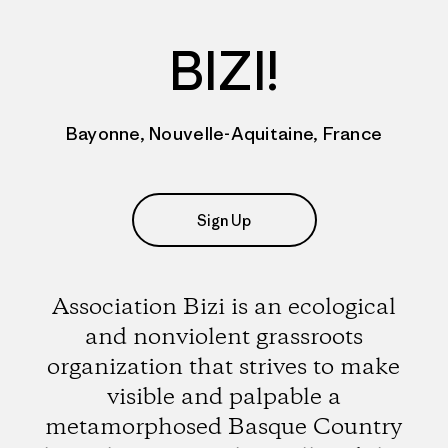
BIZI!
Bayonne, Nouvelle-Aquitaine, France
Sign Up
Association Bizi is an ecological
and nonviolent grassroots
organization that strives to make
visible and palpable a
metamorphosed Basque Country