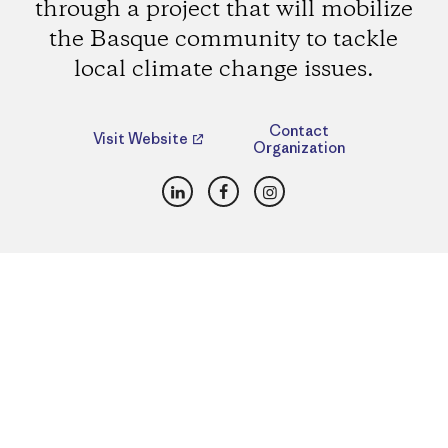
through a project that will mobilize
the Basque community to tackle
local climate change issues.
Contact
Visit Website
Organization
LinkedIn
Facebook
Instagram