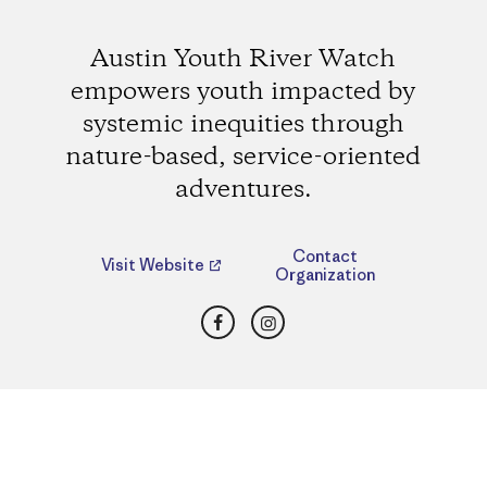
Austin Youth River Watch
empowers youth impacted by
systemic inequities through
nature-based, service-oriented
adventures.
Contact
Visit Website
Organization
Facebook
Instagram