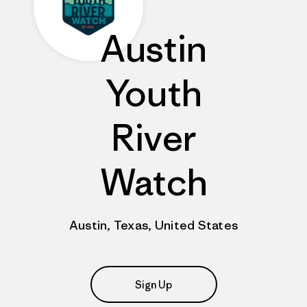
Austin
Youth
River
Watch
Austin, Texas, United States
Sign Up