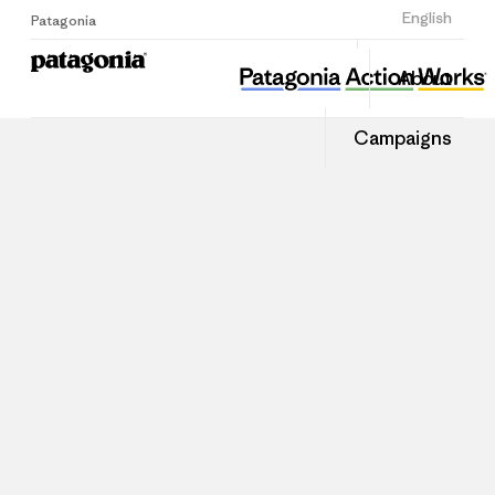
Sign Up
English
Patagonia
About
Campaigns