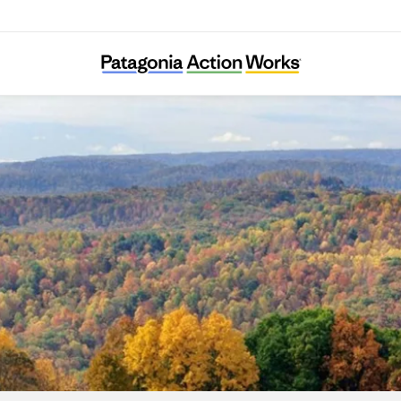
Asociación Civil Germinar Zona Norte