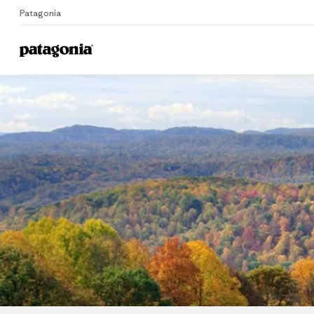
Patagonia
Home