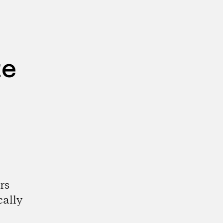
te
rs
cally