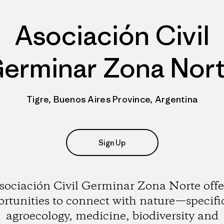
Asociación Civil
erminar Zona Nor
Tigre, Buenos Aires Province, Argentina
Sign Up
sociación Civil Germinar Zona Norte offe
rtunities to connect with nature—specifi
agroecology, medicine, biodiversity and