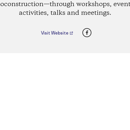
ioconstruction—through workshops, event
activities, talks and meetings.
Facebook
Visit Website