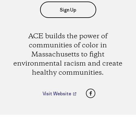
Sign Up
ACE builds the power of
communities of color in
Massachusetts to fight
environmental racism and create
healthy communities.
Facebook
Visit Website