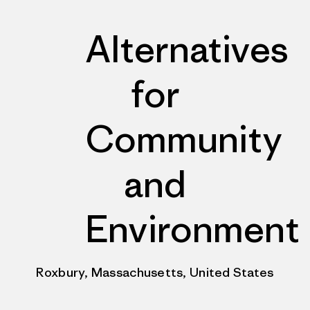
Alternatives
for
Community
and
Environment
Roxbury, Massachusetts, United States