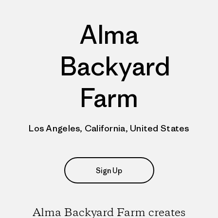
Alma
Backyard
Farm
Los Angeles, California, United States
Sign Up
Alma Backyard Farm creates