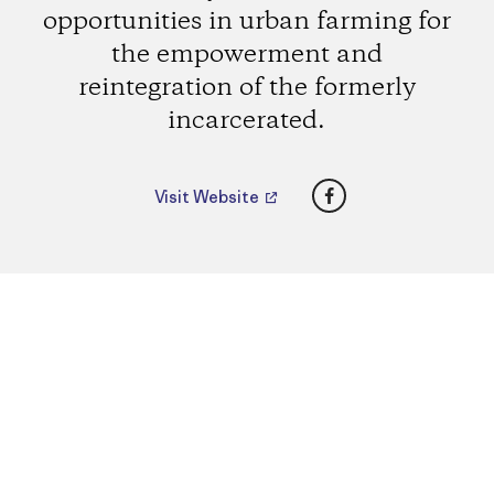
opportunities in urban farming for
the empowerment and
reintegration of the formerly
incarcerated.
Facebook
Visit Website