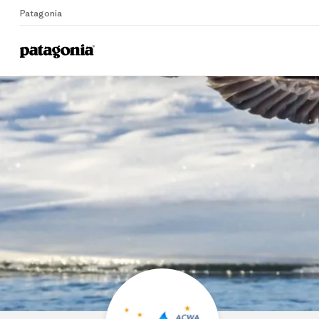
Patagonia
Ala
Home