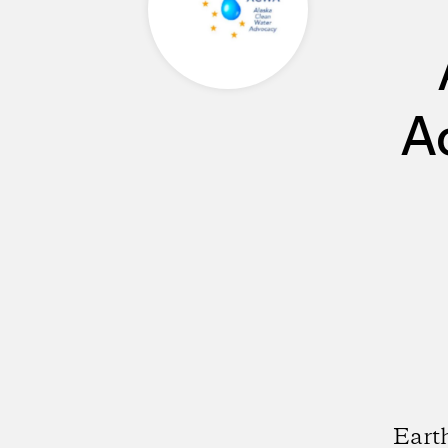
A
Earth