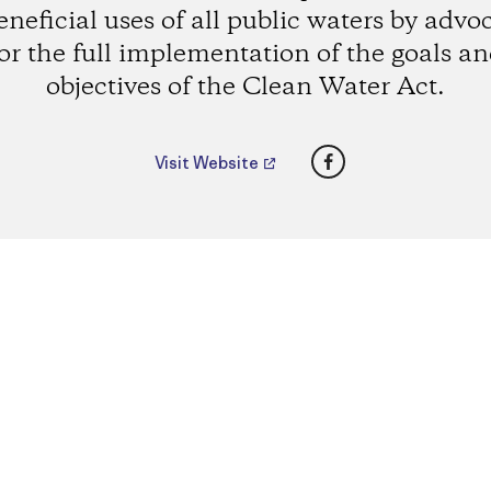
eneficial uses of all public waters by advo
or the full implementation of the goals a
objectives of the Clean Water Act.
Facebook
Visit Website