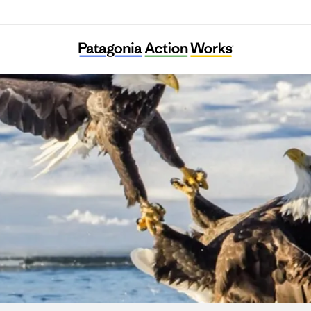
ska Clean Water Advocacy/Earth Island Inst