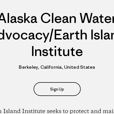
Alaska Clean Wate
dvocacy/Earth Isla
Institute
Berkeley, California, United States
Sign Up
 Island Institute seeks to protect and ma