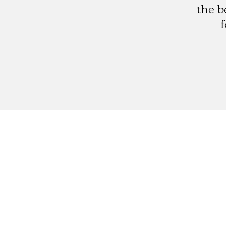
the b
f