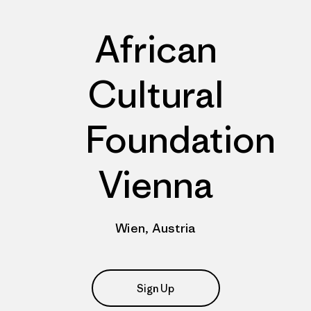
African
Cultural
Foundation
Vienna
Wien, Austria
Sign Up