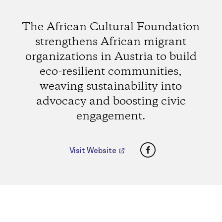
The African Cultural Foundation
strengthens African migrant
organizations in Austria to build
eco-resilient communities,
weaving sustainability into
advocacy and boosting civic
engagement.
Facebook
Visit Website