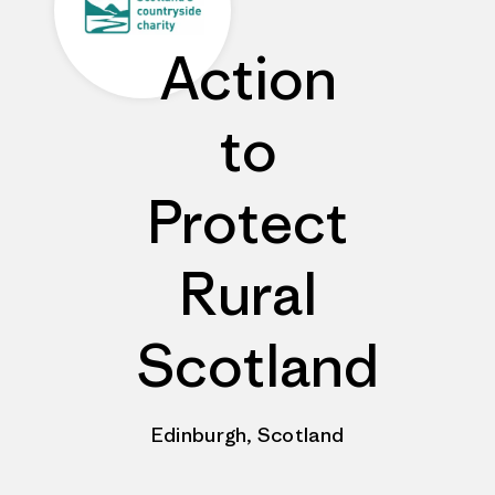
Action
to
Protect
Rural
Scotland
Edinburgh, Scotland