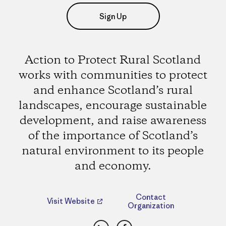
Sign Up
Action to Protect Rural Scotland
works with communities to protect
and enhance Scotland’s rural
landscapes, encourage sustainable
development, and raise awareness
of the importance of Scotland’s
natural environment to its people
and economy.
Contact
Visit Website
Organization
LinkedIn
Facebook