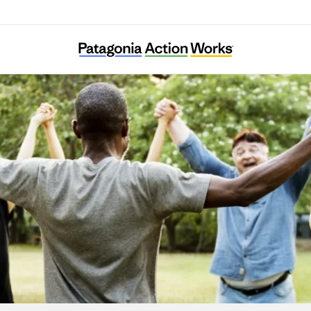
1% for the Planet