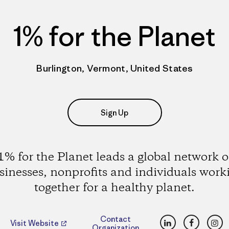
1% for the Planet
Burlington, Vermont, United States
Sign Up
1% for the Planet leads a global network o
sinesses, nonprofits and individuals work
together for a healthy planet.
LinkedIn
Faceboo
Ins
Contact
Visit Website
Organization