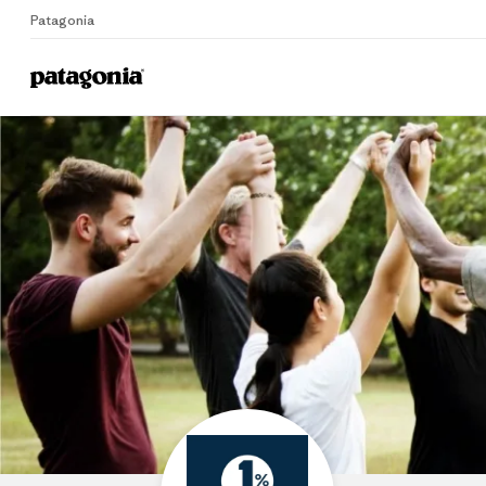
Patagonia
Home