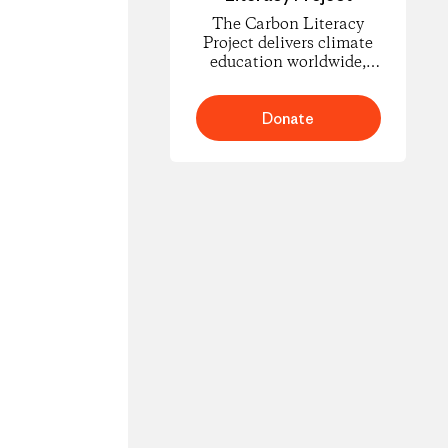
The Carbon Literacy
Project delivers climate
education worldwide,
empowering people to
understand carbon
footprints and climate
Donate
science and to take
informed action for
change.