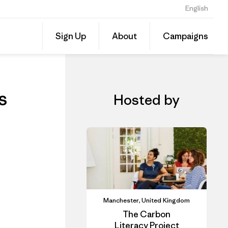
English
ls
Share
Sign Up
About
Campaigns
this
Share
Event
on
Linked
s
Hosted by
Manchester, United Kingdom
The Carbon
Literacy Project