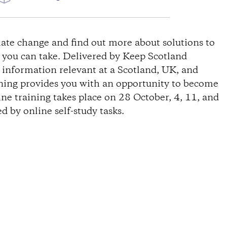
ate change and find out more about solutions to
s you can take. Delivered by Keep Scotland
s information relevant at a Scotland, UK, and
ining provides you with an opportunity to become
ine training takes place on 28 October, 4, 11, and
 by online self-study tasks.