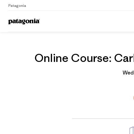
Patagonia
Home
Grantee
Online Course: Carb
Wedn