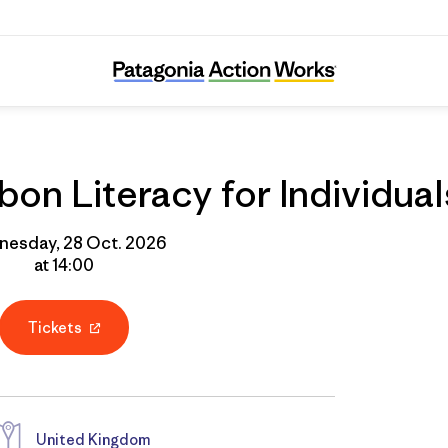
Online Course: Carbon Literacy for Individua
on Literacy for Individual
esday, 28 Oct. 2026
at 14:00
Tickets
United Kingdom