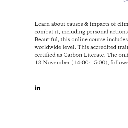
D
i
Learn about causes & impacts of clim
combat it, including personal action
r
Beautiful, this online course include
worldwide level. This accredited tra
e
certified as Carbon Literate. The onl
18 November (14:00-15:00), followed
c
t
S
i
h
a
o
r
n
e