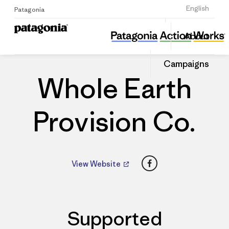
Sign Up
English
Patagonia
Whole Earth Provision Co.
Share
About
this
Home
Dealers
Share
Patago
on
Dealer
Campaigns
Linked
Whole Earth
Provision Co.
Facebook
View Website
Supported