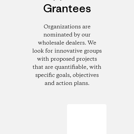
Grantees
Organizations are
nominated by our
wholesale dealers. We
look for innovative groups
with proposed projects
that are quantifiable, with
specific goals, objectives
and action plans.