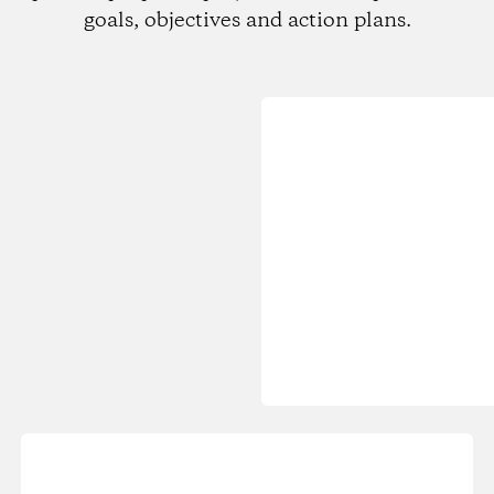
goals, objectives and action plans.
Loading...