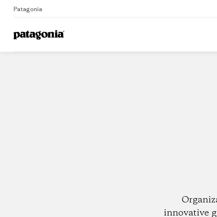
Patagonia
Home
Dealers
Organiz
innovative g