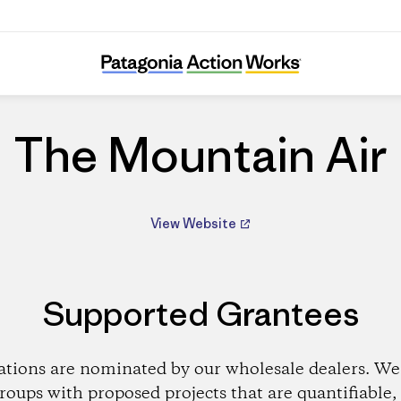
The Mountain Air
The Mountain Air
View Website
Supported Grantees
ations are nominated by our wholesale dealers. We 
roups with proposed projects that are quantifiable, 