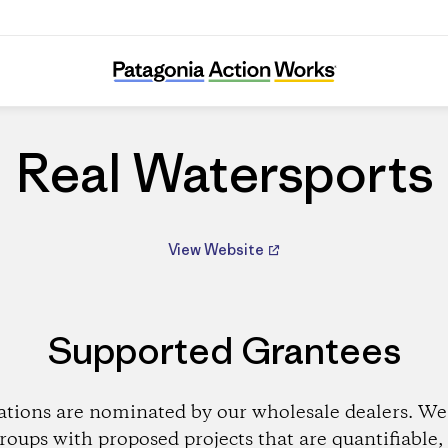
Real Watersports
Real Watersports
View Website
Supported Grantees
ations are nominated by our wholesale dealers. We 
roups with proposed projects that are quantifiable, 