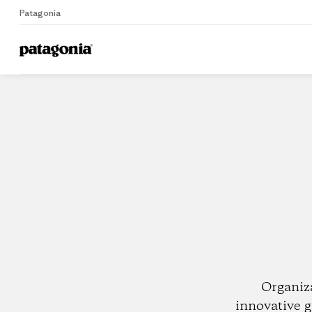
Patagonia
Home
Dealers
Organiz
innovative g