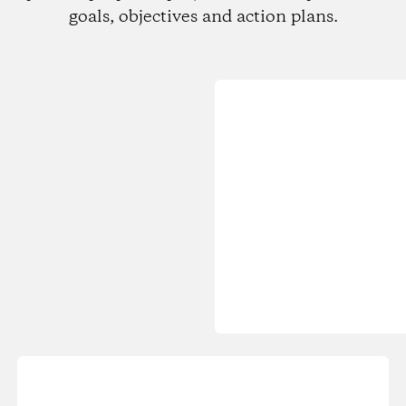
goals, objectives and action plans.
Loading...