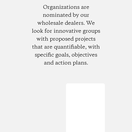
Organizations are
nominated by our
wholesale dealers. We
look for innovative groups
with proposed projects
that are quantifiable, with
specific goals, objectives
and action plans.
Loading...