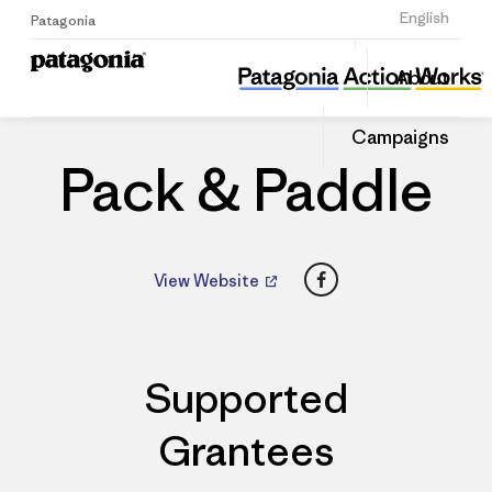
Sign Up
English
Patagonia
Pack & Paddle
Share
About
this
Home
Dealers
Share
Patago
on
Dealer
Campaigns
Linked
Pack & Paddle
Facebook
View Website
Supported
Grantees