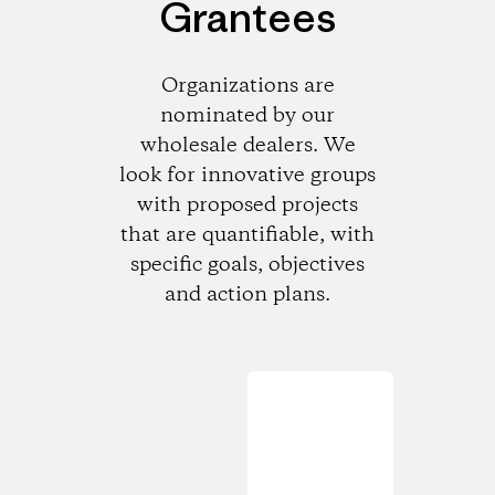
Grantees
Organizations are
nominated by our
wholesale dealers. We
look for innovative groups
with proposed projects
that are quantifiable, with
specific goals, objectives
and action plans.