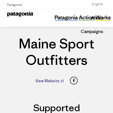
Sign Up
English
Patagonia
Maine Sport Outfitters
Share
About
this
Home
Dealers
Share
Patago
on
Dealer
Campaigns
Linked
Maine Sport
Outfitters
Facebook
View Website
Supported