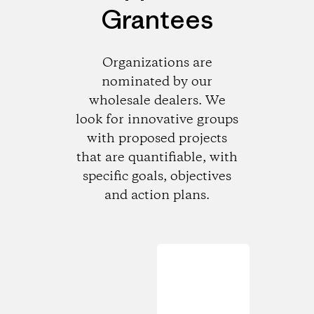
Grantees
Organizations are
nominated by our
wholesale dealers. We
look for innovative groups
with proposed projects
that are quantifiable, with
specific goals, objectives
and action plans.