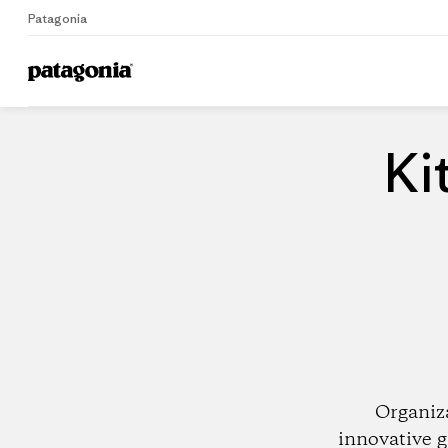
Patagonia
Home
Dealers
Ki
Organiz
innovative g