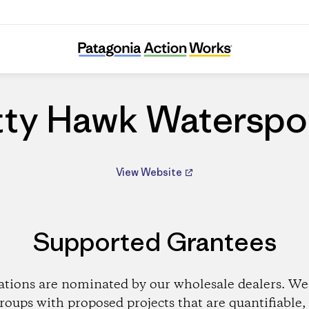
Kitty Hawk Watersports
tty Hawk Waterspo
View Website
Supported Grantees
ations are nominated by our wholesale dealers. We 
roups with proposed projects that are quantifiable, 