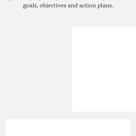
goals, objectives and action plans.
Loading...