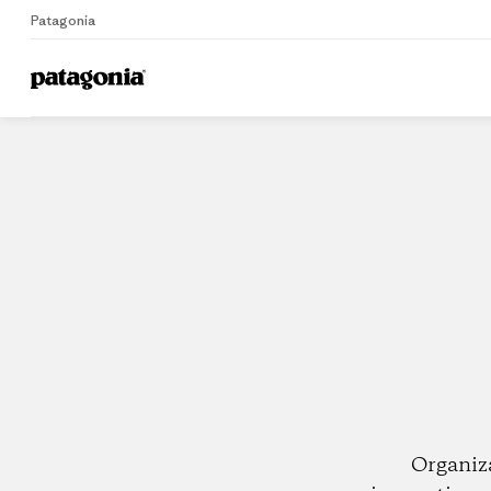
Patagonia
Home
Dealers
Organiz