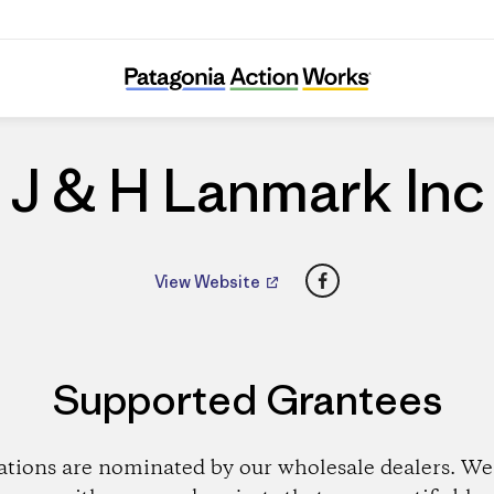
J & H Lanmark Inc
J & H Lanmark Inc
Facebook
View Website
Supported Grantees
ations are nominated by our wholesale dealers. We 