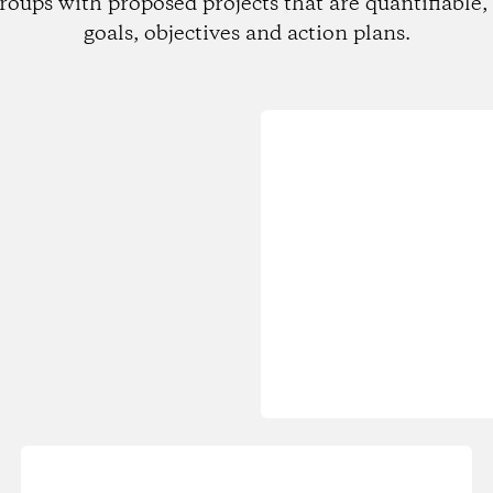
roups with proposed projects that are quantifiable, 
goals, objectives and action plans.
Loading...