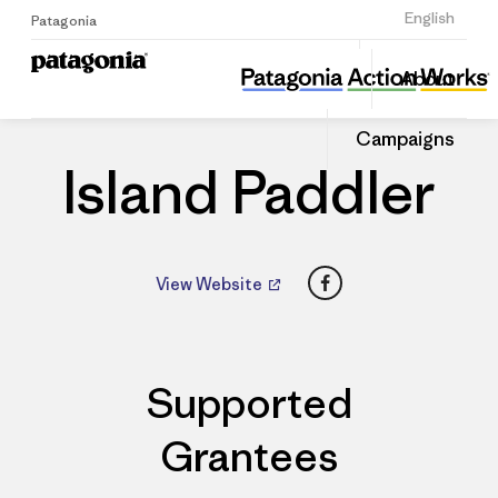
Sign Up
English
Patagonia
Island Paddler
Share
About
this
Home
Dealers
Share
Patago
on
Dealer
Campaigns
Linked
Island Paddler
Facebook
View Website
Supported
Grantees