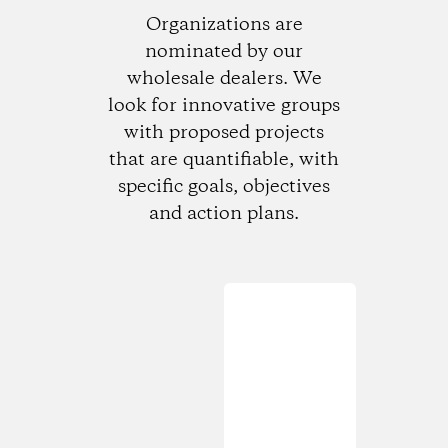
Organizations are
nominated by our
wholesale dealers. We
look for innovative groups
with proposed projects
that are quantifiable, with
specific goals, objectives
and action plans.
Loading...