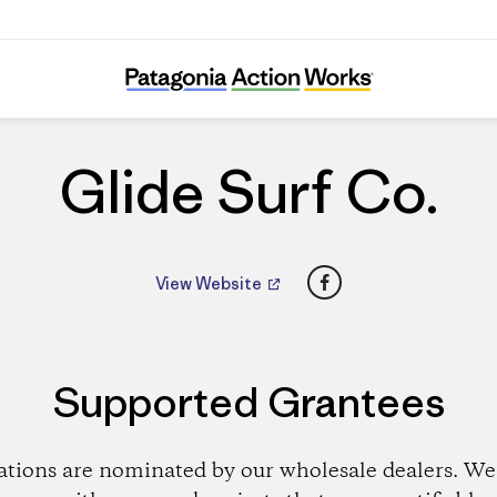
Glide Surf Co.
Glide Surf Co.
Facebook
View Website
Supported Grantees
ations are nominated by our wholesale dealers. We 