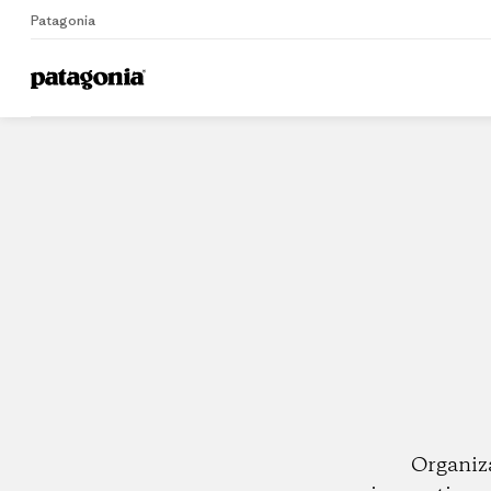
Patagonia
Home
Dealers
Organiz