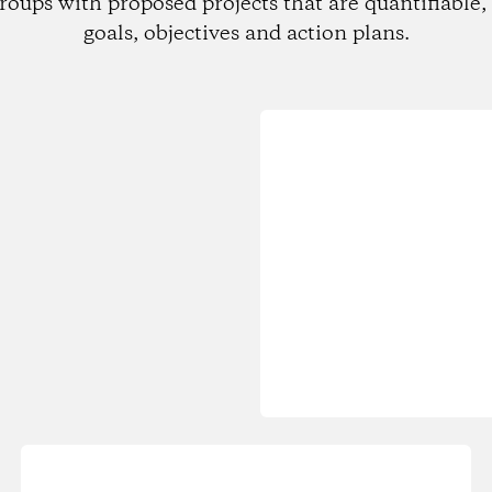
roups with proposed projects that are quantifiable, 
goals, objectives and action plans.
Loading...