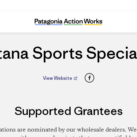
Fontana Sports Specialties
ana Sports Specia
Facebook
View Website
Supported Grantees
ations are nominated by our wholesale dealers. We 