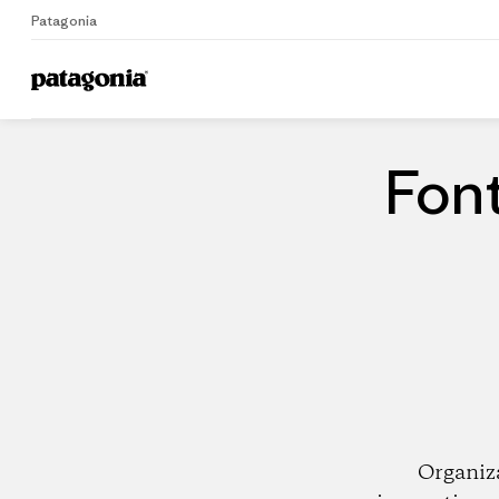
Patagonia
Home
Dealers
Font
Organiz