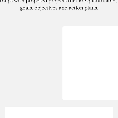
roups with proposed projects that are quantifiable, 
goals, objectives and action plans.
Loading...