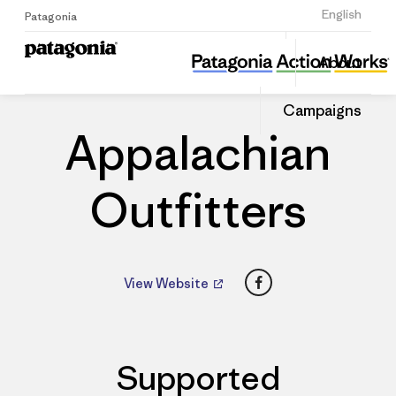
Sign Up
English
Patagonia
Appalachian Outfitters
Share
About
this
Home
Dealers
Share
Patago
on
Dealer
Campaigns
Linked
Appalachian
Outfitters
Facebook
View Website
Supported