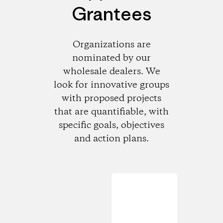
Grantees
Organizations are
nominated by our
wholesale dealers. We
look for innovative groups
with proposed projects
that are quantifiable, with
specific goals, objectives
and action plans.