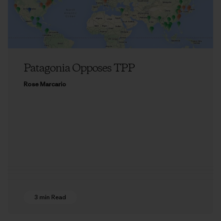
Patagonia Opposes TPP
Rose Marcario
3 min Read