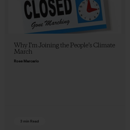
Why I’m Joining the People’s Climate
March
Rose Marcario
3 min Read