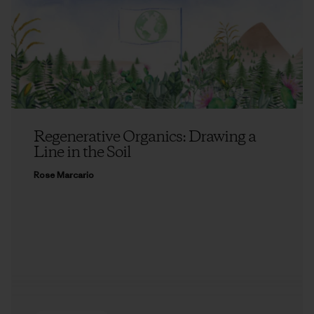
Regenerative Organics: Drawing a
Line in the Soil
Rose Marcario