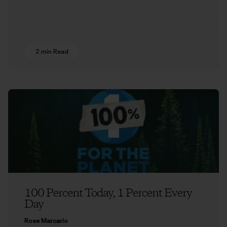
2 min Read
100 Percent Today, 1 Percent Every
Day
Rose Marcario