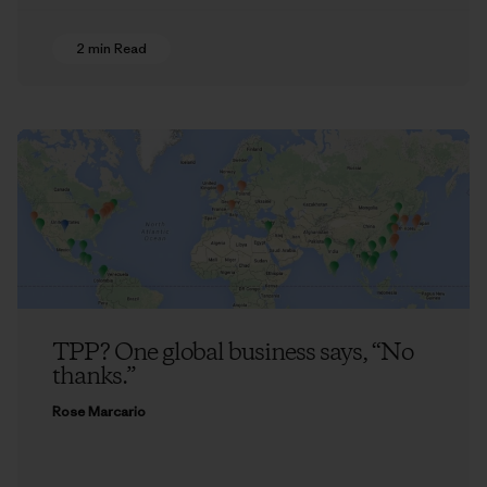
2 min Read
TPP? One global business says, “No
thanks.”
Rose Marcario