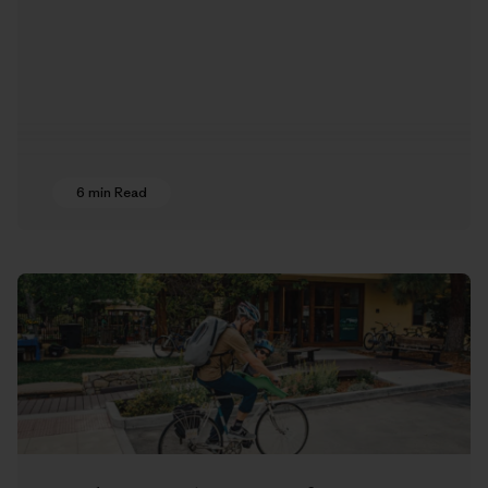
6 min Read