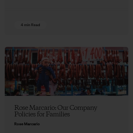
4 min Read
Rose Marcario: Our Company
Policies for Families
Rose Marcario