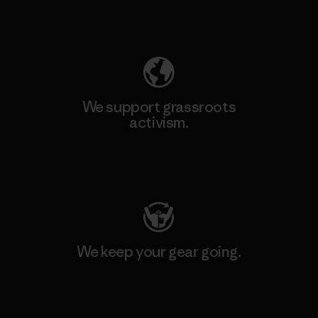
Explore Our Footprint
We support grassroots
activism.
Visit Patagonia Action Works
We keep your gear going.
Visit Worn Wear