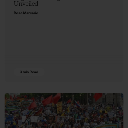
Unveiled
Rose Marcario
3 min Read