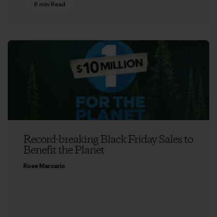
6 min Read
Record-breaking Black Friday Sales to
Benefit the Planet
Rose Marcario