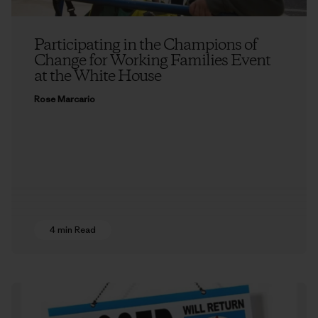
Participating in the Champions of
Change for Working Families Event
at the White House
Rose Marcario
4 min Read