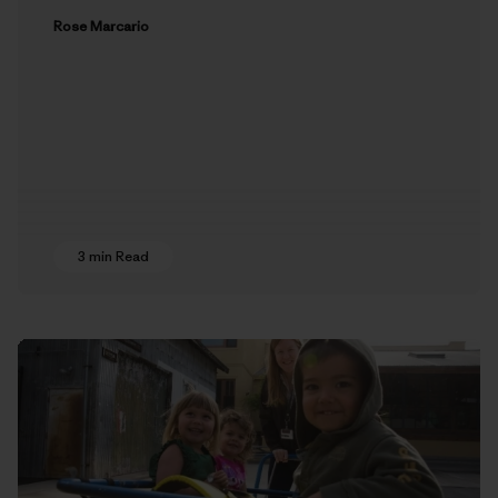
Rose Marcario
3 min Read