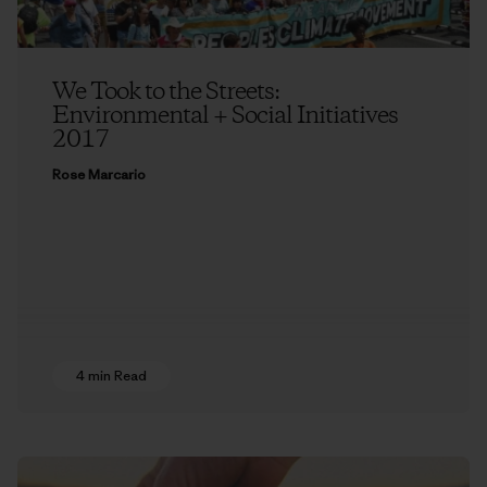
We Took to the Streets:
Environmental + Social Initiatives
2017
Rose Marcario
4 min Read