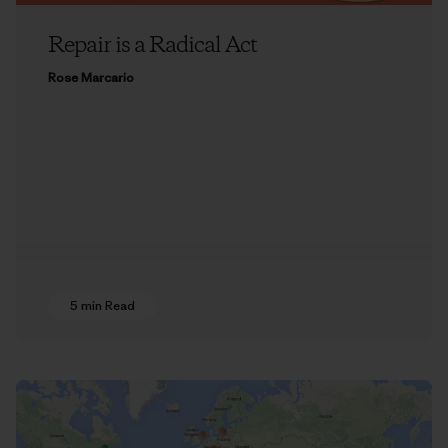
Repair is a Radical Act
Rose Marcario
5 min Read