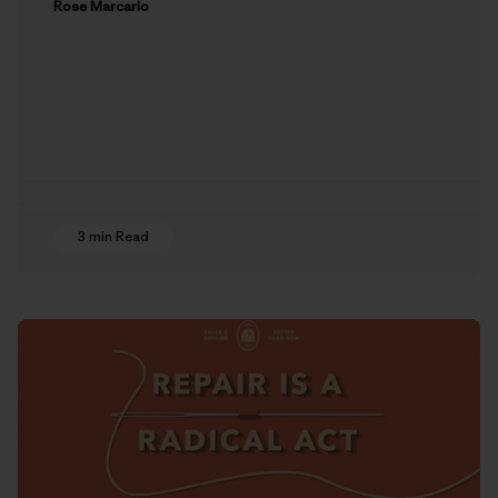
Rose Marcario
3 min Read