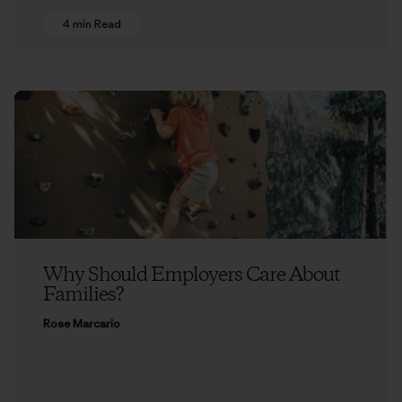
4 min Read
Why Should Employers Care About
Families?
Rose Marcario