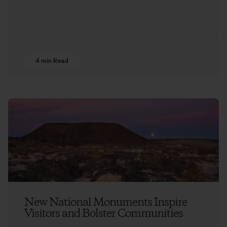
4 min Read
New National Monuments Inspire
Visitors and Bolster Communities