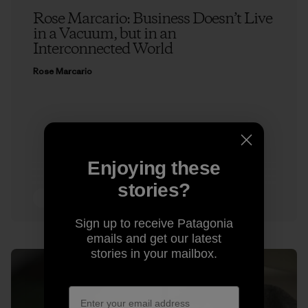
Rose Marcario: Business Doesn’t Live
in a Vacuum, but in an
Interconnected World
Rose Marcario
Enjoying these
stories?
3 min Read
Sign up to receive Patagonia
emails and get our latest
stories in your mailbox.