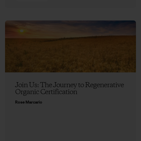
Join Us: The Journey to Regenerative
Organic Certification
Rose Marcario