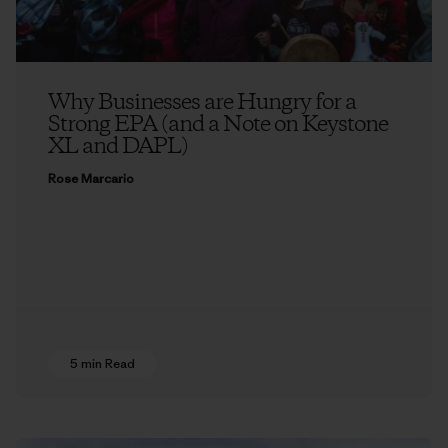
Why Businesses are Hungry for a
Strong EPA (and a Note on Keystone
XL and DAPL)
Rose Marcario
5 min Read