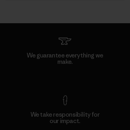
We guarantee everything we
make.
View Ironclad Guarantee
We take responsibility for
our impact.