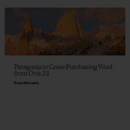
Patagonia to Cease Purchasing Wool
from Ovis 21
Rose Marcario