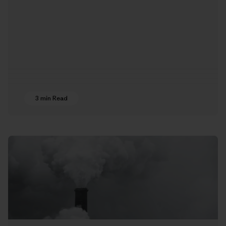
3 min Read