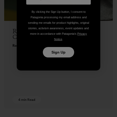
By clicking the Sign Up button, I consent to
Patagonia processing my email address and
sending me emails for product highlights, original
stories, activism awareness, event updates and
Rose Marcario: Expanding Our
more in accordance with Patagonia’s
Privacy
Commitment to Fair Trade
Notice
.
Rose Marcario
Sign Up
4 min Read