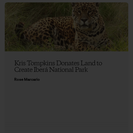
Kris Tompkins Donates Land to
Create Iberá National Park
Rose Marcario