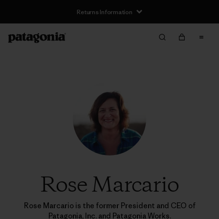
Returns Information
Rose Marcario
Rose Marcario is the former President and CEO of
Patagonia, Inc. and Patagonia Works.