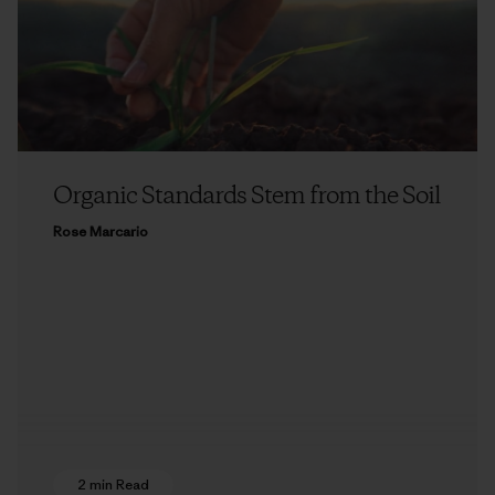
Organic Standards Stem from the Soil
Rose Marcario
2 min Read