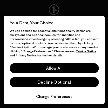
We give our profits to the
Your Data, Your Choice
planet.
We use cookies for essential site functionality (which are
always on) and optional cookies for analytics and
personalised advertising. By selecting "Allow All", you consent
Read Our Commitment
to these optional cookies. You can decline them by clicking
"Decline Optional" or manage your preferences at any time by
clicking "Change Preferences". Please see our
Cookie Notice
and
Privacy Notice
for further details.
Newsletter Signup
Allow All
Sign up for exclusive offers, original stories, activism
awareness, events and more.
Decline Optional
E-Mail
Change Preferences