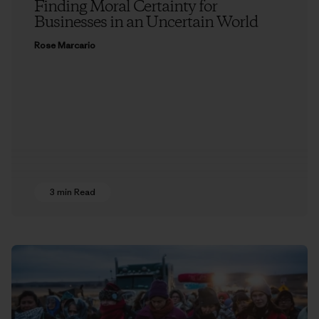
Finding Moral Certainty for
Businesses in an Uncertain World
Rose Marcario
3 min Read