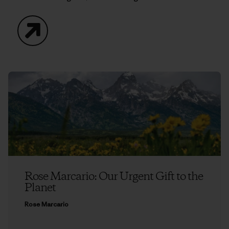
Website
Rose Marcario: Our Urgent Gift to the
Planet
Rose Marcario