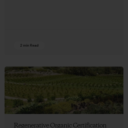
2 min Read
Regenerative Organic Certification