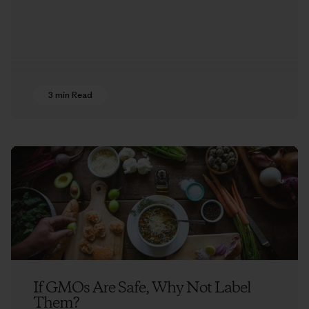
3 min Read
If GMOs Are Safe, Why Not Label
Them?