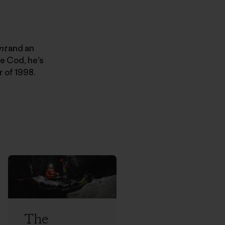
nt
and an
e Cod, he’s
r of 1998.
The