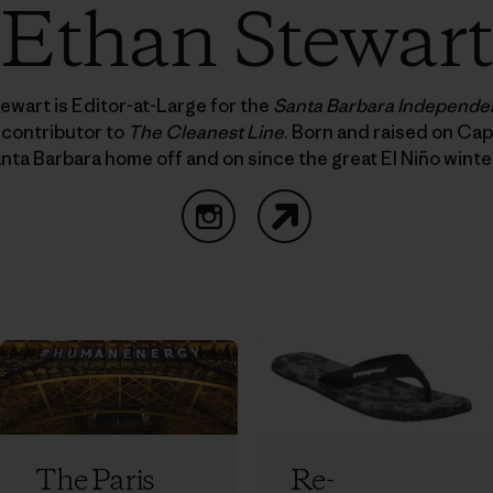
Ethan Stewart
ewart is Editor-at-Large for the
Santa Barbara Independe
 contributor to
The Cleanest Line
. Born and raised on Cap
nta Barbara home off and on since the great El Niño winte
Instagram
Website
The Paris
Re-