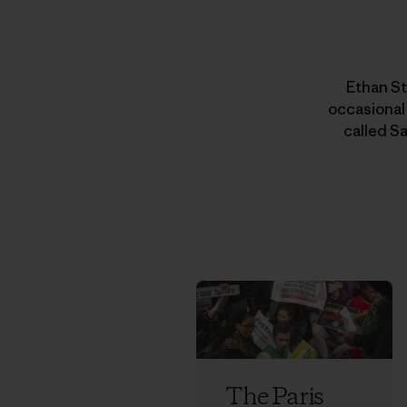
Ethan St
occasional
called Sa
The Paris