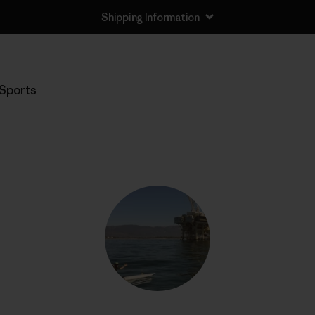
Shipping Information
Sports