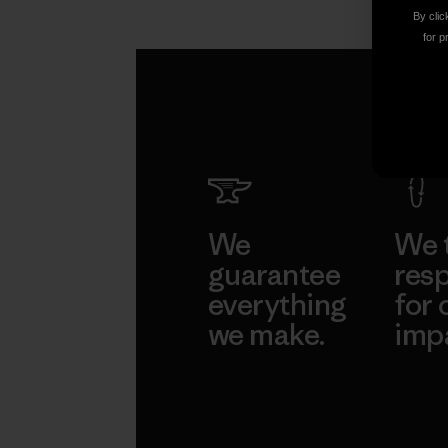
Ethan Stewart
By clic
for p
We
We 
guarantee
resp
everything
for 
we make.
imp
View Ironclad
Explore
Guarantee