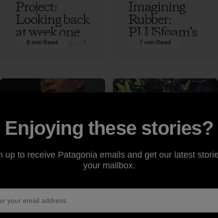
Project:
Imagining
Looking back
Rubber:
at week one
PLUSfoam’s
of the United
Flip-Flop
9 min Read
7 min Read
Nationsʼ
Recycling
Conference
Revolution
on Climate
Ethan Stewart
Change
Ethan Stewart
Enjoying these stories?
Rick
Tear Gas for
Ridgeway
Breakfast:
n up to receive Patagonia emails and get our latest storie
Makes the
Scenes from
your mailbox.
Case for
the UN
Freedom to
Framework
4 min Read
5 min Read
Roam at
Conference
Copenhagen
on Climate