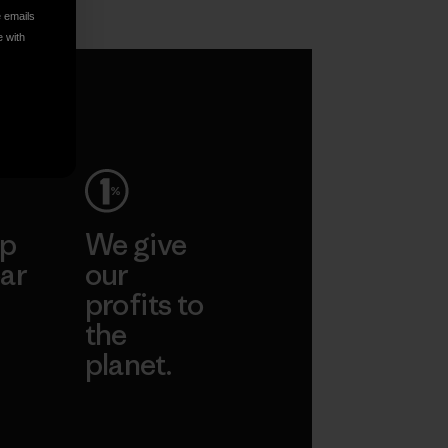
e emails
e with
ep
We give
ar
our
profits to
the
planet.
ear
Read Our