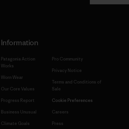
Commitment
Information
Patagonia Action
Pro Community
Works
Privacy Notice
Worn Wear
Terms and Conditions
of
Our Core Values
Sale
Progress Report
Cookie Preferences
Business Unusual
Careers
Climate Goals
Press