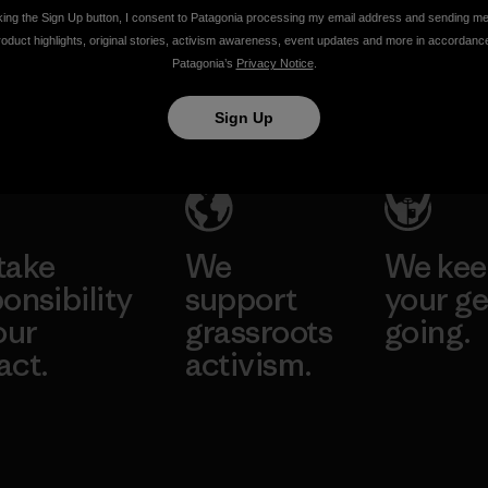
Climate
Change
king the Sign Up button, I consent to Patagonia processing my email address and sending m
roduct highlights, original stories, activism awareness, event updates and more in accordanc
Change
Ethan Stewart
Patagonia’s
Privacy Notice
.
Conference
Sign Up
Ethan Stewart
take
We
We ke
onsibility
support
your ge
our
grassroots
going.
act.
activism.
Visit Worn W
 Our Footprint
Visit Patagonia
Action Works