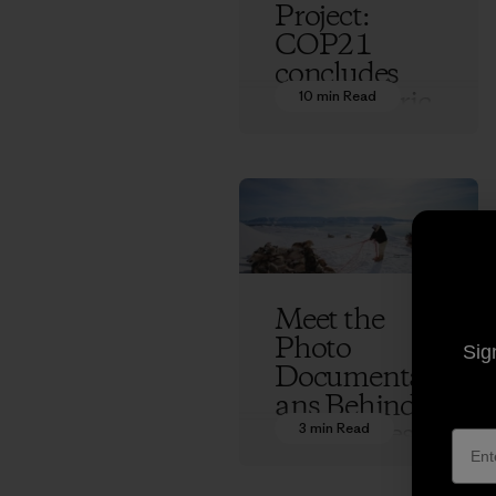
Project:
COP21
concludes
with historic
10 min Read
climate
treaty and a
future full of
questions
Ethan Stewart
Meet the
Photo
Sig
Documentari
ans Behind
70 Degrees
3 min Read
West