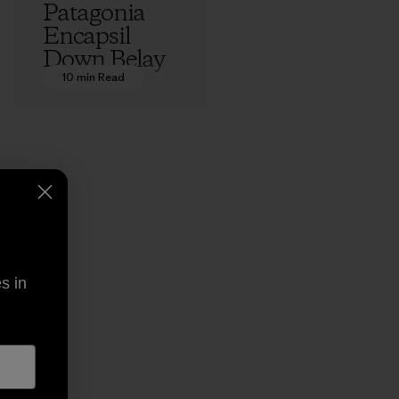
Patagonia
Encapsil
Down Belay
Parka: An
10 min Read
Origin Story
Ethan Stewart
s in