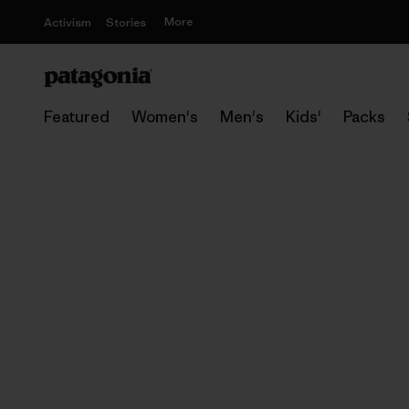
More
Activism
Stories
Featured
Women's
Men's
Kids'
Packs