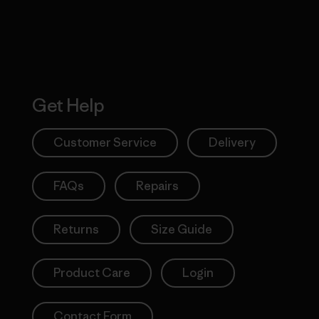
Get Help
Customer Service
Delivery
FAQs
Repairs
Returns
Size Guide
Product Care
Login
Contact Form