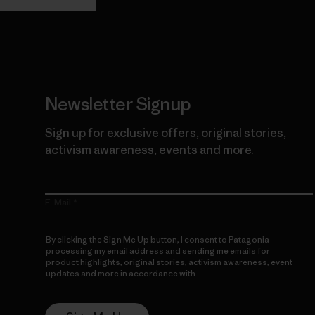
Newsletter Signup
Sign up for exclusive offers, original stories,
activism awareness, events and more.
E-Mail
By clicking the Sign Me Up button, I consent to Patagonia
processing my email address and sending me emails for
product highlights, original stories, activism awareness, event
updates and more in accordance with
Patagonia’s Privacy
Notice