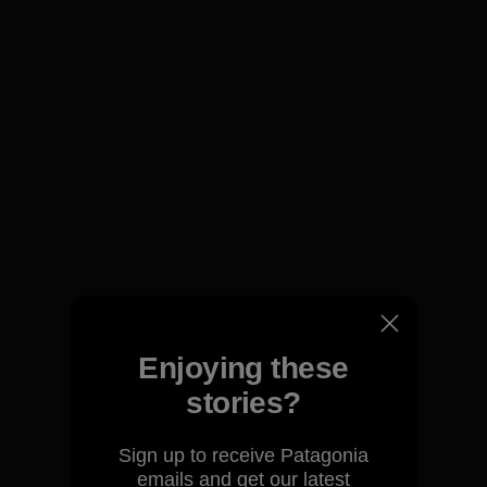
We guarantee everything we
make.
Enjoying these