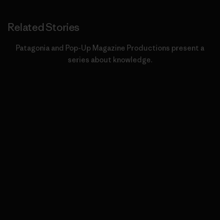
Related Stories
Patagonia and Pop-Up Magazine Productions present a
series about knowledge.