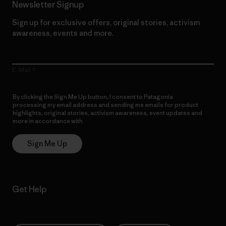
Newsletter Signup
Sign up for exclusive offers, original stories, activism
awareness, events and more.
E-Mail
By clicking the Sign Me Up button, I consent to Patagonia
processing my email address and sending me emails for product
highlights, original stories, activism awareness, event updates and
more in accordance with
Patagonia’s Privacy Notice
Sign Me Up
Get Help