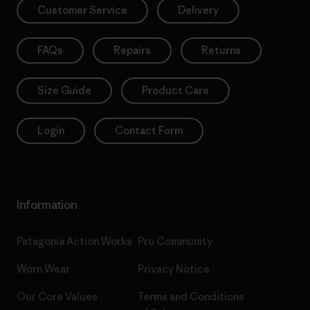
Customer Service
Delivery
FAQs
Repairs
Returns
Size Guide
Product Care
Login
Contact Form
Information
Patagonia Action Works
Pro Community
Worn Wear
Privacy Notice
Our Core Values
Terms and Conditions