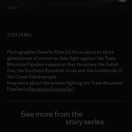
2023 / 8 Min
Photographer Danielle Khan Da Silva captures three
generations of women as they fight against the Trans
Mountain Pipeline expansion that threatens the Salish
Sea, the Southern Resident orcas and the livelihoods of
the Coast Salish people.
Hear more about the women fighting the Trans Mountain
Pipeline in
Patagonia Stories Ep 1
.
See more from the
Working
Knowledge
story series.