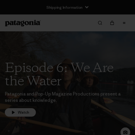
Shipping Information
Episode 6: We Are
the Water
Patagonia and Pop-Up Magazine Productions present a
series about knowledge.
Watch