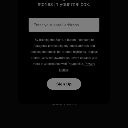
stories?
View Ironclad Guarantee
Sign up to receive Patagonia
emails and get our latest
stories in your mailbox.
We take responsibility for
our impact.
Explore Our Footprint
By clicking the Sign Up button, I consent to
Patagonia processing my email address and
sending me emails for product highlights, original
stories, activism awareness, event updates and
more in accordance with Patagonia’s
Privacy
Notice
.
We support grassroots
activism.
Sign Up
Visit Patagonia Action Works