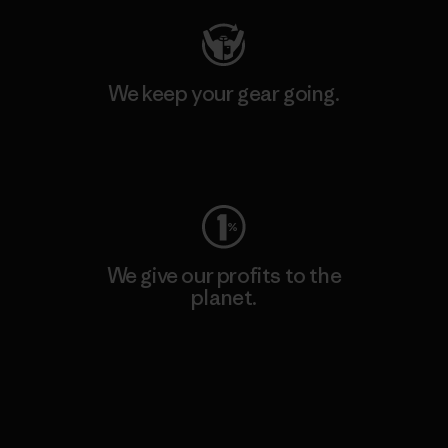
We keep your gear going.
Visit Worn Wear
We give our profits to the
planet.
Read Our Commitment