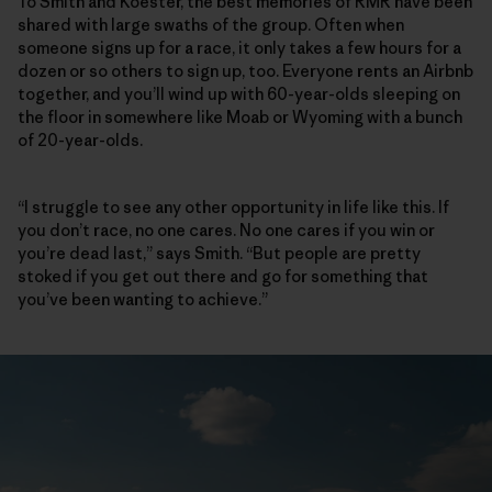
To Smith and Koester, the best memories of RMR have been
shared with large swaths of the group. Often when
someone signs up for a race, it only takes a few hours for a
dozen or so others to sign up, too. Everyone rents an Airbnb
together, and you’ll wind up with 60-year-olds sleeping on
the floor in somewhere like Moab or Wyoming with a bunch
of 20-year-olds.
“I struggle to see any other opportunity in life like this. If
you don’t race, no one cares. No one cares if you win or
you’re dead last,” says Smith. “But people are pretty
stoked if you get out there and go for something that
you’ve been wanting to achieve.”