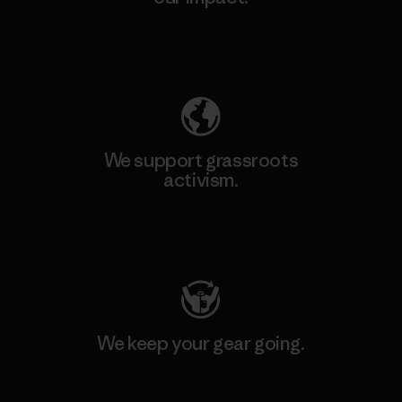
Explore Our Footprint
We support grassroots
activism.
Visit Patagonia Action Works
We keep your gear going.
Visit Worn Wear