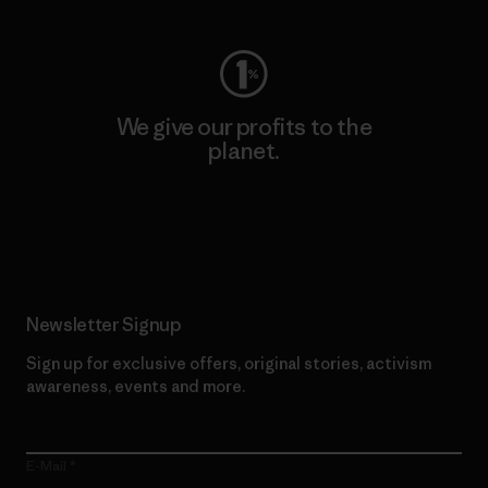
We give our profits to the
planet.
Read Our Commitment
Newsletter Signup
Sign up for exclusive offers, original stories, activism
awareness, events and more.
E-Mail