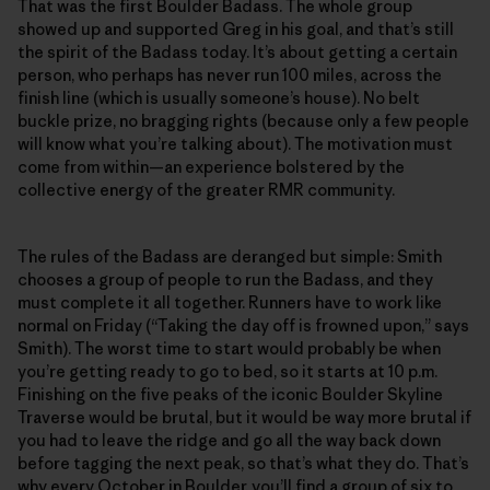
That was the first Boulder Badass. The whole group
showed up and supported Greg in his goal, and that’s still
the spirit of the Badass today. It’s about getting a certain
person, who perhaps has never run 100 miles, across the
finish line (which is usually someone’s house). No belt
buckle prize, no bragging rights (because only a few people
will know what you’re talking about). The motivation must
come from within—an experience bolstered by the
collective energy of the greater RMR community.
The rules of the Badass are deranged but simple: Smith
chooses a group of people to run the Badass, and they
must complete it all together. Runners have to work like
normal on Friday (“Taking the day off is frowned upon,” says
Smith). The worst time to start would probably be when
you’re getting ready to go to bed, so it starts at 10 p.m.
Finishing on the five peaks of the iconic Boulder Skyline
Traverse would be brutal, but it would be way more brutal if
you had to leave the ridge and go all the way back down
before tagging the next peak, so that’s what they do. That’s
why every October in Boulder, you’ll find a group of six to