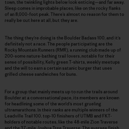
town, the twinkling lights below look enticing—and far away.
Sleep comes in improbable places, like on the rocky flanks
of an 8,000-foot peak. There’s almost no reason for them to
really be out here at all, but they are.
The thing they’re doing is the Boulder Badass 100, and it’s
definitely not a race. The people participating are the
Rocky Mountain Runners (RMR), a running club made up of
200-some nature-bathing trail lovers, notable for their
sense of possibility, Kelly green T-shirts, weekly meetups
and the will to earn a certain satanic burger that uses
grilled cheese sandwiches for buns.
For a group that mainly meets up to run the trails around
Boulder at a conversational pace, its members are known
for headlining some of the world’s most grueling
ultramarathons. In their ranks are multiple winners of the
Leadville Trail 100, top-10 finishers of UTMB and FKT-
holders of notable routes, like the 48-mile Zion Traverse
and the 37-mile Joshua Tree Traverse. The average finish