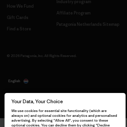
Industry program
How We Fund
Affiliate Program
Gift Cards
Patagonia Netherlands Sitemap
Find a Store
© 2026 Patagonia, Inc. All Rights Reserved.
English
Your Data, Your Choice
We use cookies for essential site functionality (which are
always on) and optional cookies for analytics and personalised
advertising. By selecting "Allow All", you consent to these
optional cookies. You can decline them by clicking "Decline