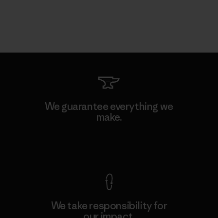
We guarantee everything we
make.
View Ironclad Guarantee
We take responsibility for
our impact.