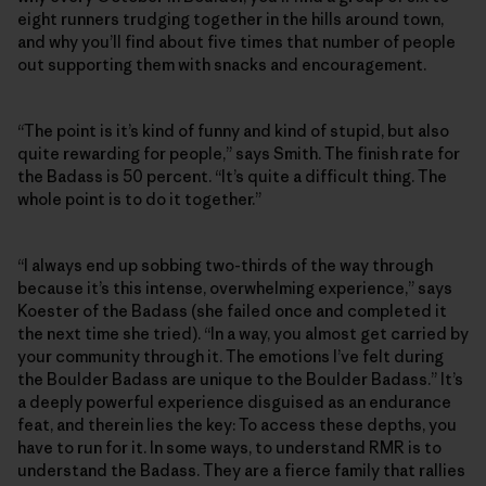
eight runners trudging together in the hills around town,
and why you’ll find about five times that number of people
out supporting them with snacks and encouragement.
“The point is it’s kind of funny and kind of stupid, but also
quite rewarding for people,” says Smith. The finish rate for
the Badass is 50 percent. “It’s quite a difficult thing. The
whole point is to do it together.”
“I always end up sobbing two-thirds of the way through
because it’s this intense, overwhelming experience,” says
Koester of the Badass (she failed once and completed it
the next time she tried). “In a way, you almost get carried by
your community through it. The emotions I’ve felt during
the Boulder Badass are unique to the Boulder Badass.” It’s
a deeply powerful experience disguised as an endurance
feat, and therein lies the key: To access these depths, you
have to run for it. In some ways, to understand RMR is to
understand the Badass. They are a fierce family that rallies