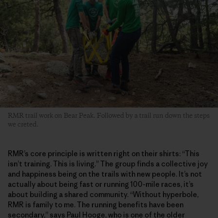
RMR trail work on Bear Peak. Followed by a trail run down the steps
we creted.
RMR’s core principle is written right on their shirts: “This
isn’t training. This is living.” The group finds a collective joy
and happiness being on the trails with new people. It’s not
actually about being fast or running 100-mile races, it’s
about building a shared community. “Without hyperbole,
RMR is family to me. The running benefits have been
secondary,” says Paul Hooge, who is one of the older