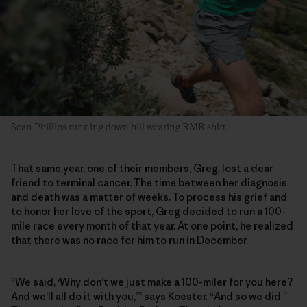
Sean Phillips running down hill wearing RMR shirt.
That same year, one of their members, Greg, lost a dear
friend to terminal cancer. The time between her diagnosis
and death was a matter of weeks. To process his grief and
to honor her love of the sport, Greg decided to run a 100-
mile race every month of that year. At one point, he realized
that there was no race for him to run in December.
“We said, ‘Why don’t we just make a 100-miler for you here?
And we’ll all do it with you,’” says Koester. “And so we did.”