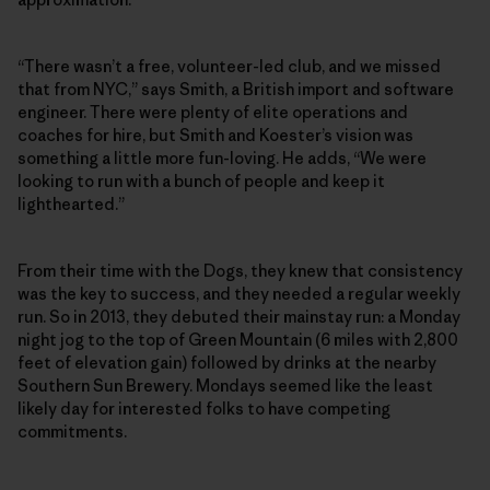
“There wasn’t a free, volunteer-led club, and we missed
that from NYC,” says Smith, a British import and software
engineer. There were plenty of elite operations and
coaches for hire, but Smith and Koester’s vision was
something a little more fun-loving. He adds, “We were
looking to run with a bunch of people and keep it
lighthearted.”
From their time with the Dogs, they knew that consistency
was the key to success, and they needed a regular weekly
run. So in 2013, they debuted their mainstay run: a Monday
night jog to the top of Green Mountain (6 miles with 2,800
feet of elevation gain) followed by drinks at the nearby
Southern Sun Brewery. Mondays seemed like the least
likely day for interested folks to have competing
commitments.