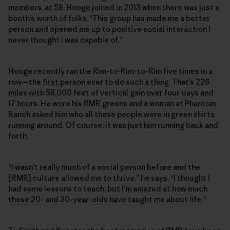
members, at 58. Hooge joined in 2013 when there was just a
booth’s worth of folks. “This group has made me a better
person and opened me up to positive social interaction I
never thought I was capable of.”
Hooge recently ran the Rim-to-Rim-to-Rim five times in a
row—the first person ever to do such a thing. That’s 226
miles with 58,000 feet of vertical gain over four days and
17 hours. He wore his RMR greens and a woman at Phantom
Ranch asked him who all these people were in green shirts
running around. Of course, it was just him running back and
forth.
“I wasn’t really much of a social person before and the
[RMR] culture allowed me to thrive,” he says. “I thought I
had some lessons to teach, but I’m amazed at how much
these 20- and 30-year-olds have taught me about life.”