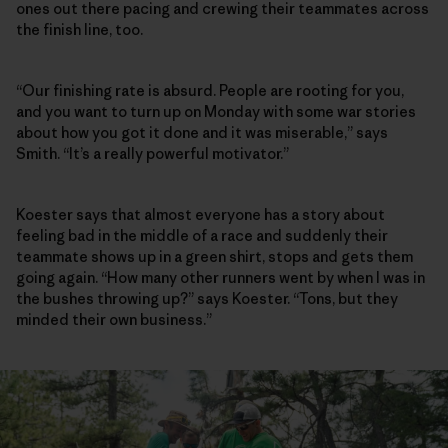
ones out there pacing and crewing their teammates across
the finish line, too.
“Our finishing rate is absurd. People are rooting for you,
and you want to turn up on Monday with some war stories
about how you got it done and it was miserable,” says
Smith. “It’s a really powerful motivator.”
Koester says that almost everyone has a story about
feeling bad in the middle of a race and suddenly their
teammate shows up in a green shirt, stops and gets them
going again. “How many other runners went by when I was in
the bushes throwing up?” says Koester. “Tons, but they
minded their own business.”