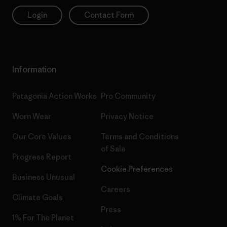
Login
Contact Form
Information
Patagonia Action Works
Pro Community
Worn Wear
Privacy Notice
Our Core Values
Terms and Conditions
of Sale
Progress Report
Cookie Preferences
Business Unusual
Careers
Climate Goals
Press
1% For The Planet