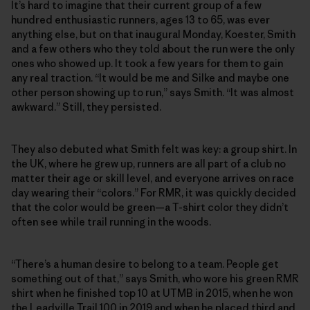
It’s hard to imagine that their current group of a few
hundred enthusiastic runners, ages 13 to 65, was ever
anything else, but on that inaugural Monday, Koester, Smith
and a few others who they told about the run were the only
ones who showed up. It took a few years for them to gain
any real traction. “It would be me and Silke and maybe one
other person showing up to run,” says Smith. “It was almost
awkward.” Still, they persisted.
They also debuted what Smith felt was key: a group shirt. In
the UK, where he grew up, runners are all part of a club no
matter their age or skill level, and everyone arrives on race
day wearing their “colors.” For RMR, it was quickly decided
that the color would be green—a T-shirt color they didn’t
often see while trail running in the woods.
“There’s a human desire to belong to a team. People get
something out of that,” says Smith, who wore his green RMR
shirt when he finished top 10 at UTMB in 2015, when he won
the Leadville Trail 100 in 2019 and when he placed third and