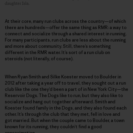
daughter Isla.
At their core, many run clubs across the country—of which
there are hundreds—offer the same thing as RMR: a way to
connect and socialize through a shared interest in running.
For many participants, run clubs are less about the running
and more about community. Still, there’s something
different in the RMR water. It’s sort of a run club on
steroids (not literally, of course).
When Ryan Smith and Silke Koester moved to Boulder in
2012 after taking a year off to travel, they sought out a run
club like the one they’d been a part of in New York City—the
Reservoir Dogs. The Dogs like to run, but they also like to
socialize and hang out together afterward. Smith and
Koester found family in the Dogs, and they also found each
other. It’s through the club that they met, fell in love and
got married. But when the couple came to Boulder, a town
known for its running, they couldn’t find a good
approximation.