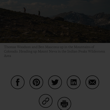
Thomas Woodson and Ben Mascona up in the Mountains of
Colorado. Heading up Mount Neva in the Indian Peaks Wilderness
Area
Share on Facebook
Share on Pinterest
Share on Twitter
Share on LinkedIn
Share on