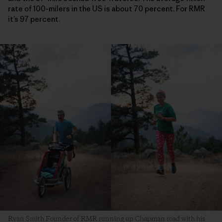
rate of 100-milers in the US is about 70 percent. For RMR
it’s 97 percent.
Ryan Smith Founder of RMR running up Chapman road with his