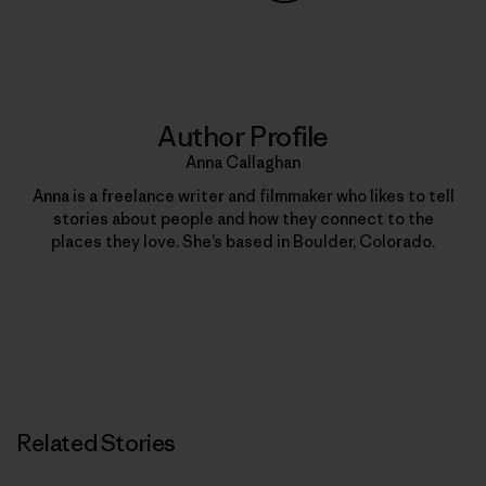
Share on Copy Link
Print
Author Profile
Anna Callaghan
Anna is a freelance writer and filmmaker who likes to tell
stories about people and how they connect to the
places they love. She’s based in Boulder, Colorado.
Related Stories