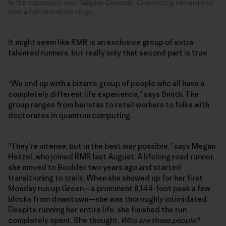
in the mountains near Fairplay Colorado. Connecting two maps to
have a full idea of the range.
It might seem like RMR is an exclusive group of extra
talented runners, but really only that second part is true.
“We end up with a bizarre group of people who all have a
completely different life experience,” says Smith. The
group ranges from baristas to retail workers to folks with
doctorates in quantum computing.
“They’re intense, but in the best way possible,” says Megan
Hetzel, who joined RMR last August. A lifelong road runner,
she moved to Boulder two years ago and started
transitioning to trails. When she showed up for her first
Monday run up Green—a prominent 8,144-foot peak a few
blocks from downtown—she was thoroughly intimidated.
Despite running her entire life, she finished the run
completely spent. She thought,
Who are these people?