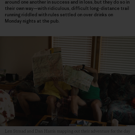
around one another in success and in loss, but they do so in
their own way—with ridiculous, difficult long-distance trail
running riddled with rules settled on over drinks on
Monday nights at the pub.
Len Strnad and Dan Harris mapping out their adventure for the day