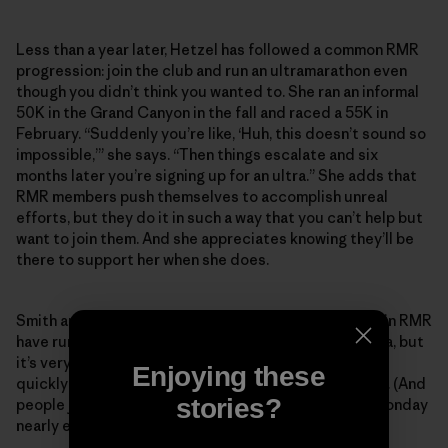
Less than a year later, Hetzel has followed a common RMR
progression: join the club and run an ultramarathon even
though you didn’t think you wanted to. She ran an informal
50K in the Grand Canyon in the fall and raced a 55K in
February. “Suddenly you’re like, ‘Huh, this doesn’t sound so
impossible,’” she says. “Then things escalate and six
months later you’re signing up for an ultra.” She adds that
RMR members push themselves to accomplish unreal
efforts, but they do it in such a way that you can’t help but
want to join them. And she appreciates knowing they’ll be
there to support her when she does.
Smith and Koester estimate that most people who join RMR
have run a marathon, and the majority have run an ultra, but
it’s very common for someone to join and then pretty
Enjoying these
quickly want to tackle their first 50- or 100-mile race. (And
stories?
people join constantly—someone new shows up on Monday
nearly every week.)