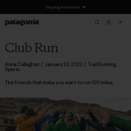
Shipping Information
Club Run
Anna Callaghan
/
January 23, 2022
/
Trail Running
,
Sports
The friends that make you want to run 100 miles.