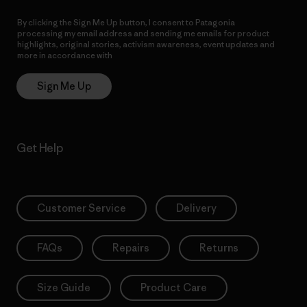
By clicking the Sign Me Up button, I consent to Patagonia
processing my email address and sending me emails for product
highlights, original stories, activism awareness, event updates and
more in accordance with
Patagonia’s Privacy Notice
Sign Me Up
Get Help
Customer Service
Delivery
FAQs
Repairs
Returns
Size Guide
Product Care