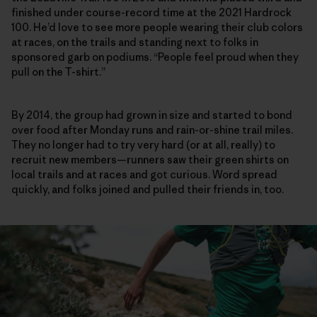
finished under course-record time at the 2021 Hardrock
100. He’d love to see more people wearing their club colors
at races, on the trails and standing next to folks in
sponsored garb on podiums. “People feel proud when they
pull on the T-shirt.”
By 2014, the group had grown in size and started to bond
over food after Monday runs and rain-or-shine trail miles.
They no longer had to try very hard (or at all, really) to
recruit new members—runners saw their green shirts on
local trails and at races and got curious. Word spread
quickly, and folks joined and pulled their friends in, too.