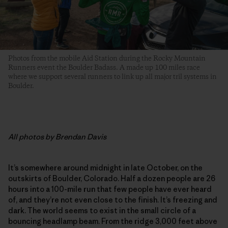
Photos from the mobile Aid Station during the Rocky Mountain
Runners event the Boulder Badass. A made up 100 miles race
where we support several runners to link up all major tril systems in
Boulder.
All
photos by Brendan Davis
It’s somewhere around midnight in late October, on the
outskirts of Boulder, Colorado. Half a dozen people are 26
hours into a 100-mile run that few people have ever heard
of, and they’re not even close to the finish. It’s freezing and
dark. The world seems to exist in the small circle of a
bouncing headlamp beam. From the ridge 3,000 feet above