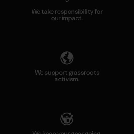
We take responsibility for
our impact.
Explore Our Footprint
We support grassroots
activism.
Visit Patagonia Action Works
We keep your gear going.