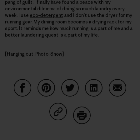
pang of guilt. I finally have found a peace with my
environmental dilemma of doing so much laundry every
week. I use
eco-detergent
and I don’t use the dryer for my
running gear. My dining room becomes a drying rack for my
sport. It reminds me how much running is a part of me and a
better laundering quest is a part of my life.
[Hanging out. Photo: Snow]
Share on Facebook
Share on Pinterest
Share on Twitter
Share on LinkedIn
Share on
Share on Copy Link
Print