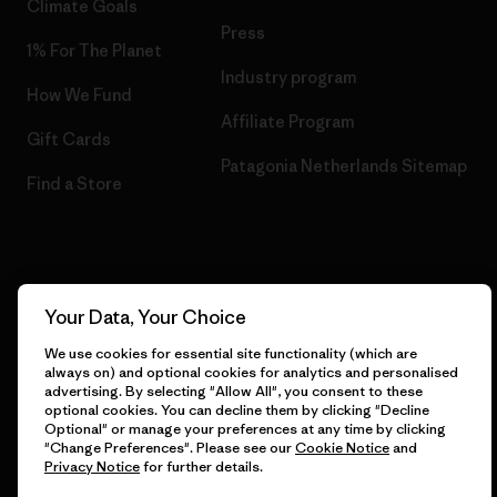
Climate Goals
Press
1% For The Planet
Industry program
How We Fund
Affiliate Program
Gift Cards
Patagonia Netherlands Sitemap
Find a Store
© 2026 Patagonia, Inc. All Rights Reserved.
Your Data, Your Choice
We use cookies for essential site functionality (which are
always on) and optional cookies for analytics and personalised
English
advertising. By selecting "Allow All", you consent to these
optional cookies. You can decline them by clicking "Decline
Optional" or manage your preferences at any time by clicking
"Change Preferences". Please see our
Cookie Notice
and
Privacy Notice
for further details.