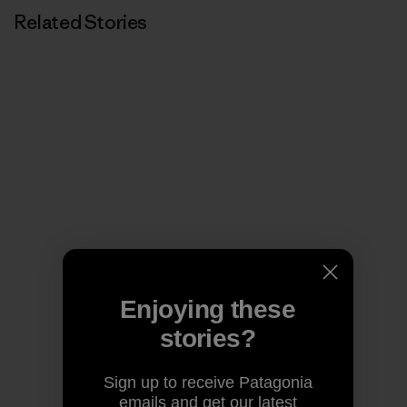
Related Stories
Enjoying these
stories?
Sign up to receive Patagonia
emails and get our latest