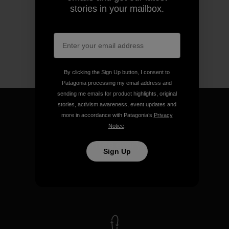
stories in your mailbox.
By clicking the Sign Up button, I consent to
Patagonia processing my email address and
sending me emails for product highlights, original
stories, activism awareness, event updates and
more in accordance with Patagonia’s
Privacy
Notice
.
We guarantee everything we
Sign Up
make.
View Ironclad Guarantee