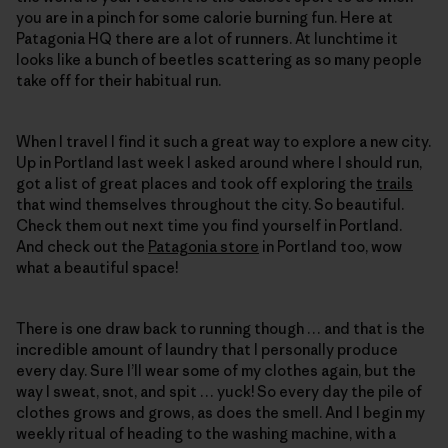
you are in a pinch for some calorie burning fun. Here at
Patagonia HQ there are a lot of runners. At lunchtime it
looks like a bunch of beetles scattering as so many people
take off for their habitual run.
When I travel I find it such a great way to explore a new city.
Up in Portland last week I asked around where I should run,
got a list of great places and took off exploring the
trails
that wind themselves throughout the city. So beautiful.
Check them out next time you find yourself in Portland.
And check out the
Patagonia store
in Portland too, wow
what a beautiful space!
There is one draw back to running though … and that is the
incredible amount of laundry that I personally produce
every day. Sure I’ll wear some of my clothes again, but the
way I sweat, snot, and spit … yuck! So every day the pile of
clothes grows and grows, as does the smell. And I begin my
weekly ritual of heading to the washing machine, with a