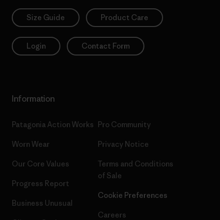
Size Guide
Product Care
Login
Contact Form
Information
Patagonia Action Works
Pro Community
Worn Wear
Privacy Notice
Our Core Values
Terms and Conditions
of Sale
Progress Report
Cookie Preferences
Business Unusual
Careers