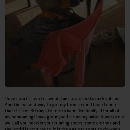
I love sport. I love to sweat. I am addicted to endorphins.
And the easiest way to get my fix is to run. I heard once
that it takes 30 days to form a habit. So finally after all of
my bemoaning I have got myself a running habit. It works out
well, all you need is your running shoes, some
clothes
and
the world is your route. It is the easiest sport to do when