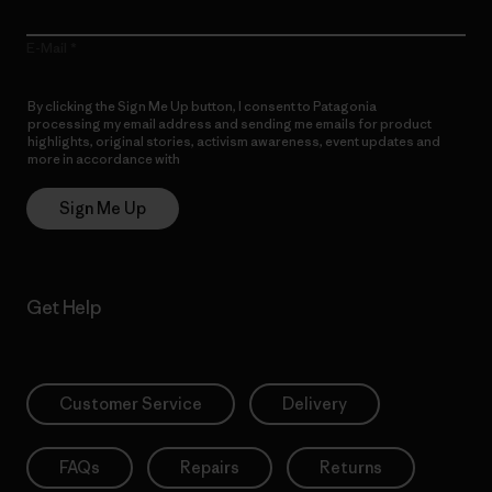
E-Mail
By clicking the Sign Me Up button, I consent to Patagonia
processing my email address and sending me emails for product
highlights, original stories, activism awareness, event updates and
more in accordance with
Patagonia’s Privacy Notice
Sign Me Up
Get Help
Customer Service
Delivery
FAQs
Repairs
Returns