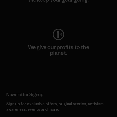
Visit Worn Wear
We give our profits to the
planet.
Read Our Commitment
Newsletter Signup
Sign up for exclusive offers, original stories, activism
awareness, events and more.