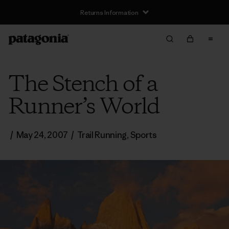
Returns Information
The Stench of a
Runner’s World
/
May 24, 2007
/
Trail Running
,
Sports