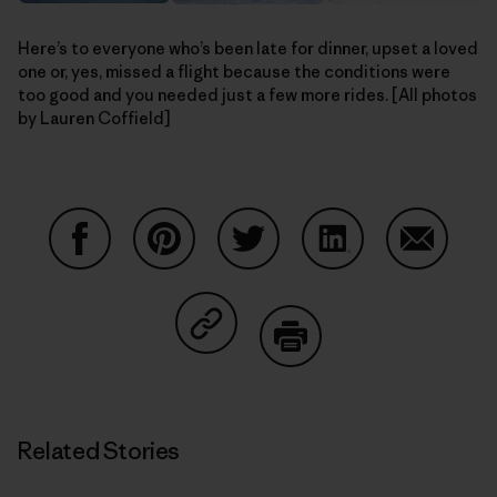
Here’s to everyone who’s been late for dinner, upset a loved
one or, yes, missed a flight because the conditions were
too good and you needed just a few more rides. [All photos
by Lauren Coffield]
Share on Facebook
Share on Pinterest
Share on Twitter
Share on LinkedIn
Share on
Share on Copy Link
Print
Related Stories