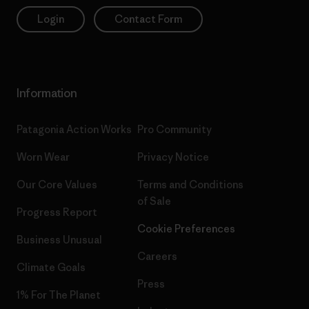
Login
Contact Form
Information
Patagonia Action Works
Pro Community
Worn Wear
Privacy Notice
Our Core Values
Terms and Conditions
of Sale
Progress Report
Cookie Preferences
Business Unusual
Careers
Climate Goals
Press
1% For The Planet