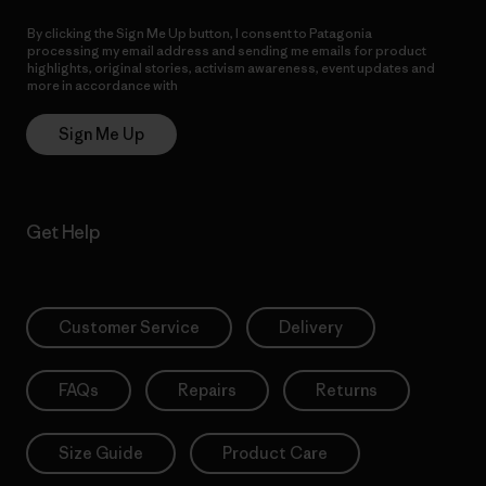
By clicking the Sign Me Up button, I consent to Patagonia
processing my email address and sending me emails for product
highlights, original stories, activism awareness, event updates and
more in accordance with
Patagonia’s Privacy Notice
Sign Me Up
Get Help
Customer Service
Delivery
FAQs
Repairs
Returns
Size Guide
Product Care