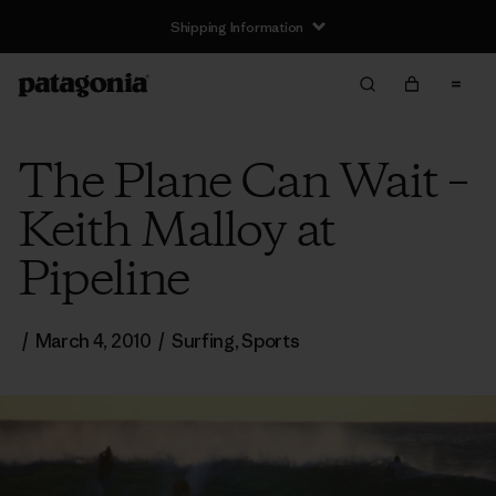
Shipping Information
The Plane Can Wait –
Keith Malloy at
Pipeline
/
March 4, 2010
/
Surfing
,
Sports