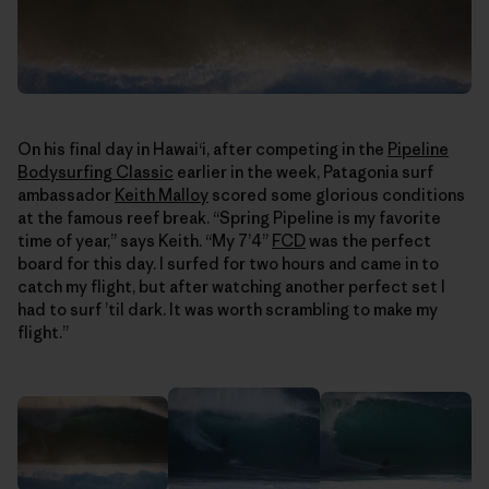
On his final day in Hawaiʻi, after competing in the
Pipeline
Bodysurfing Classic
earlier in the week, Patagonia surf
ambassador
Keith Malloy
scored some glorious conditions
at the famous reef break. “Spring Pipeline is my favorite
time of year,” says Keith. “My 7’4”
FCD
was the perfect
board for this day. I surfed for two hours and came in to
catch my flight, but after watching another perfect set I
had to surf ’til dark. It was worth scrambling to make my
flight.”