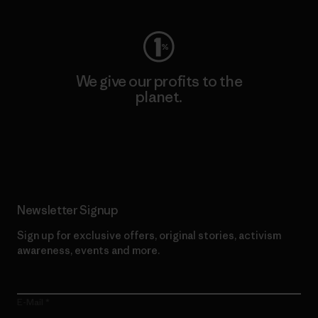
We give our profits to the
planet.
Read Our Commitment
Newsletter Signup
Sign up for exclusive offers, original stories, activism
awareness, events and more.
E-Mail