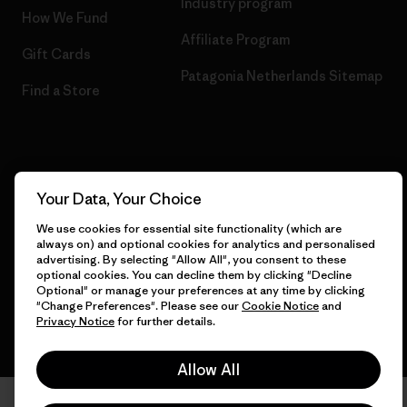
Industry program
How We Fund
Affiliate Program
Gift Cards
Patagonia Netherlands Sitemap
Find a Store
© 2026 Patagonia, Inc. All Rights Reserved.
Your Data, Your Choice
We use cookies for essential site functionality (which are
always on) and optional cookies for analytics and personalised
English
advertising. By selecting "Allow All", you consent to these
optional cookies. You can decline them by clicking "Decline
Optional" or manage your preferences at any time by clicking
"Change Preferences". Please see our
Cookie Notice
and
Privacy Notice
for further details.
Allow All