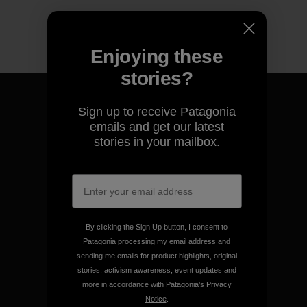
Enjoying these
stories?
Sign up to receive Patagonia
emails and get our latest
stories in your mailbox.
We guarantee everything we
make.
View Ironclad Guarantee
By clicking the Sign Up button, I consent to
Patagonia processing my email address and
sending me emails for product highlights, original
stories, activism awareness, event updates and
We take responsibility for
more in accordance with Patagonia’s
Privacy
our impact.
Notice
.