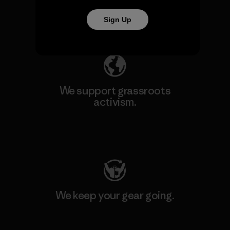
Sign Up
Explore Our Footprint
We support grassroots
activism.
Visit Patagonia Action Works
We keep your gear going.
Visit Worn Wear