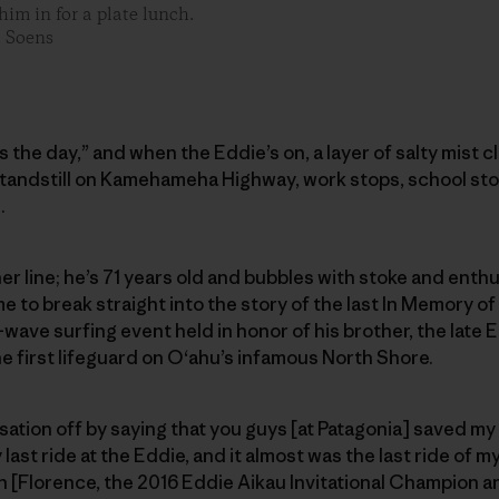
im in for a plate lunch.
t Soens
ls the day,” and when the Eddie’s on, a layer of salty mist 
standstill on Kamehameha Highway, work stops, school sto
.
er line; he’s 71 years old and bubbles with stoke and enthu
e to break straight into the story of the last In Memory of 
wave surfing event held in honor of his brother, the late E
e first lifeguard on O‘ahu’s infamous North Shore.
rsation off by saying that you guys [at Patagonia] saved my l
ast ride at the Eddie, and it almost was the last ride of my l
n [Florence, the 2016 Eddie Aikau Invitational Champion 