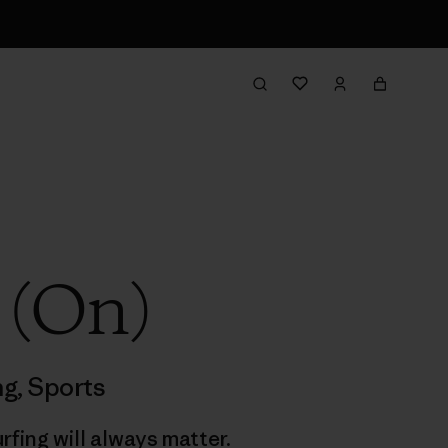
 (On)
ng
,
Sports
rfing will always matter.