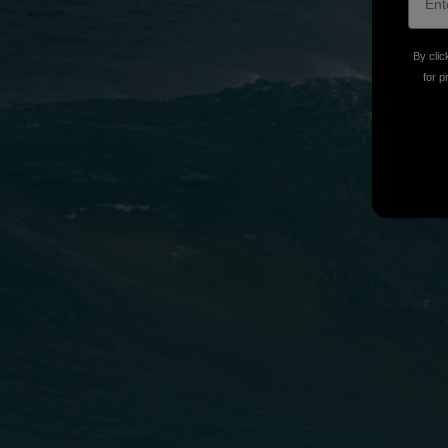
By clic
for p