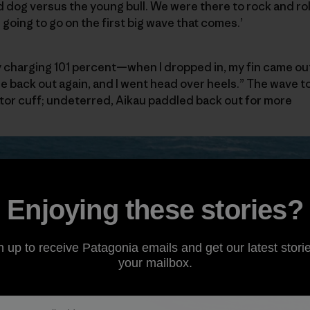
 dog versus the young bull. We were there to rock and roll.
going to go on the first big wave that comes.’
ully charging 101 percent—when I dropped in, my fin came out
me back out again, and I went head over heels.” The wave 
tator cuff; undeterred, Aikau paddled back out for more
Enjoying these stories?
n up to receive Patagonia emails and get our latest storie
your mailbox.