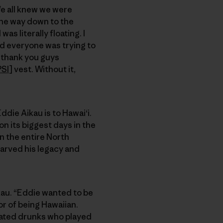
We all knew we were
 the way down to the
as literally floating. I
and everyone was trying to
o thank you guys
PSI
] vest. Without it,
ddie Aikau is to Hawai‘i.
 its biggest days in the
on the entire North
carved his legacy and
ikau. “Eddie wanted to be
r of being Hawaiian.
cated drunks who played