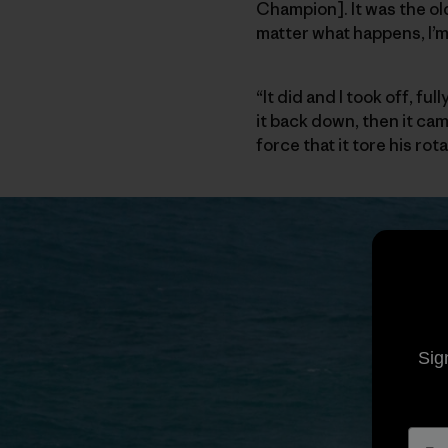
Champion]. It was the old
matter what happens, I’m 
“It did and I took off, f
it back down, then it ca
force that it tore his ro
Sig