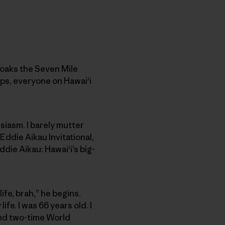
cloaks the Seven Mile
ps, everyone on Hawai‘i
siasm. I barely mutter
Eddie Aikau Invitational,
ddie Aikau: Hawai‘i’s big-
ife, brah,” he begins.
ife. I was 66 years old. I
and two-time World