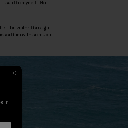
 I said to myself, ‘No
 of the water. I brought
tossed him with so much
s in