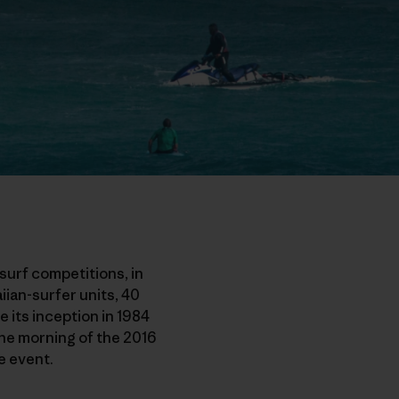
surf competitions, in
iian-surfer units, 40
e its inception in 1984
The morning of the 2016
e event.