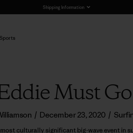
Shipping Information
Sports
Eddie Must Go
illiamson
/
December 23, 2020
/
Surfi
ost culturally significant big-wave event in su