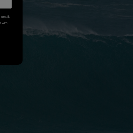
e emails
e with