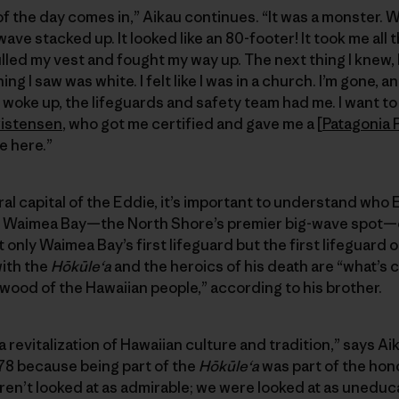
of the day comes in,” Aikau continues. “It was a monster. 
wave stacked up. It looked like an 80-footer! It took me all
led my vest and fought my way up. The next thing I knew, I w
g I saw was white. I felt like I was in a church. I’m gone, 
 woke up, the lifeguards and safety team had me. I want t
ristensen
, who got me certified and gave me a [
Patagonia 
e here.”
l capital of the Eddie, it’s important to understand who E
 Waimea Bay—the North Shore’s premier big-wave spot—on
 only Waimea Bay’s first lifeguard but the first lifeguard 
with the
Hōkūleʻa
and the heroics of his death are “what’s 
 wood of the Hawaiian people,” according to his brother.
 revitalization of Hawaiian culture and tradition,” says A
n ’78 because being part of the
Hōkūleʻa
was part of the hono
ren’t looked at as admirable; we were looked at as unedu