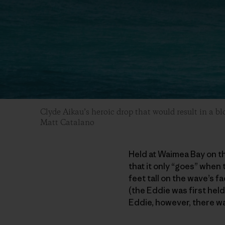
Clyde Aikau’s heroic drop that would result in a b
Matt Catalano
Held at Waimea Bay on th
that it only “goes” when
feet tall on the wave’s f
(the Eddie was first hel
Eddie, however, there wa