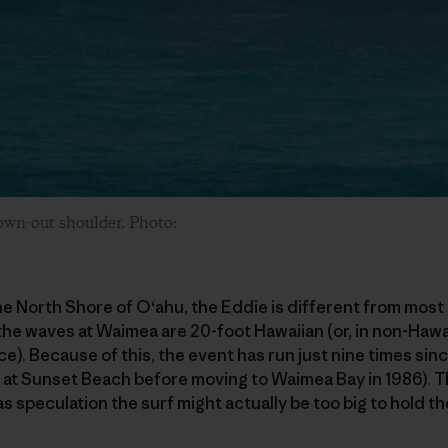
lown-out shoulder. Photo:
e North Shore of O‘ahu, the Eddie is different from most 
 the waves at Waimea are 20-foot Hawaiian (or, in non-Hawa
ace). Because of this, the event has run just nine times sinc
d at Sunset Beach before moving to Waimea Bay in 1986). 
s speculation the surf might actually be too big to hold th