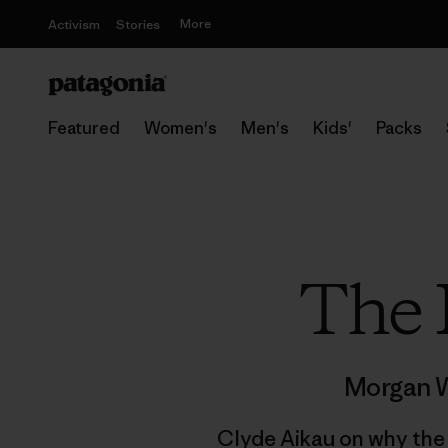
More
Activism
Stories
Featured
Women's
Men's
Kids'
Packs
The 
Morgan W
Clyde Aikau on why the m