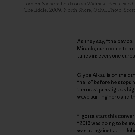
Ramón Navarro holds on as Waimea tries to send h
The Eddie, 2009. North Shore, Oahu. Photo: Scot
As they say, “the bay cal
Miracle, cars come to a 
tunes in; everyone cares
Clyde Aikau is on the oth
“hello” before he stops m
the most prestigious big-
wave surfing hero and th
“I gotta start this conve
“2016 was going to be my l
was up against John Joh