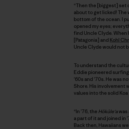
“Then the [biggest] set 
about to get licked! The 
bottom of the ocean. I pul
opened my eyes; everythin
find Uncle Clyde. When I
[Patagonia] and
Kohl Ch
Uncle Clyde would not b
To understand the cultura
Eddie pioneered surfing
’60s and ’70s. He was not
Shore. His involvement 
values into the solid Koa
“In ’76, the
Hōkūleʻa
was a
a part of it and joined i
Back then, Hawaiians we