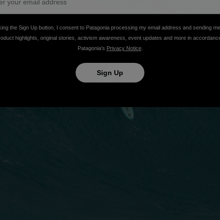
king the Sign Up button, I consent to Patagonia processing my email address and sending m
roduct highlights, original stories, activism awareness, event updates and more in accordanc
Patagonia’s
Privacy Notice
.
Sign Up