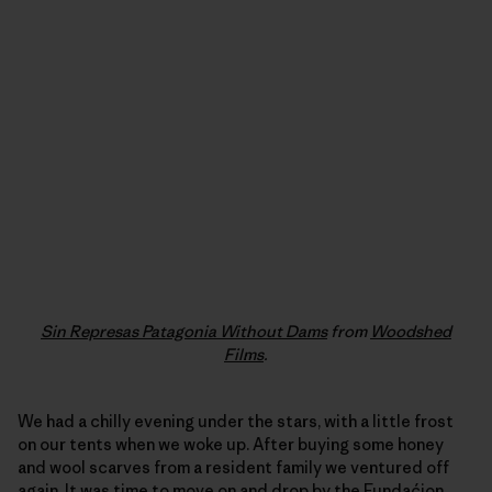
Sin Represas Patagonia Without Dams
from
Woodshed
Films
.
We had a chilly evening under the stars, with a little frost
on our tents when we woke up. After buying some honey
and wool scarves from a resident family we ventured off
again. It was time to move on and drop by the
Fundaćion