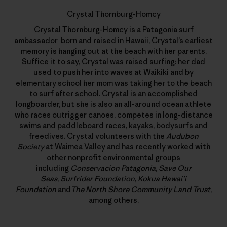
Crystal Thornburg-Homcy
Crystal Thornburg-Homcy is a
Patagonia surf
ambassador
born and raised in Hawaii, Crystal’s earliest
memory is hanging out at the beach with her parents.
Suffice it to say, Crystal was raised surfing: her dad
used to push her into waves at Waikiki and by
elementary school her mom was taking her to the beach
to surf after school. Crystal is an accomplished
longboarder, but she is also an all-around ocean athlete
who races outrigger canoes, competes in long-distance
swims and paddleboard races, kayaks, bodysurfs and
freedives. Crystal volunteers with the
Audubon
Society
at Waimea Valley and has recently worked with
other nonprofit environmental groups
including
Conservacion Patagonia
,
Save Our
Seas
,
Surfrider Foundation
,
Kokua Hawai’i
Foundation
and
The North Shore Community Land Trust
,
among others.