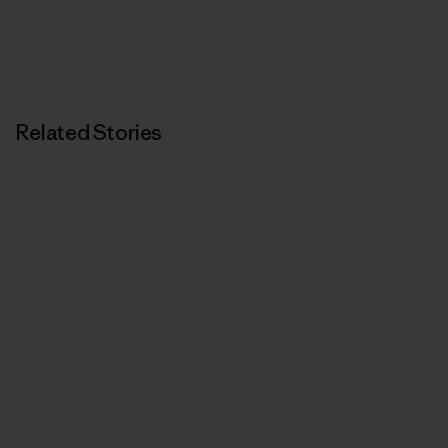
Related Stories