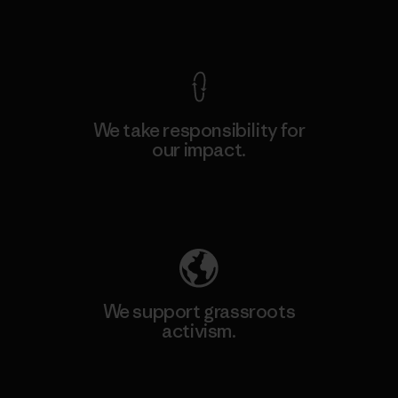
View Ironclad Guarantee
We take responsibility for
our impact.
Explore Our Footprint
We support grassroots
activism.
Visit Patagonia Action Works