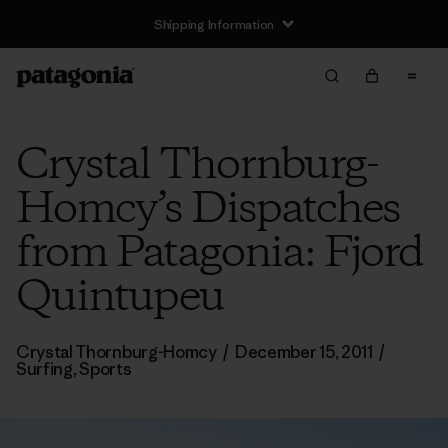
Shipping Information
Crystal Thornburg-
Homcy’s Dispatches
from Patagonia: Fjord
Quintupeu
Crystal Thornburg-Homcy
/
December 15, 2011
/
Surfing
,
Sports