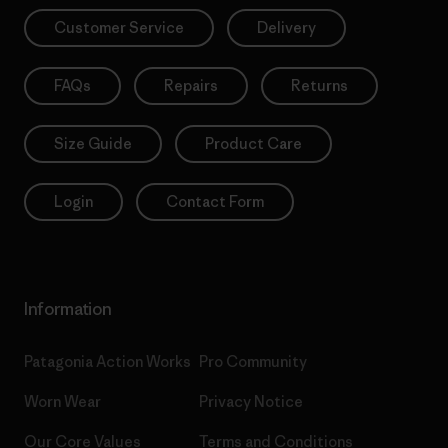
Customer Service
Delivery
FAQs
Repairs
Returns
Size Guide
Product Care
Login
Contact Form
Information
Patagonia Action Works
Pro Community
Worn Wear
Privacy Notice
Our Core Values
Terms and Conditions