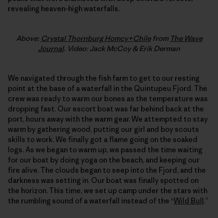
revealing heaven-high waterfalls.
Above:
Crystal Thornburg Homcy+Chile
from
The Wave
Journal
. Video: Jack McCoy & Erik Derman
We navigated through the fish farm to get to our resting
point at the base of a waterfall in the Quintupeu Fjord. The
crew was ready to warm our bones as the temperature was
dropping fast. Our escort boat was far behind back at the
port, hours away with the warm gear. We attempted to stay
warm by gathering wood, putting our girl and boy scouts
skills to work. We finally got a flame going on the soaked
logs. As we began to warm up, we passed the time waiting
for our boat by doing yoga on the beach, and keeping our
fire alive. The clouds began to seep into the Fjord, and the
darkness was setting in. Our boat was finally spotted on
the horizon. This time, we set up camp under the stars with
the rumbling sound of a waterfall instead of the “
Wild Bull
.”