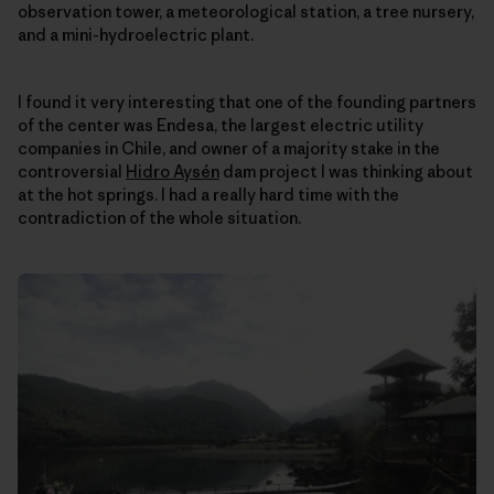
observation tower, a meteorological station, a tree nursery,
and a mini-hydroelectric plant.
I found it very interesting that one of the founding partners
of the center was Endesa, the largest electric utility
companies in Chile, and owner of a majority stake in the
controversial
Hidro Aysén
dam project I was thinking about
at the hot springs. I had a really hard time with the
contradiction of the whole situation.