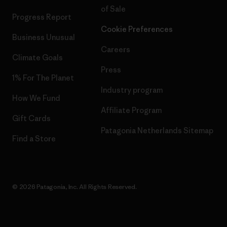
of Sale
Progress Report
Cookie Preferences
Business Unusual
Careers
Climate Goals
Press
1% For The Planet
Industry program
How We Fund
Affiliate Program
Gift Cards
Patagonia Netherlands Sitemap
Find a Store
© 2026 Patagonia, Inc. All Rights Reserved.