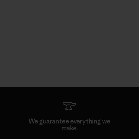
We guarantee everything we
make.