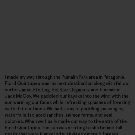
I made my way
through the Pumalín Park area
in Patagonia.
Fjord Quintupeu was my next destination along with fellow
surfer
Jamie Sterling
,
Sol Raiz Organics
, and filmmaker
Jack McCoy
. We paddled our kayaks into the wind with the
sun warming our faces while refreshing splashes of freezing
water hit our faces. We had a day of paddling, passing by
waterfalls, isolated ranches, salmon farms, and seal
colonies. When we finally made our way to the entry of the
Fjord Quintupeu, the sun was starting to slip behind tall
peaks that were blanketed with deep emerald forests,