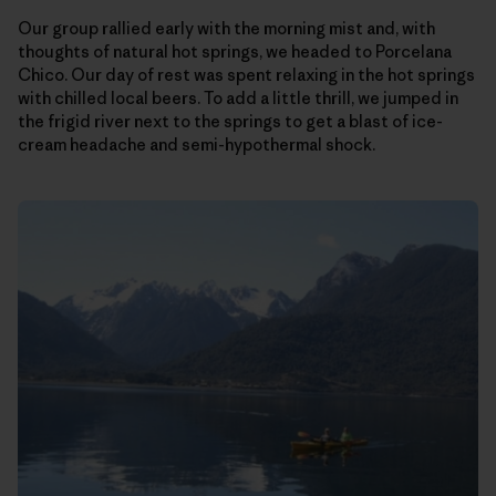
Our group rallied early with the morning mist and, with
thoughts of natural hot springs, we headed to Porcelana
Chico. Our day of rest was spent relaxing in the hot springs
with chilled local beers. To add a little thrill, we jumped in
the frigid river next to the springs to get a blast of ice-
cream headache and semi-hypothermal shock.