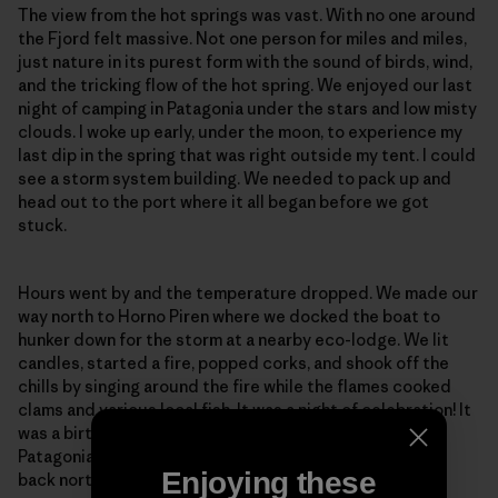
The view from the hot springs was vast. With no one around
the Fjord felt massive. Not one person for miles and miles,
just nature in its purest form with the sound of birds, wind,
and the tricking flow of the hot spring. We enjoyed our last
night of camping in Patagonia under the stars and low misty
clouds. I woke up early, under the moon, to experience my
last dip in the spring that was right outside my tent. I could
see a storm system building. We needed to pack up and
head out to the port where it all began before we got
stuck.
Hours went by and the temperature dropped. We made our
way north to Horno Piren where we docked the boat to
hunker down for the storm at a nearby eco-lodge. We lit
candles, started a fire, popped corks, and shook off the
chills by singing around the fire while the flames cooked
clams and various local fish. It was a night of celebration! It
was a birthday, a remembrance of a beautiful journey in
Patagonia, and a night to talk about our next adventure
Enjoying these
back north to the city of Santiago.