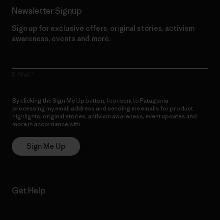
Newsletter Signup
Sign up for exclusive offers, original stories, activism
awareness, events and more.
E-Mail
By clicking the Sign Me Up button, I consent to Patagonia
processing my email address and sending me emails for product
highlights, original stories, activism awareness, event updates and
more in accordance with
Patagonia’s Privacy Notice
Sign Me Up
Get Help