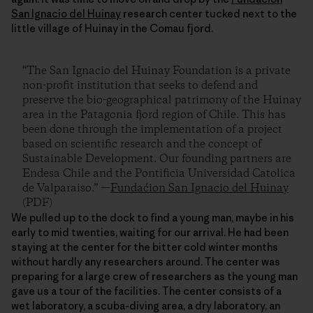
San Ignacio del Huinay
research center tucked next to the
little village of Huinay in the Comau fjord.
“The San Ignacio del Huinay Foundation is a private
non-profit institution that seeks to defend and
preserve the bio-geographical patrimony of the Huinay
area in the Patagonia fjord region of Chile. This has
been done through the implementation of a project
based on scientific research and the concept of
Sustainable Development. Our founding partners are
Endesa Chile and the Pontificia Universidad Catolica
de Valparaiso.” —
Fundaćion San Ignacio del Huinay
(PDF)
We pulled up to the dock to find a young man, maybe in his
early to mid twenties, waiting for our arrival. He had been
staying at the center for the bitter cold winter months
without hardly any researchers around. The center was
preparing for a large crew of researchers as the young man
gave us a tour of the facilities. The center consists of a
wet laboratory, a scuba-diving area, a dry laboratory, an