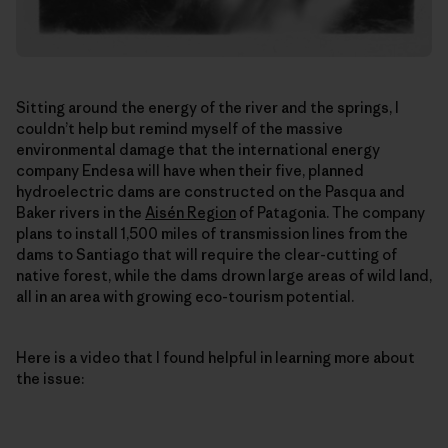
Sitting around the energy of the river and the springs, I
couldn’t help but remind myself of the massive
environmental damage that the international energy
company Endesa will have when their five, planned
hydroelectric dams are constructed on the Pasqua and
Baker rivers in the
Aisén Region
of Patagonia. The company
plans to install 1,500 miles of transmission lines from the
dams to Santiago that will require the clear-cutting of
native forest, while the dams drown large areas of wild land,
all in an area with growing eco-tourism potential.
Here is a video that I found helpful in learning more about
the issue: