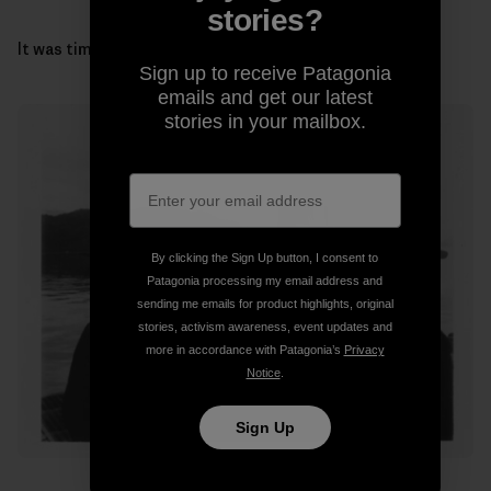
stories?
It was time to get our gills wet and head for the coast.
Sign up to receive Patagonia
emails and get our latest
stories in your mailbox.
By clicking the Sign Up button, I consent to
Patagonia processing my email address and
sending me emails for product highlights, original
stories, activism awareness, event updates and
more in accordance with Patagonia’s
Privacy
Notice
.
Sign Up