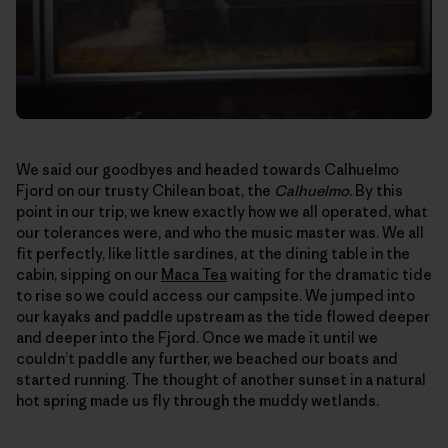
We said our goodbyes and headed towards Calhuelmo
Fjord on our trusty Chilean boat, the
Calhuelmo
. By this
point in our trip, we knew exactly how we all operated, what
our tolerances were, and who the music master was. We all
fit perfectly, like little sardines, at the dining table in the
cabin, sipping on our
Maca Tea
waiting for the dramatic tide
to rise so we could access our campsite. We jumped into
our kayaks and paddle upstream as the tide flowed deeper
and deeper into the Fjord. Once we made it until we
couldn’t paddle any further, we beached our boats and
started running. The thought of another sunset in a natural
hot spring made us fly through the muddy wetlands.