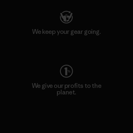
We keep your gear going.
Visit Worn Wear
We give our profits to the
planet.
Read Our Commitment