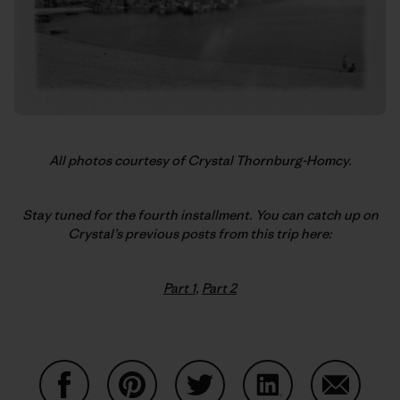
All photos courtesy of Crystal Thornburg-Homcy.
Stay tuned for the fourth installment. You can catch up on
Crystal’s previous posts from this trip here:
Part 1
,
Part 2