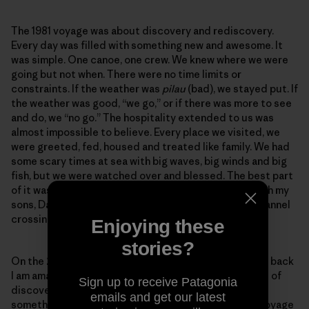
The 1981 voyage was about discovery and rediscovery.
Every day was filled with something new and awesome. It
was simple. One canoe, one crew. We knew where we were
going but not when. There were no time limits or
constraints. If the weather was
pilau
(bad), we stayed put. If
the weather was good, “we go,” or if there was more to see
and do, we “no go.” The hospitality extended to us was
almost impossible to believe. Every place we visited, we
were greeted, fed, housed and treated like family. We had
some scary times at sea with big waves, big winds and big
fish, but we were watched over and blessed. The best part
of it was I got to share some amazing experiences with my
sons, David and Hobey. We did the O‘ahu to Kaua‘i channel
crossing together.
Enjoying these
stories?
On the 2017 voyage I had my concerns but as I reflect back
I am amazed at the similarities. This was also a voyage of
Sign up to receive Patagonia
discovery and rediscovery. Every day was filled with
emails and get our latest
something new and awesome. This was not a simple voyage