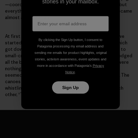
stories in your mailbox.
—coordinating all the different crews was difficult—but
everything worked out with everyone pitching in. It became
almost a family affair.
At first the weather appeared a bit unsettling. When we
By clicking the Sign Up button, I consent to
started out we were looking at hurricane warnings, which
Patagonia processing my email address and
got downgraded to tropical storm warnings, and then to
sending me emails for product highlights, original
small-craft and high-wind advisories. Somehow, we dodged
stories, activism awareness, event updates and
all the bullets, or they dodged us. Sailing conditions were
more in accordance with Patagonia’s
Privacy
nothing short of epic. At times the
Holopuni
canoes
Notice
.
seemed to be surfing endless swells at Mach speeds. The
canoes were singing, the hulls humming, the rigging
Sign Up
whistling. At the end of every day we would say to each
other, “That run was unbelievable!”