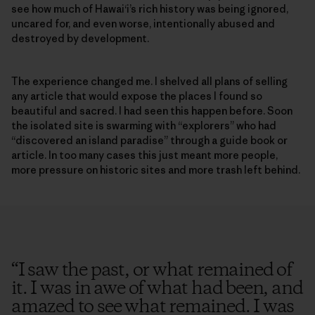
see how much of Hawai‘i’s rich history was being ignored,
uncared for, and even worse, intentionally abused and
destroyed by development.
The experience changed me. I shelved all plans of selling
any article that would expose the places I found so
beautiful and sacred. I had seen this happen before. Soon
the isolated site is swarming with “explorers” who had
“discovered an island paradise” through a guide book or
article. In too many cases this just meant more people,
more pressure on historic sites and more trash left behind.
“
I saw the past, or what remained of
it. I was in awe of what had been, and
amazed to see what remained. I was