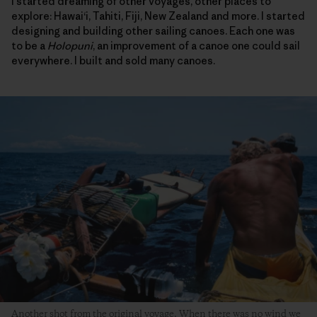
I started dreaming of other voyages, other places to
explore: Hawai‘i, Tahiti, Fiji, New Zealand and more. I started
designing and building other sailing canoes. Each one was
to be a
Holopuni
, an improvement of a canoe one could sail
everywhere. I built and sold many canoes.
Another shot from the original voyage. When there was no wind we