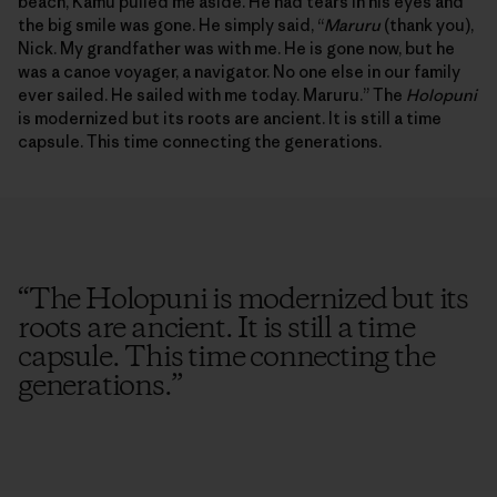
beach, Kamu pulled me aside. He had tears in his eyes and
the big smile was gone. He simply said, “
Maruru
(thank you),
Nick. My grandfather was with me. He is gone now, but he
was a canoe voyager, a navigator. No one else in our family
ever sailed. He sailed with me today. Maruru.” The
Holopuni
is modernized but its roots are ancient. It is still a time
capsule. This time connecting the generations.
“
The Holopuni is modernized but its
roots are ancient. It is still a time
capsule. This time connecting the
generations.
”