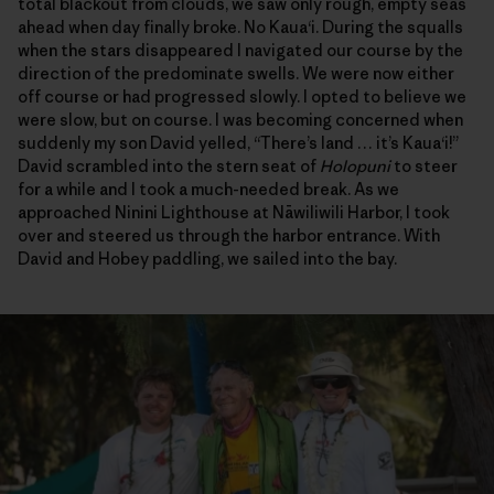
total blackout from clouds, we saw only rough, empty seas
ahead when day finally broke. No Kaua‘i. During the squalls
when the stars disappeared I navigated our course by the
direction of the predominate swells. We were now either
off course or had progressed slowly. I opted to believe we
were slow, but on course. I was becoming concerned when
suddenly my son David yelled, “There’s land … it’s Kaua‘i!”
David scrambled into the stern seat of
Holopuni
to steer
for a while and I took a much-needed break. As we
approached Ninini Lighthouse at Nāwiliwili Harbor, I took
over and steered us through the harbor entrance. With
David and Hobey paddling, we sailed into the bay.