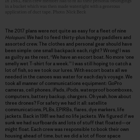
In 1981, each crew member had to fit all their personal belongings
in a bucket which was then made watertight with a generous
application of duct tape. Photo: Nick Beck
The 2017 plans were not quite as easy for a fleet of nine
Holopuni
. We had to feed thirty-plus hungry paddlers and
assorted crew. The clothes and personal gear should have
been simple: one small backpack each, right? Wrong! I was
as guilty as the rest, “We have an escort boat. No more ‘one
smelly wet T-shirt for a week.’” I was still hoping to catch a
lot of fish, so we took our lures. With escort boats all we
needed in the canoes was water for each day’s voyage. We
took all manner of communications equipment: GoPro
cameras, cell phones, iPads, iPods, waterproof boomboxes,
computers, battery backup, chargers. Oh yeah, how about
three drones? For safety we had it all: satellite
communications, PLBs, EPIRBs, flares, dye markers, life
jackets. Back in 1981 we had no life jackets. We figured if we
sunk we had surfboards and lots of stuff that floated—or
might float. Each crew was responsible to book their own
housing ahead of time, but we did a lot of floor space