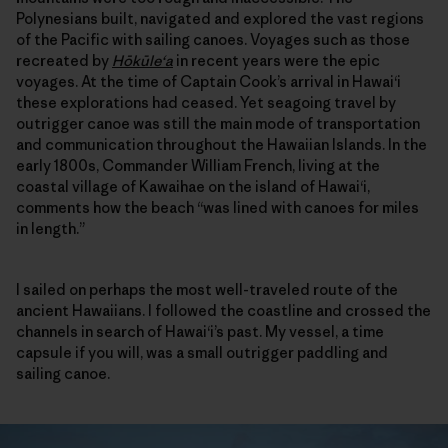
Polynesians built, navigated and explored the vast regions
of the Pacific with sailing canoes. Voyages such as those
recreated by
Hōkūle‘a
in recent years were the epic
voyages. At the time of Captain Cook’s arrival in Hawai‘i
these explorations had ceased. Yet seagoing travel by
outrigger canoe was still the main mode of transportation
and communication throughout the Hawaiian Islands. In the
early 1800s, Commander William French, living at the
coastal village of Kawaihae on the island of Hawai‘i,
comments how the beach “was lined with canoes for miles
in length.”
I sailed on perhaps the most well-traveled route of the
ancient Hawaiians. I followed the coastline and crossed the
channels in search of Hawai‘i’s past. My vessel, a time
capsule if you will, was a small outrigger paddling and
sailing canoe.