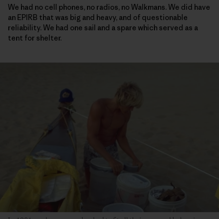
We had no cell phones, no radios, no Walkmans. We did have
an EPIRB that was big and heavy, and of questionable
reliability. We had one sail and a spare which served as a
tent for shelter.