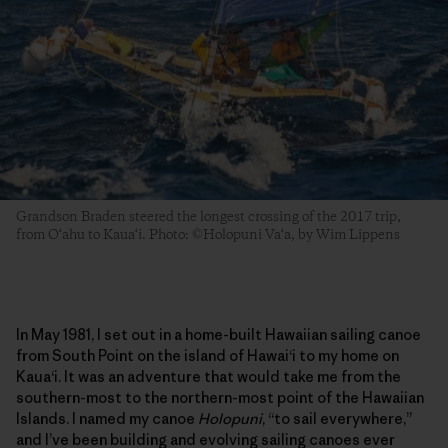
Grandson Braden steered the longest crossing of the 2017 trip,
from O‘ahu to Kaua‘i. Photo: ©Holopuni Va‘a, by Wim Lippens
In May 1981, I set out in a home-built Hawaiian sailing canoe
from South Point on the island of Hawai‘i to my home on
Kaua‘i. It was an adventure that would take me from the
southern-most to the northern-most point of the Hawaiian
Islands. I named my canoe
Holopuni
, “to sail everywhere,”
and I’ve been building and evolving sailing canoes ever