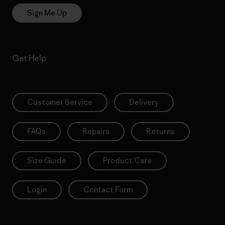
Sign Me Up
Get Help
Customer Service
Delivery
FAQs
Repairs
Returns
Size Guide
Product Care
Login
Contact Form