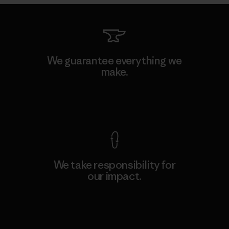
We guarantee everything we
make.
View Ironclad Guarantee
We take responsibility for
our impact.
Explore Our Footprint