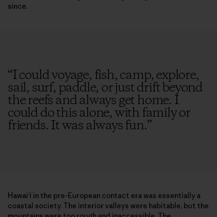
since.
“
I could voyage, fish, camp, explore,
sail, surf, paddle, or just drift beyond
the reefs and always get home. I
could do this alone, with family or
friends. It was always fun.
”
Hawai‘i in the pre-European contact era was essentially a
coastal society. The interior valleys were habitable, but the
mountains were too rough and inaccessible. The