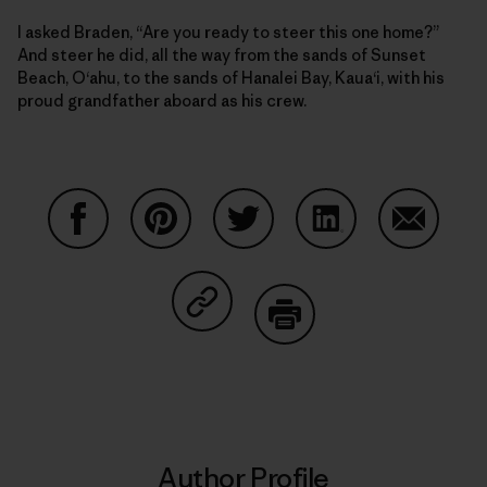
I asked Braden, “Are you ready to steer this one home?”
And steer he did, all the way from the sands of Sunset
Beach, O‘ahu, to the sands of Hanalei Bay, Kaua‘i, with his
proud grandfather aboard as his crew.
Share on Facebook
Share on Pinterest
Share on Twitter
Share on LinkedIn
Share on
Share on Copy Link
Print
Author Profile