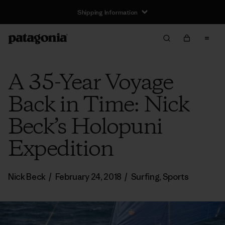
Shipping Information
A 35-Year Voyage
Back in Time: Nick
Beck’s Holopuni
Expedition
Nick Beck
/
February 24, 2018
/
Surfing
,
Sports