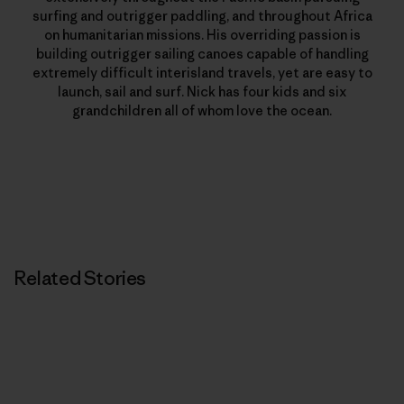
surfing and outrigger paddling, and throughout Africa
on humanitarian missions. His overriding passion is
building outrigger sailing canoes capable of handling
extremely difficult interisland travels, yet are easy to
launch, sail and surf. Nick has four kids and six
grandchildren all of whom love the ocean.
Related Stories