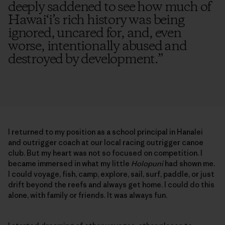
deeply saddened to see how much of
Hawai‘i’s rich history was being
ignored, uncared for, and, even
worse, intentionally abused and
destroyed by development.
”
I returned to my position as a school principal in Hanalei
and outrigger coach at our local racing outrigger canoe
club. But my heart was not so focused on competition. I
became immersed in what my little
Holopuni
had shown me.
I could voyage, fish, camp, explore, sail, surf, paddle, or just
drift beyond the reefs and always get home. I could do this
alone, with family or friends. It was always fun.