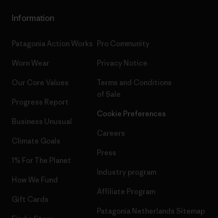
Information
Patagonia Action Works
Pro Community
Worn Wear
Privacy Notice
Our Core Values
Terms and Conditions
of Sale
Progress Report
Cookie Preferences
Business Unusual
Careers
Climate Goals
Press
1% For The Planet
Industry program
How We Fund
Affiliate Program
Gift Cards
Patagonia Netherlands Sitemap