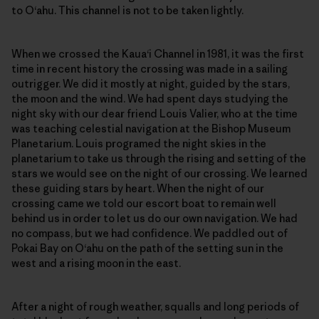
to O‘ahu. This channel is not to be taken lightly.
When we crossed the Kaua‘i Channel in 1981, it was the first
time in recent history the crossing was made in a sailing
outrigger. We did it mostly at night, guided by the stars,
the moon and the wind. We had spent days studying the
night sky with our dear friend Louis Valier, who at the time
was teaching celestial navigation at the Bishop Museum
Planetarium. Louis programed the night skies in the
planetarium to take us through the rising and setting of the
stars we would see on the night of our crossing. We learned
these guiding stars by heart. When the night of our
crossing came we told our escort boat to remain well
behind us in order to let us do our own navigation. We had
no compass, but we had confidence. We paddled out of
Pokai Bay on O‘ahu on the path of the setting sun in the
west and a rising moon in the east.
After a night of rough weather, squalls and long periods of