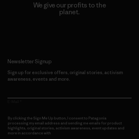
We give our profits to the
planet.
Read Our Commitment
Newsletter Signup
Sign up for exclusive offers, original stories, activism
awareness, events and more.
E-Mail
By clicking the Sign Me Up button, I consent to Patagonia
processing my email address and sending me emails for product
highlights, original stories, activism awareness, event updates and
more in accordance with
Patagonia’s Privacy Notice