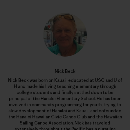
Nick Beck
Nick Beck was born on Kaua‘i, educated at USC and U of
H and made his living teaching elementary through
college students and finally settled down to be
principal of the Hanalei Elementary School. He has been
involved in community programming for youth, trying to
slow development of Hanalei and Kaua‘i, and cofounded
the Hanalei Hawaiian Civic Canoe Club and the Hawaiian
Sailing Canoe Association. Nick has traveled
extensively throughout the Pacific basin pursuing