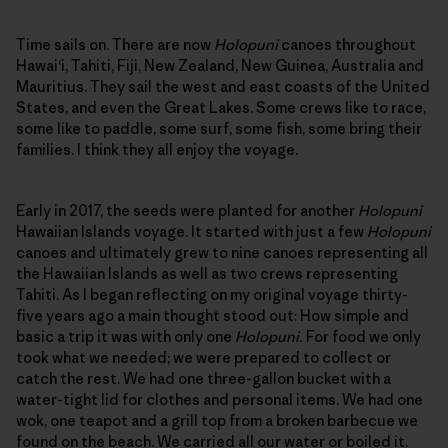
Time sails on. There are now
Holopuni
canoes throughout
Hawai‘i, Tahiti, Fiji, New Zealand, New Guinea, Australia and
Mauritius. They sail the west and east coasts of the United
States, and even the Great Lakes. Some crews like to race,
some like to paddle, some surf, some fish, some bring their
families. I think they all enjoy the voyage.
Early in 2017, the seeds were planted for another
Holopuni
Hawaiian Islands voyage. It started with just a few
Holopuni
canoes and ultimately grew to nine canoes representing all
the Hawaiian Islands as well as two crews representing
Tahiti. As I began reflecting on my original voyage thirty-
five years ago a main thought stood out: How simple and
basic a trip it was with only one
Holopuni.
For food we only
took what we needed; we were prepared to collect or
catch the rest. We had one three-gallon bucket with a
water-tight lid for clothes and personal items. We had one
wok, one teapot and a grill top from a broken barbecue we
found on the beach. We carried all our water or boiled it.