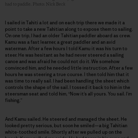
had to paddle. Photo: Nick Beck
I sailed in Tahiti a lot and on each trip there we made it a
point to take a new Tahitian along to expose them to sailing.
On one trip, I had an older Tahitian paddler aboard as crew.
Kamu was a fast learner, a great paddler and an avid
waterman. After a few hours I told Kamu it was his turn to
steer. He was hesitant as he had never steered a sailing
canoe and was afraid he could not do it. We somehow
convinced him, and he needed little instruction. After a few
hours he was steering a true course. I then told him that it
was time to really sail. I had been handling the sheet which
controls the shape of the sail. I tossed it back to him in the
steersman seat and told him, “Now it’s all yours. You sail. I’m
fishing.”
And Kamu sailed. He steered and managed the sheet. He
looked pretty serious, but soon he smiled—a big Tahitian
white-toothed smile. Shortly after we pulled up on the