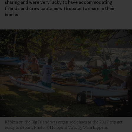
sharing and were very lucky to have accommodating
friends and crew captains with space to share in their
homes.
Kēōkea on the Big Island was organized chaos as the 2017 trip got
ready to depart. Photo: ©Holopuni Va‘a, by Wim Lippens