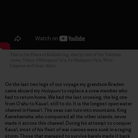
This is the Hana to Kahului leg, shot by one of the Tahitian
crews. Video: ©Holopuni Va‘a, by Holopuni Va‘a, Wim
Lippens and Sean Allen
On the last two legs of our voyage my grandson Braden
came aboard my
Holopuni
to replace a crew member who
had to return home. We had the last crossing, the big one
from O‘ahu to Kaua‘i, still to do. It is the longest open water
channel in Hawai‘i. The seas can turn into mountains. King
Kamehameha, who conquered all the other islands, never
made it across this channel. During his attempt to conquer
Kaua‘i, most of his fleet of war canoes were sunk in a raging
storm. Those that managed to survive barely made it back