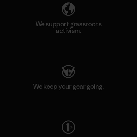
We support grassroots
activism.
Visit Patagonia Action Works
We keep your gear going.
Visit Worn Wear