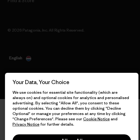
Find a Store
© 2026 Patagonia, Inc. All Rights Reserved.
English
Your Data, Your Choice
We use cookies for essential site functionality (which are
always on) and optional cookies for analytics and personalised
advertising. By selecting "Allow All", you consent to these
optional cookies. You can decline them by clicking "Decline
Optional" or manage your preferences at any time by clicking
"Change Preferences". Please see our
Cookie Notice
and
Privacy Notice
for further details.