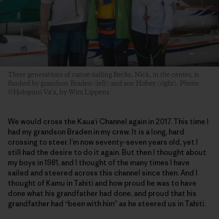
Three generations of canoe-sailing Becks. Nick, in the center, is
flanked by grandson Braden (left) and son Hobey (right). Photo:
©Holopuni Va‘a, by Wim Lippens
We would cross the Kaua‘i Channel again in 2017. This time I
had my grandson Braden in my crew. It is a long, hard
crossing to steer. I’m now seventy-seven years old, yet I
still had the desire to do it again. But then I thought about
my boys in 1981, and I thought of the many times I have
sailed and steered across this channel since then. And I
thought of Kamu in Tahiti and how proud he was to have
done what his grandfather had done, and proud that his
grandfather had “been with him” as he steered us in Tahiti.