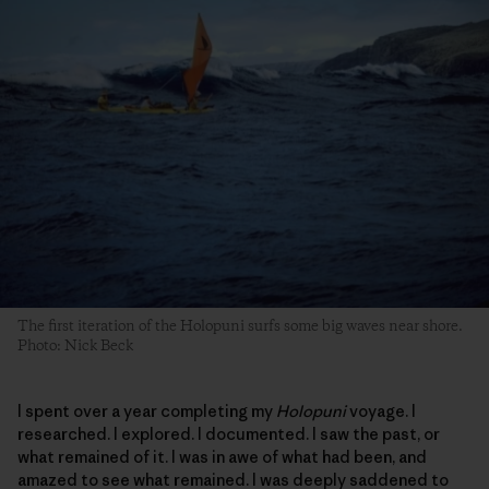
The first iteration of the Holopuni surfs some big waves near shore.
Photo: Nick Beck
I spent over a year completing my
Holopuni
voyage. I
researched. I explored. I documented. I saw the past, or
what remained of it. I was in awe of what had been, and
amazed to see what remained. I was deeply saddened to