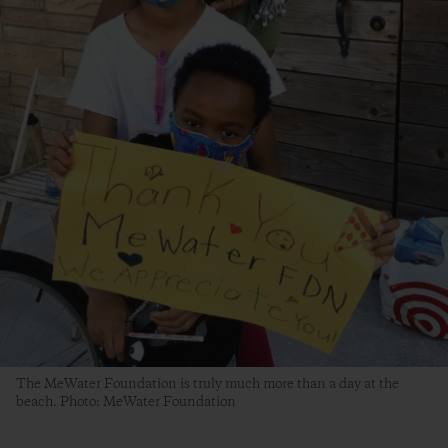
The MeWater Foundation is truly much more than a day at the
beach. Photo: MeWater Foundation