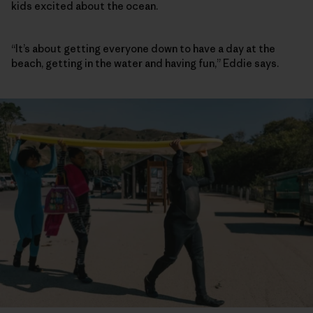
kids excited about the ocean.
“It’s about getting everyone down to have a day at the
beach, getting in the water and having fun,” Eddie says.