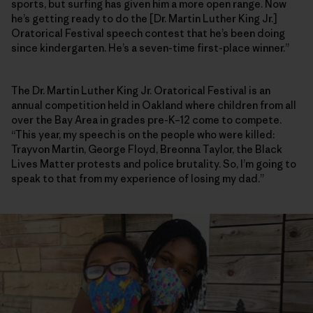
sports, but surfing has given him a more open range. Now
he’s getting ready to do the [Dr. Martin Luther King Jr.]
Oratorical Festival speech contest that he’s been doing
since kindergarten. He’s a seven-time first-place winner.”
The Dr. Martin Luther King Jr. Oratorical Festival is an
annual competition held in Oakland where children from all
over the Bay Area in grades pre-K–12 come to compete.
“This year, my speech is on the people who were killed:
Trayvon Martin, George Floyd, Breonna Taylor, the Black
Lives Matter protests and police brutality. So, I’m going to
speak to that from my experience of losing my dad.”