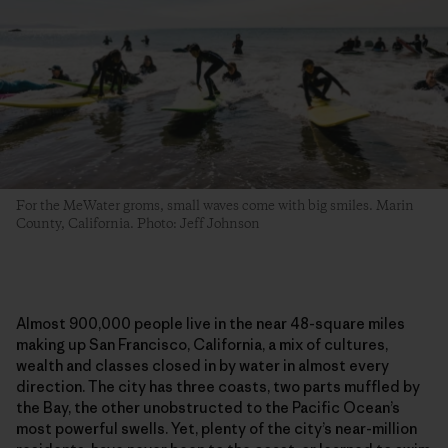
For the MeWater groms, small waves come with big smiles. Marin
County, California. Photo: Jeff Johnson
Almost 900,000 people live in the near 48-square miles
making up San Francisco, California, a mix of cultures,
wealth and classes closed in by water in almost every
direction. The city has three coasts, two parts muffled by
the Bay, the other unobstructed to the Pacific Ocean’s
most powerful swells. Yet, plenty of the city’s near-million