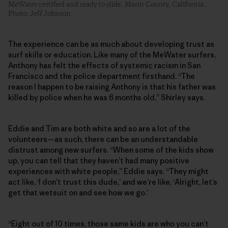
MeWater certified and ready to slide. Marin County, California.
Photo: Jeff Johnson
The experience can be as much about developing trust as
surf skills or education. Like many of the MeWater surfers,
Anthony has felt the effects of systemic racism in San
Francisco and the police department firsthand. “The
reason I happen to be raising Anthony is that his father was
killed by police when he was 6 months old,” Shirley says.
Eddie and Tim are both white and so are a lot of the
volunteers—as such, there can be an understandable
distrust among new surfers. “When some of the kids show
up, you can tell that they haven’t had many positive
experiences with white people,” Eddie says. “They might
act like, ‘I don’t trust this dude,’ and we’re like, ‘Alright, let’s
get that wetsuit on and see how we go.’
“Eight out of 10 times, those same kids are who you can’t