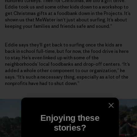
hundred turkeys. Then for Christmas, we did a gift drive.
Eddie took us and some other kids down to a workshop to
get Christmas gifts at a foodbank down in the Projects. It’s
shown us that MeWater isn’t just about surfing. It’s about
keeping your families and friends safe and sound.”
Eddie says they’ll get back to surfing once the kids are
back in school full-time, but for now, the food drive is here
to stay. He’s even linked up with some of the
neighborhoods’ local foodbanks and drop-off centers. “It’s
added a whole other component to our organization,” he
says. “It’s such a necessary thing, especially as a lot of the
nonprofits have had to shut down.”
Enjoying these
stories?