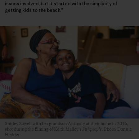
issues involved, but it started with the simplicity of
getting kids to the beach.”
Shirley Sowell with her grandson Anthony at their home in 2016,
shot during the filming of Keith Malloy’s
Fishpeople
. Photo: Donnie
Hedden