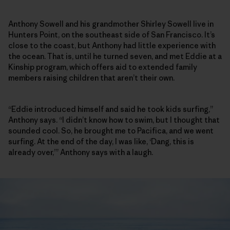
Anthony Sowell and his grandmother Shirley Sowell live in
Hunters Point, on the southeast side of San Francisco. It’s
close to the coast, but Anthony had little experience with
the ocean. That is, until he turned seven, and met Eddie at a
Kinship program, which offers aid to extended family
members raising children that aren’t their own.
“Eddie introduced himself and said he took kids surfing,”
Anthony says. “I didn’t know how to swim, but I thought that
sounded cool. So, he brought me to Pacifica, and we went
surfing. At the end of the day, I was like, ‘Dang, this is
already over,’” Anthony says with a laugh.