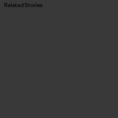
Related Stories