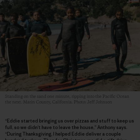
Standing on the sand one minute, ripping into the Pacific Ocean
the next. Marin County, California. Photo: Jeff Johnson
“Eddie started bringing us over pizzas and stuff to keep us
full, so we didn’t have to leave the house,” Anthony says.
“During Thanksgiving, I helped Eddie deliver a couple