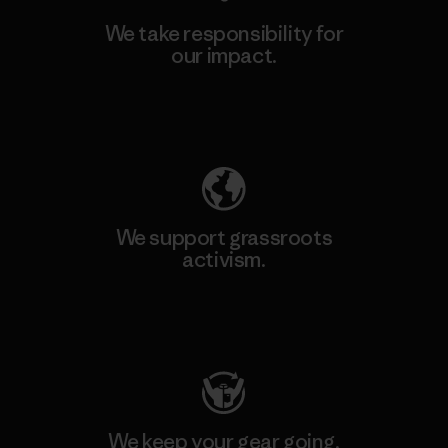
We take responsibility for
our impact.
Explore Our Footprint
We support grassroots
activism.
Visit Patagonia Action Works
We keep your gear going.