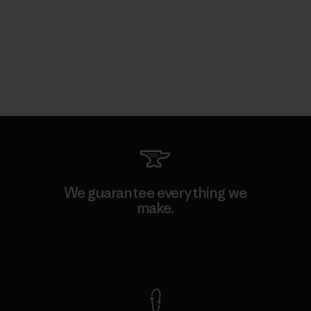
We guarantee everything we
make.
View Ironclad Guarantee