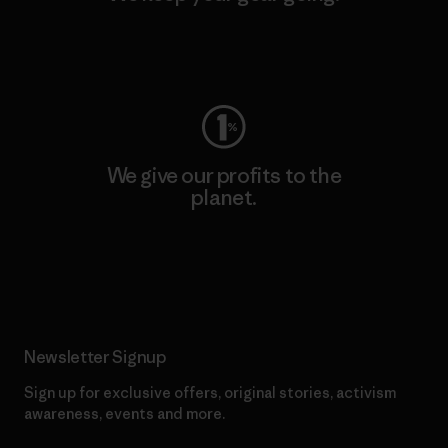
Visit Worn Wear
We give our profits to the
planet.
Read Our Commitment
Newsletter Signup
Sign up for exclusive offers, original stories, activism
awareness, events and more.