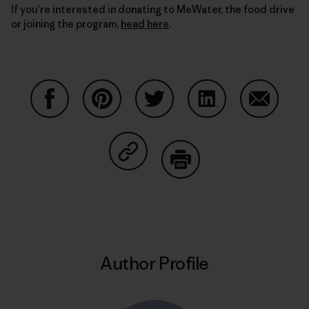
If you’re interested in donating to MeWater, the food drive
or joining the program,
head here
.
Share on Facebook
Share on Pinterest
Share on Twitter
Share on LinkedIn
Share on
Share on Copy Link
Print
Author Profile