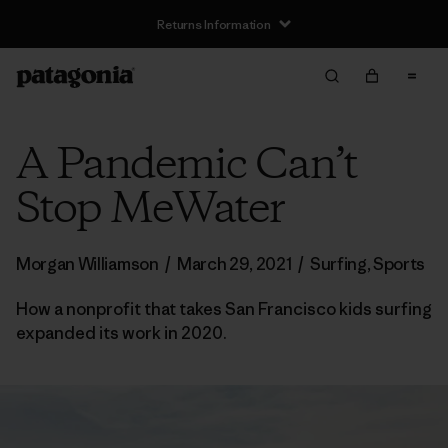
Returns Information
A Pandemic Can’t
Stop MeWater
Morgan Williamson
/
March 29, 2021
/
Surfing
,
Sports
How a nonprofit that takes San Francisco kids surfing
expanded its work in 2020.