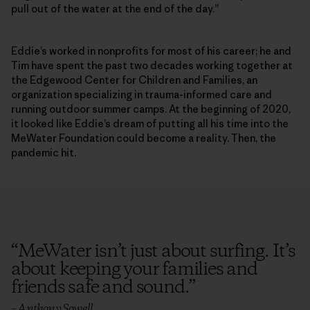
pull out of the water at the end of the day.”
Eddie’s worked in nonprofits for most of his career; he and
Tim have spent the past two decades working together at
the Edgewood Center for Children and Families, an
organization specializing in trauma-informed care and
running outdoor summer camps. At the beginning of 2020,
it looked like Eddie’s dream of putting all his time into the
MeWater Foundation could become a reality. Then, the
pandemic hit.
“
MeWater isn’t just about surfing. It’s
about keeping your families and
friends safe and sound.
”
– Anthony Sowell