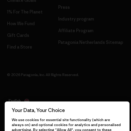
Climate Goals
Press
1% For The Planet
Industry program
How We Fund
Affiliate Program
Gift Cards
Patagonia Netherlands Sitemap
Find a Store
© 2026 Patagonia, Inc. All Rights Reserved.
English
Your Data, Your Choice
We use cookies for essential site functionality (which are
always on) and optional cookies for analytics and personalised
advertising. By selecting "Allow All", you consent to these