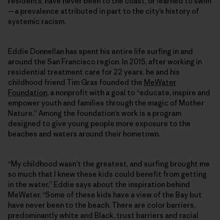
residents, have never been to the coast, or learned to swim
—a prevalence attributed in part to the city’s history of
systemic racism.
Eddie Donnellan has spent his entire life surfing in and
around the San Francisco region. In 2015, after working in
residential treatment care for 22 years, he and his
childhood friend Tim Gras founded the
MeWater
Foundation
, a nonprofit with a goal to “educate, inspire and
empower youth and families through the magic of Mother
Nature.” Among the foundation’s work is a program
designed to give young people more exposure to the
beaches and waters around their hometown.
“My childhood wasn’t the greatest, and surfing brought me
so much that I knew these kids could benefit from getting
in the water,” Eddie says about the inspiration behind
MeWater. “Some of these kids have a view of the Bay but
have never been to the beach. There are color barriers,
predominantly white and Black, trust barriers and racial