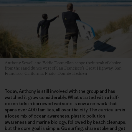
Anthony Sowell and Eddie Donnellan scope their peak of choice
from the sand dunes west of San Francisco’s Great Highway. San
Francisco, California. Photo: Donnie Hedden
​Today, Anthony is still involved with the group and has
watched it grow considerably. What started with a half-
dozen kids in borrowed wetsuits is now a network that
spans over 400 families, all over the city. The curriculum is
a loose mix of ocean awareness, plastic pollution
awareness and marine biology, followed by beach cleanups,
but the core goal is simple: Go surfing, share stoke and get