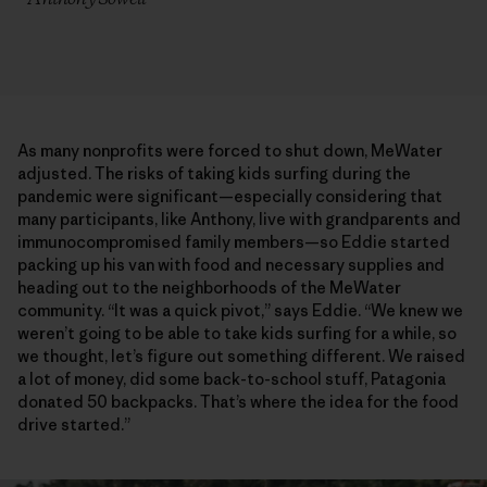
As many nonprofits were forced to shut down, MeWater
adjusted. The risks of taking kids surfing during the
pandemic were significant—especially considering that
many participants, like Anthony, live with grandparents and
immunocompromised family members—so Eddie started
packing up his van with food and necessary supplies and
heading out to the neighborhoods of the MeWater
community. “It was a quick pivot,” says Eddie. “We knew we
weren’t going to be able to take kids surfing for a while, so
we thought, let’s figure out something different. We raised
a lot of money, did some back-to-school stuff, Patagonia
donated 50 backpacks. That’s where the idea for the food
drive started.”