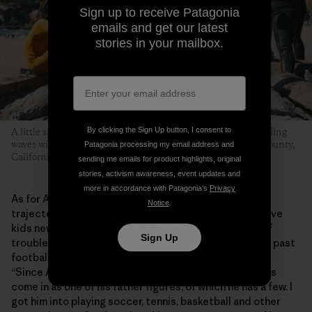
Sign up to receive Patagonia
emails and get our latest
stories in your mailbox.
By clicking the Sign Up button, I consent to
A little sand, some hot dogs grilled over an open flame and riding
waves with friends is what this whole thing is about. Marin County,
Patagonia processing my email address and
California. Photo: Donnie Hedden
sending me emails for product highlights, original
stories, activism awareness, event updates and
more in accordance with Patagonia’s
Privacy
As for Anthony, the program has helped shape his
Notice
.
trajectory into adolescence. He says MeWater can give
kids new experiences, skills and help them stay out of
Sign Up
trouble. “MeWater has broadened Anthony’s horizons past
football and baseball and stuff like that,” says Shirley.
“Since Anthony doesn’t have a dad in his life, Eddie has
come in as one of his father figures, of which he has a few. I
got him into playing soccer, tennis, basketball and other