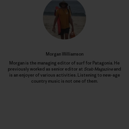
Morgan Williamson
Morgan is the managing editor of surf for Patagonia. He
previously worked as senior editor at
Stab Magazine
and
is an enjoyer of various activities. Listening to new-age
country music is not one of them.