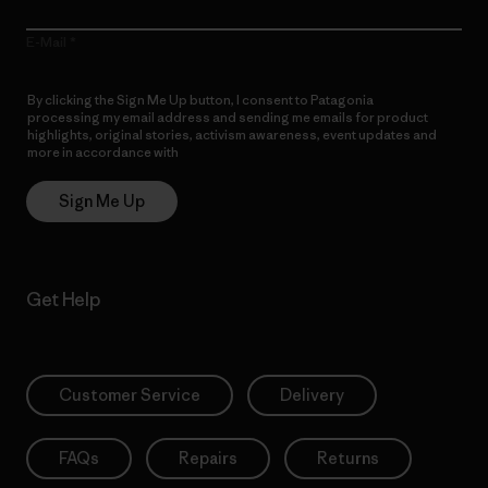
E-Mail
By clicking the Sign Me Up button, I consent to Patagonia
processing my email address and sending me emails for product
highlights, original stories, activism awareness, event updates and
more in accordance with
Patagonia’s Privacy Notice
Sign Me Up
Get Help
Customer Service
Delivery
FAQs
Repairs
Returns