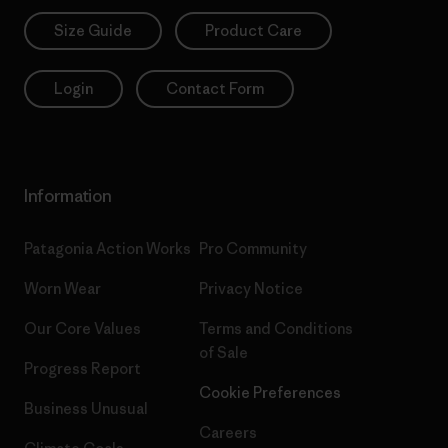
Size Guide
Product Care
Login
Contact Form
Information
Patagonia Action Works
Pro Community
Worn Wear
Privacy Notice
Our Core Values
Terms and Conditions
of Sale
Progress Report
Cookie Preferences
Business Unusual
Careers