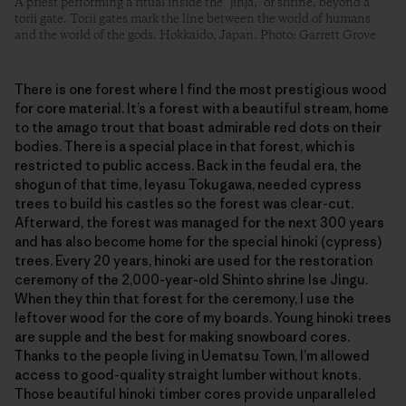
A priest performing a ritual inside the “jinja,” or shrine, beyond a
torii gate. Torii gates mark the line between the world of humans
and the world of the gods. Hokkaido, Japan. Photo: Garrett Grove
There is one forest where I find the most prestigious wood
for core material. It’s a forest with a beautiful stream, home
to the amago trout that boast admirable red dots on their
bodies. There is a special place in that forest, which is
restricted to public access. Back in the feudal era, the
shogun of that time, Ieyasu Tokugawa, needed cypress
trees to build his castles so the forest was clear-cut.
Afterward, the forest was managed for the next 300 years
and has also become home for the special hinoki (cypress)
trees. Every 20 years, hinoki are used for the restoration
ceremony of the 2,000-year-old Shinto shrine Ise Jingu.
When they thin that forest for the ceremony, I use the
leftover wood for the core of my boards. Young hinoki trees
are supple and the best for making snowboard cores.
Thanks to the people living in Uematsu Town, I’m allowed
access to good-quality straight lumber without knots.
Those beautiful hinoki timber cores provide unparalleled