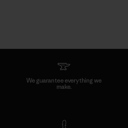
We guarantee everything we
make.
View Ironclad Guarantee