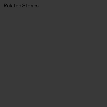
Related Stories