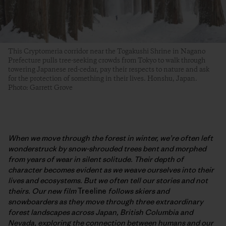
This Cryptomeria corridor near the Togakushi Shrine in Nagano
Prefecture pulls tree-seeking crowds from Tokyo to walk through
towering Japanese red-cedar, pay their respects to nature and ask
for the protection of something in their lives. Honshu, Japan.
Photo: Garrett Grove
When we move through the forest in winter, we’re often left
wonderstruck by snow-shrouded trees bent and morphed
from years of wear in silent solitude. Their depth of
character becomes evident as we weave ourselves into their
lives and ecosystems. But we often tell our stories and not
theirs. Our new film
Treeline
follows skiers and
snowboarders as they move through three extraordinary
forest landscapes across Japan, British Columbia and
Nevada, exploring the connection between humans and our