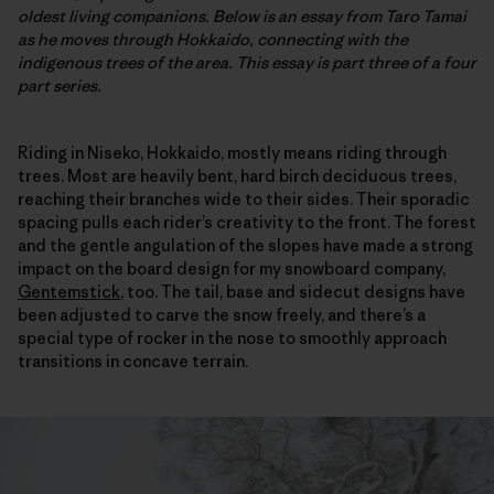
oldest living companions. Below is an essay from Taro Tamai
as he moves through Hokkaido, connecting with the
indigenous trees of the area. This essay is part three of a four
part series.
Riding in Niseko, Hokkaido, mostly means riding through
trees. Most are heavily bent, hard birch deciduous trees,
reaching their branches wide to their sides. Their sporadic
spacing pulls each rider’s creativity to the front. The forest
and the gentle angulation of the slopes have made a strong
impact on the board design for my snowboard company,
Gentemstick
, too. The tail, base and sidecut designs have
been adjusted to carve the snow freely, and there’s a
special type of rocker in the nose to smoothly approach
transitions in concave terrain.