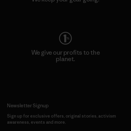
Visit Worn Wear
We give our profits to the
planet.
Read Our Commitment
Newsletter Signup
Sign up for exclusive offers, original stories, activism
awareness, events and more.