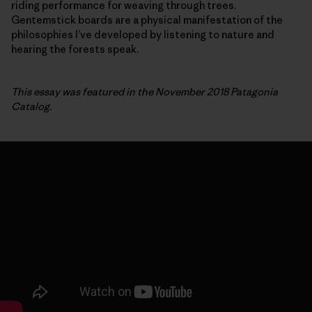
riding performance for weaving through trees.
Gentemstick boards are a physical manifestation of the
philosophies I’ve developed by listening to nature and
hearing the forests speak.
This essay was featured in the November 2018 Patagonia
Catalog.