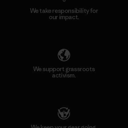
We take responsibility for
our impact.
Explore Our Footprint
We support grassroots
activism.
Visit Patagonia Action Works
We keep your gear going.