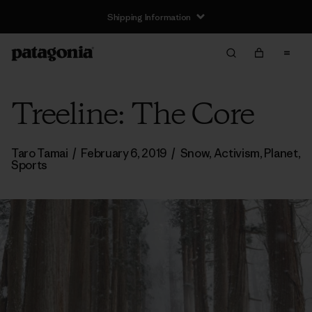
Shipping Information
Treeline: The Core
Taro Tamai
/
February 6, 2019
/
Snow
,
Activism
,
Planet
,
Sports