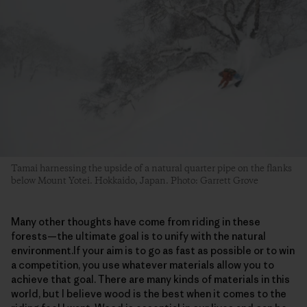
Tamai harnessing the upside of a natural quarter pipe on the flanks
below Mount Yotei. Hokkaido, Japan. Photo: Garrett Grove
Many other thoughts have come from riding in these
forests—the ultimate goal is to unify with the natural
environment.If your aim is to go as fast as possible or to win
a competition, you use whatever materials allow you to
achieve that goal. There are many kinds of materials in this
world, but I believe wood is the best when it comes to the