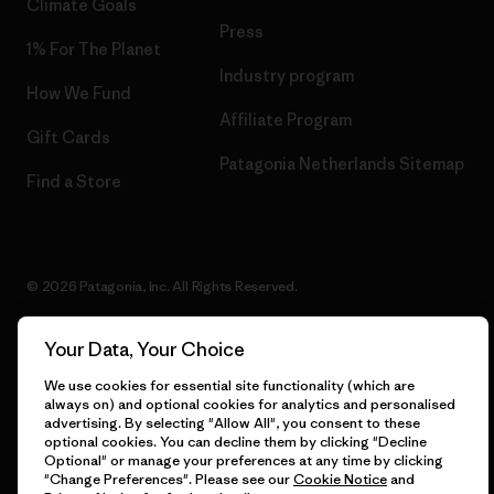
Climate Goals
Press
1% For The Planet
Industry program
How We Fund
Affiliate Program
Gift Cards
Patagonia Netherlands Sitemap
Find a Store
© 2026 Patagonia, Inc. All Rights Reserved.
Your Data, Your Choice
English
We use cookies for essential site functionality (which are
always on) and optional cookies for analytics and personalised
advertising. By selecting "Allow All", you consent to these
optional cookies. You can decline them by clicking "Decline
Optional" or manage your preferences at any time by clicking
"Change Preferences". Please see our
Cookie Notice
and