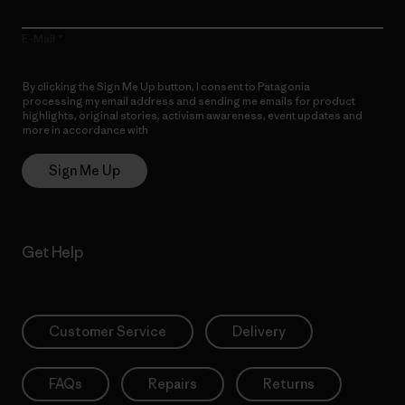
E-Mail
By clicking the Sign Me Up button, I consent to Patagonia
processing my email address and sending me emails for product
highlights, original stories, activism awareness, event updates and
more in accordance with
Patagonia’s Privacy Notice
Sign Me Up
Get Help
Customer Service
Delivery
FAQs
Repairs
Returns