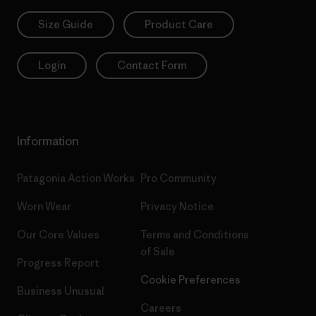
Size Guide
Product Care
Login
Contact Form
Information
Patagonia Action Works
Pro Community
Worn Wear
Privacy Notice
Our Core Values
Terms and Conditions
of Sale
Progress Report
Cookie Preferences
Business Unusual
Careers