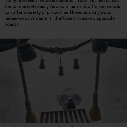
riding feel I want. Wood is essential in our lives and can be
found relatively easily. As a core material, different woods
can offer a variety of properties. However, using wood
means we can’t waste it.I don’t want to make disposable
boards.