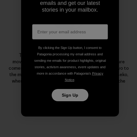
emails and get our latest
stories in your mailbox.
Taro Tamai
By clicking the Sign Up button, I consent to
Patagonia processing my email address and
Tamai is known as a pioneer of the snowsurfing
sending me emails for product highlights, original
movement. His passion to live in harmony with nature
stories, activism awareness, event updates and
comes from a childhood escaping the hussle of Tokyo to
more in accordance with Patagonia’s
Privacy
the mountains and sea. He lives with his family in Niseko,
Notice
.
where he meditates on every snowy undulation in the
nearby mountains and forests.
Sign Up