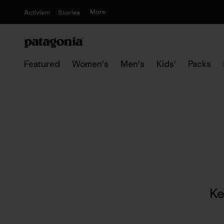
More
Activism
Stories
Featured
Women's
Men's
Kids'
Packs
Ke