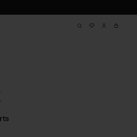
t
rts