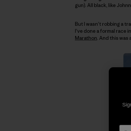
gun). All black, like John
But I wasn’t robbing a tr
I’ve done a formal race 
Marathon
. And this was 
Sig