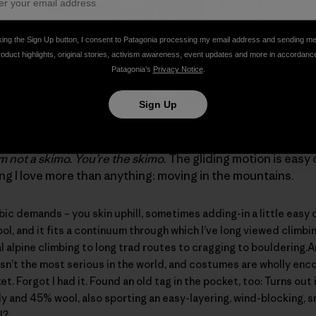
king the Sign Up button, I consent to Patagonia processing my email address and sending m
roduct highlights, original stories, activism awareness, event updates and more in accordanc
Patagonia’s
Privacy Notice
.
Sign Up
ng, a.k.a. randonee, a.k.a. ski mountaineering – skimo for sh
’m not a skimo. You’re the skimo.
The gliding motion is easy 
ing I love more than anything: moving in the mountains.
 demands – you skin uphill, sometimes adding-in a little easy c
cool, and it fits a continuum through which I’ve long viewed climb
 alpine climbing to long trad routes to cragging to bouldering.
isn’t the most serious in the world, and costumes are wholly enc
et. Forgot I had it. Found an old tag in the pocket, too: Turns out
y and 45% wool, also sporting an easy-layering, wind-blocking, s
l?