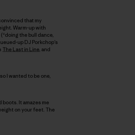
 convinced that my
eight. Warm-up with
(“doing the bull dance,
I queued-up DJ Porkchop’s
th
The Last in Line
, and
so I wanted to be one,
d boots. It amazes me
 weight on your feet. The