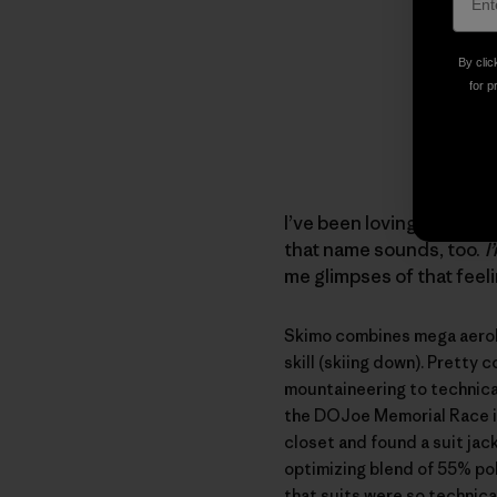
By clic
for p
I’ve been loving ski touri
that name sounds, too.
I
me glimpses of that feel
Skimo combines mega aerobic
skill (skiing down). Pretty 
mountaineering to technical
the
DOJoe Memorial Race
closet and found a suit jack
optimizing blend of 55% pol
that suits were so technica