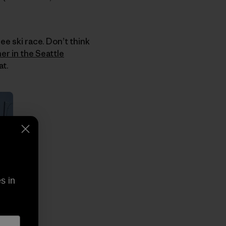
ee ski race. Don’t think
her in the Seattle
at.
s in