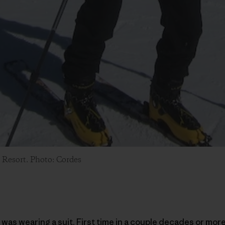
 Resort. Photo: Cordes
 was wearing a suit. First time in a couple decades or more 