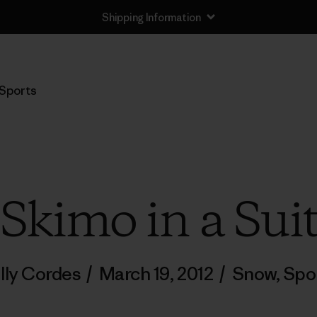
Shipping Information
Sports
Skimo in a Sui
lly Cordes
/
March 19, 2012
/
Snow
,
Spo