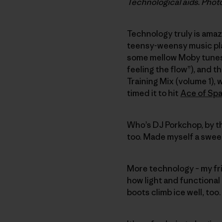
Technological aids. Phot
Technology truly is amaz
teensy-weensy music pl
some mellow Moby tunes, 
feeling the flow”), and 
Training Mix (volume 1),
timed it to hit
Ace of Sp
Who’s DJ Porkchop, by th
too. Made myself a swee
More technology – my fr
how light and functional 
boots climb ice well, too