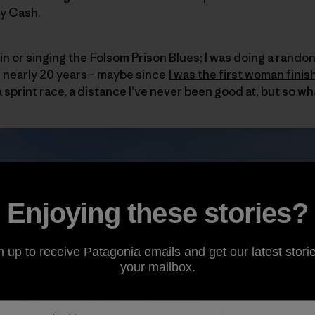
ny Cash.
ain or singing the
Folsom Prison Blues
; I was doing a randon
in nearly 20 years – maybe since
I was the first woman finis
a sprint race, a distance I’ve never been good at, but so wh
Enjoying these stories?
n up to receive Patagonia emails and get our latest storie
your mailbox.