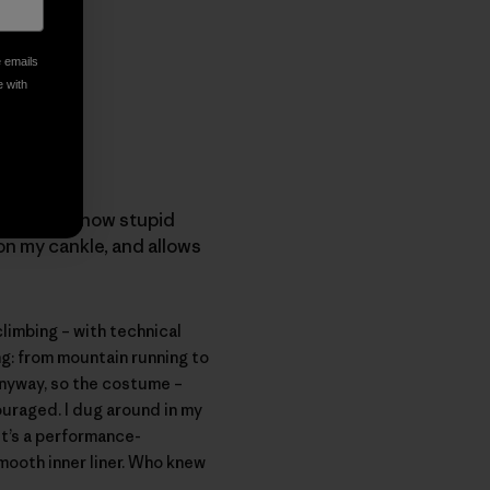
e emails
e with
ort. I love how stupid
on my cankle, and allows
limbing – with technical
ing: from mountain running to
Anyway, so the costume –
ouraged. I dug around in my
 it’s a performance-
mooth inner liner. Who knew