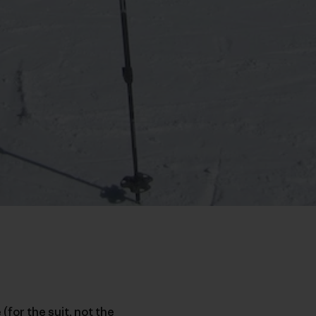
(for the suit, not the