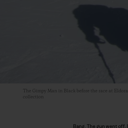
The Gimpy Man in Black before the race at Eldora
collection
Bang. The gun went off. I