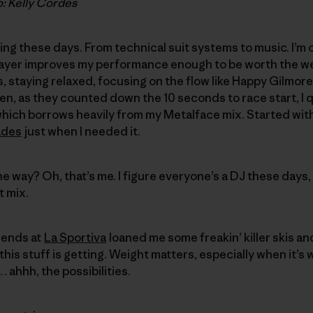
o: Kelly Cordes
ing these days. From technical suit systems to music. I’m
ayer improves my performance enough to be worth the w
staying relaxed, focusing on the flow like Happy Gilmore 
then, as they counted down the 10 seconds to race start, 
 which borrows heavily from my Metalface mix. Started wi
ades
just when I needed it.
e way? Oh, that’s me. I figure everyone’s a DJ these days, 
t mix.
iends at
La Sportiva
loaned me some freakin’ killer skis an
this stuff is getting. Weight matters, especially when it’s
… ahhh, the possibilities.