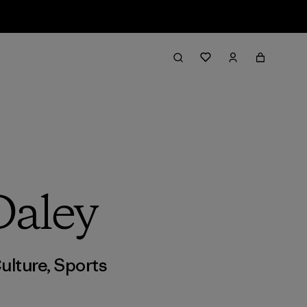
Daley
ulture
,
Sports