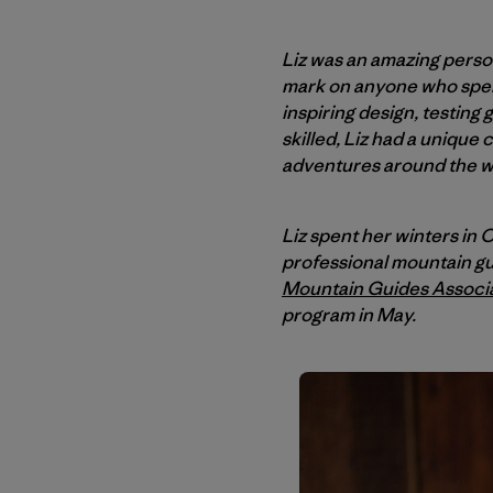
Liz was an amazing person
mark on anyone who spent
inspiring design, testing
skilled, Liz had a unique
adventures around the w
Liz spent her winters i
professional mountain gu
Mountain Guides Associ
program in May.