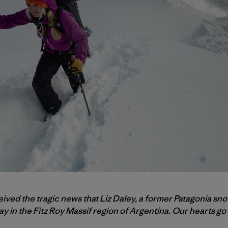
eived the tragic news that Liz Daley, a former Patagonia sn
 in the Fitz Roy Massif region of Argentina. Our hearts go o