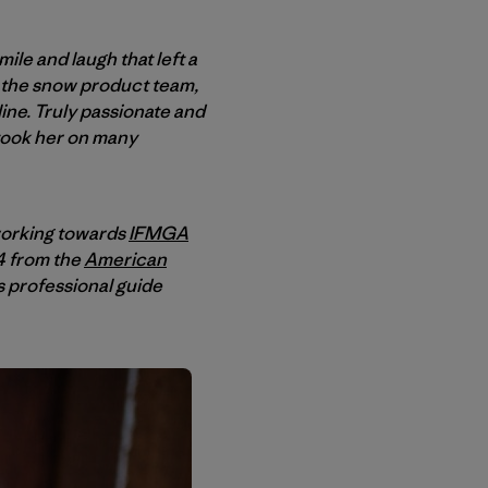
le and laugh that left a
h the snow product team,
line. Truly passionate and
 took her on many
working towards
IFMGA
4 from the
American
s professional guide