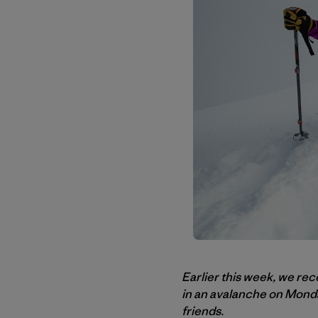
Earlier this week, we rec
in an avalanche on Monday
friends.