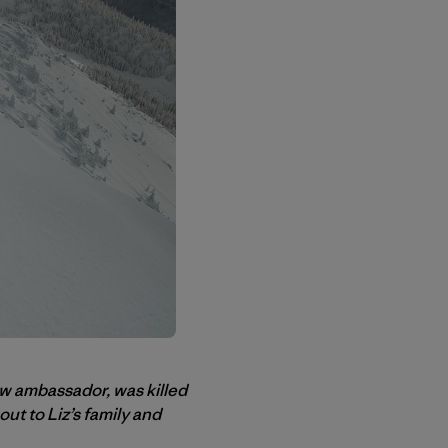
ow ambassador, was killed
ut to Liz’s family and