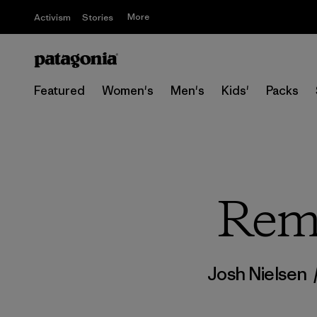
More
Activism
Stories
Featured
Women's
Men's
Kids'
Packs
Reme
Josh Nielsen