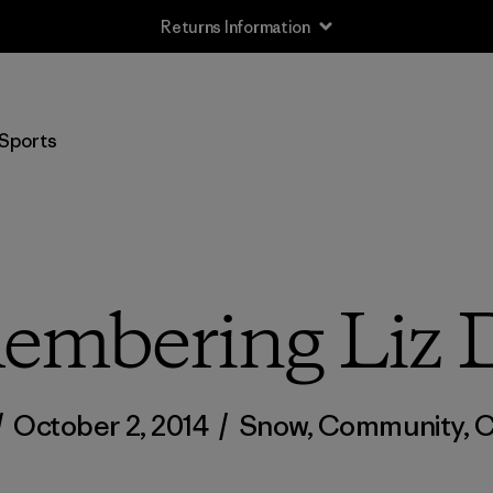
Returns Information
Sports
mbering Liz 
/
October 2, 2014
/
Snow
,
Community
,
C