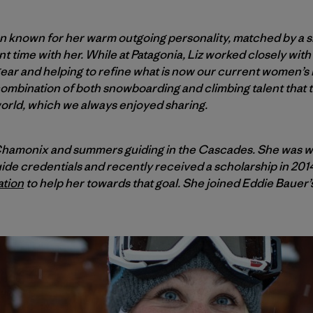
 known for her warm outgoing personality, matched by a smi
 time with her. While at Patagonia, Liz worked closely wit
 gear and helping to refine what is now our current women’s 
 combination of both snowboarding and climbing talent that
orld, which we always enjoyed sharing.
n Chamonix and summers guiding in the Cascades. She was 
ide credentials and recently received a scholarship in 201
ation
to help her towards that goal. She joined Eddie Bauer’