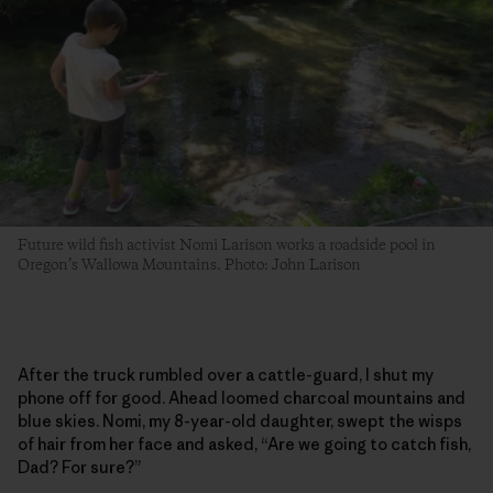
Future wild fish activist Nomi Larison works a roadside pool in
Oregon’s Wallowa Mountains. Photo: John Larison
After the truck rumbled over a cattle-guard, I shut my
phone off for good. Ahead loomed charcoal mountains and
blue skies. Nomi, my 8-year-old daughter, swept the wisps
of hair from her face and asked, “Are we going to catch fish,
Dad? For sure?”