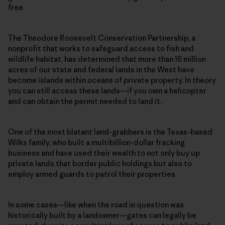
free.
The Theodore Roosevelt Conservation Partnership, a
nonprofit that works to safeguard access to fish and
wildlife habitat, has determined that more than 16 million
acres of our state and federal lands in the West have
become islands within oceans of private property. In theory
you can still access these lands—if you own a helicopter
and can obtain the permit needed to land it.
One of the most blatant land-grabbers is the Texas-based
Wilks family, who built a multibillion-dollar fracking
business and have used their wealth to not only buy up
private lands that border public holdings but also to
employ armed guards to patrol their properties.
In some cases—like when the road in question was
historically built by a landowner—gates can legally be