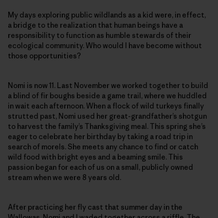
My days exploring public wildlands as a kid were, in effect,
a bridge to the realization that human beings have a
responsibility to function as humble stewards of their
ecological community. Who would I have become without
those opportunities?
Nomi is now 11. Last November we worked together to build
a blind of fir boughs beside a game trail, where we huddled
in wait each afternoon. When a flock of wild turkeys finally
strutted past, Nomi used her great-grandfather’s shotgun
to harvest the family’s Thanksgiving meal. This spring she’s
eager to celebrate her birthday by taking a road trip in
search of morels. She meets any chance to find or catch
wild food with bright eyes and a beaming smile. This
passion began for each of us on a small, publicly owned
stream when we were 8 years old.
After practicing her fly cast that summer day in the
Wallowas, Nomi and I waded together across a riffle. The