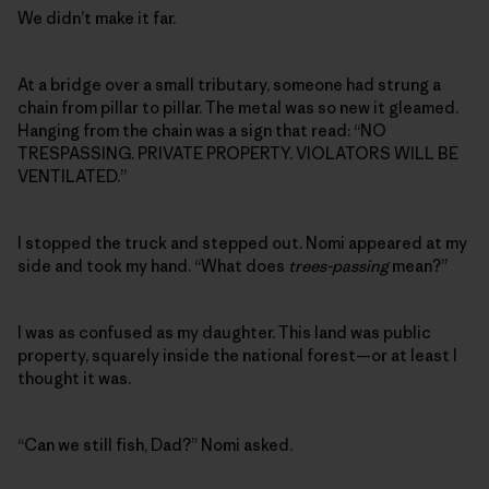
We didn’t make it far.
At a bridge over a small tributary, someone had strung a
chain from pillar to pillar. The metal was so new it gleamed.
Hanging from the chain was a sign that read: “NO
TRESPASSING. PRIVATE PROPERTY. VIOLATORS WILL BE
VENTILATED.”
I stopped the truck and stepped out. Nomi appeared at my
side and took my hand. “What does
trees-passing
mean?”
I was as confused as my daughter. This land was public
property, squarely inside the national forest—or at least I
thought it was.
“Can we still fish, Dad?” Nomi asked.