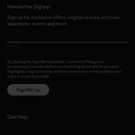
Newsletter Signup
Sign up for exclusive offers, original stories, activism
awareness, events and more.
E-Mail
By clicking the Sign Me Up button, I consent to Patagonia
processing my email address and sending me emails for product
highlights, original stories, activism awareness, event updates and
more in accordance with
Patagonia’s Privacy Notice
Sign Me Up
Get Help