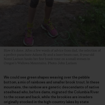
How it’s done. After a few words of advice from dad, the selection of
a perfect parachute Adams fly and a laser-beam cast, 8-year-old
Nomi Larison hooks her first brook trout on a small stream in
Oregon’s Wallowa Mountains. Photo: John Larison
We could see green shapes weaving over the pebble
bottom, a mix of rainbows and smaller brook trout. In these
mountains, the rainbow are genetic descendants of native
steelhead who, before dams, migrated the Columbia River
to the ocean and back, while the brookies are invaders
originally stocked in the high-country lakes by state