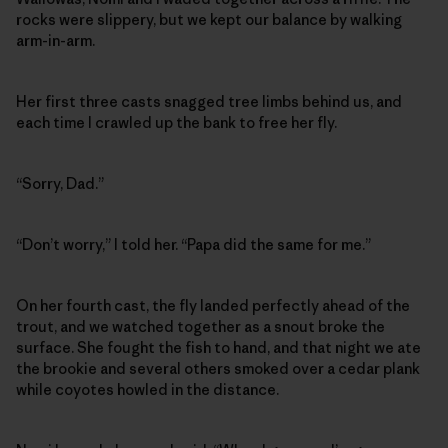
rocks were slippery, but we kept our balance by walking
arm-in-arm.
Her first three casts snagged tree limbs behind us, and
each time I crawled up the bank to free her fly.
“Sorry, Dad.”
“Don’t worry,” I told her. “Papa did the same for me.”
On her fourth cast, the fly landed perfectly ahead of the
trout, and we watched together as a snout broke the
surface. She fought the fish to hand, and that night we ate
the brookie and several others smoked over a cedar plank
while coyotes howled in the distance.