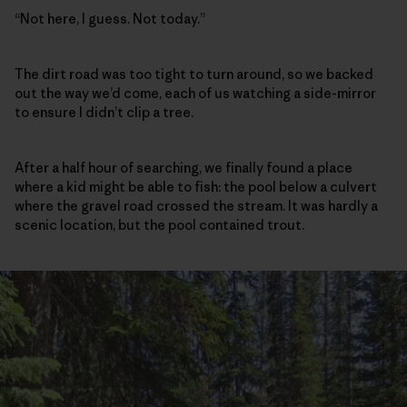
“Not here, I guess. Not today.”
The dirt road was too tight to turn around, so we backed
out the way we’d come, each of us watching a side-mirror
to ensure I didn’t clip a tree.
After a half hour of searching, we finally found a place
where a kid might be able to fish: the pool below a culvert
where the gravel road crossed the stream. It was hardly a
scenic location, but the pool contained trout.