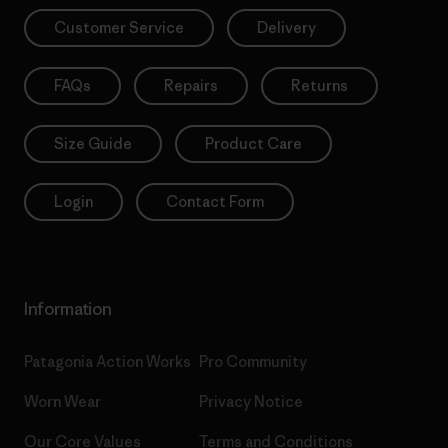
Customer Service
Delivery
FAQs
Repairs
Returns
Size Guide
Product Care
Login
Contact Form
Information
Patagonia Action Works
Pro Community
Worn Wear
Privacy Notice
Our Core Values
Terms and Conditions