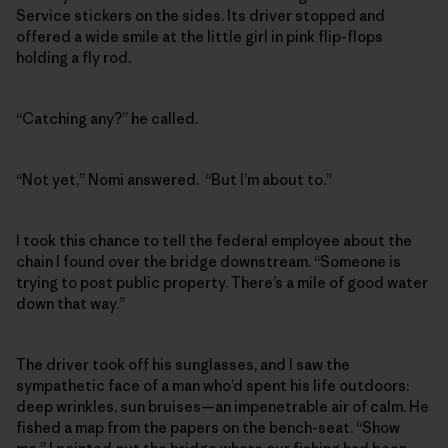
Service stickers on the sides. Its driver stopped and
offered a wide smile at the little girl in pink flip-flops
holding a fly rod.
“Catching any?” he called.
“Not yet,” Nomi answered. “But I’m about to.”
I took this chance to tell the federal employee about the
chain I found over the bridge downstream. “Someone is
trying to post public property. There’s a mile of good water
down that way.”
The driver took off his sunglasses, and I saw the
sympathetic face of a man who’d spent his life outdoors:
deep wrinkles, sun bruises—an impenetrable air of calm. He
fished a map from the papers on the bench-seat. “Show