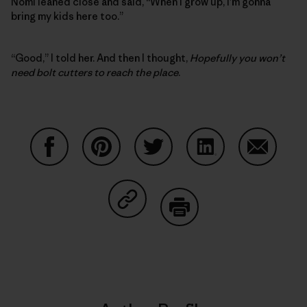
Nomi leaned close and said, “When I grow up, I’m gonna
bring my kids here too.”
“Good,” I told her. And then I thought,
Hopefully you won’t
need bolt cutters to reach the place
.
Share on Facebook
Share on Pinterest
Share on Twitter
Share on LinkedIn
Share on
Share on Copy Link
Print