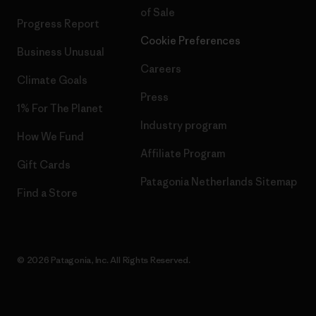
of Sale
Progress Report
Cookie Preferences
Business Unusual
Careers
Climate Goals
Press
1% For The Planet
Industry program
How We Fund
Affiliate Program
Gift Cards
Patagonia Netherlands Sitemap
Find a Store
© 2026 Patagonia, Inc. All Rights Reserved.