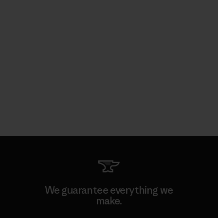
We guarantee everything we
make.