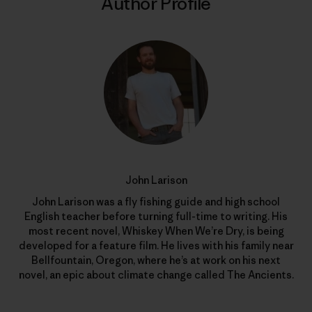
Author Profile
John Larison
John Larison was a fly fishing guide and high school
English teacher before turning full-time to writing. His
most recent novel, Whiskey When We’re Dry, is being
developed for a feature film. He lives with his family near
Bellfountain, Oregon, where he’s at work on his next
novel, an epic about climate change called The Ancients.