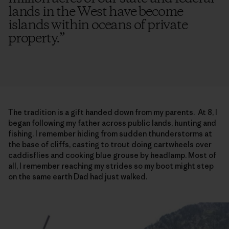
lands in the West have become
islands within oceans of private
property.
”
The tradition is a gift handed down from my parents. At 8, I
began following my father across public lands, hunting and
fishing. I remember hiding from sudden thunderstorms at
the base of cliffs, casting to trout doing cartwheels over
caddisflies and cooking blue grouse by headlamp. Most of
all, I remember reaching my strides so my boot might step
on the same earth Dad had just walked.