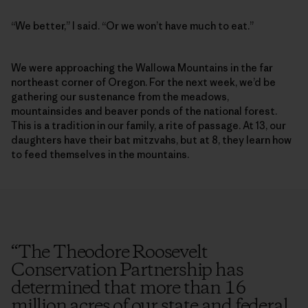
“We better,” I said. “Or we won’t have much to eat.”
We were approaching the Wallowa Mountains in the far
northeast corner of Oregon. For the next week, we’d be
gathering our sustenance from the meadows,
mountainsides and beaver ponds of the national forest.
This is a tradition in our family, a rite of passage. At 13, our
daughters have their bat mitzvahs, but at 8, they learn how
to feed themselves in the mountains.
“
The Theodore Roosevelt
Conservation Partnership has
determined that more than 16
million acres of our state and federal