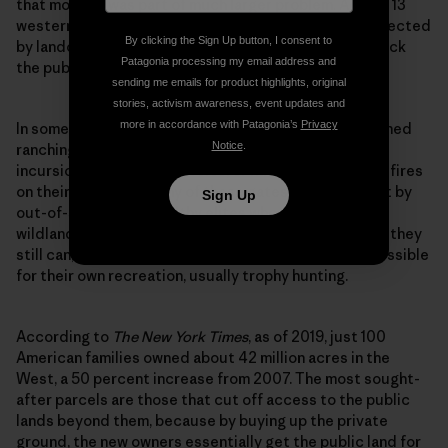
that morning was part of much larger problem. Across 13
western states, gates and other barriers are being erected
By clicking the Sign Up button, I consent to
by landowners at staggering speed to intentionally lock
Patagonia processing my email address and
the public out of public lands.
sending me emails for product highlights, original
stories, activism awareness, event updates and
more in accordance with Patagonia’s
Privacy
In some cases, the gates are being put up by established
Notice
.
ranching or logging families to prevent vandalism,
incursions of invasive species, or human-sparked wildfires
on their lands. But many of these gates are being built by
Sign Up
out-of-state, ultrawealthy elites who view Western
wildland as a diminishing, priceless commodity. While they
still can, they want to lock away as much terrain as possible
for their own recreation, usually trophy hunting.
According to
The
New York Times
, as of 2019, just 100
American families owned about 42 million acres in the
West, a 50 percent increase from 2007. The most sought-
after parcels are those that cut off access to the public
lands beyond them, because by buying up the private
ground, the new owners essentially get the public land for