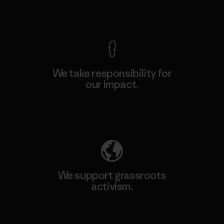
View Ironclad Guarantee
We take responsibility for
our impact.
Explore Our Footprint
We support grassroots
activism.
Visit Patagonia Action Works