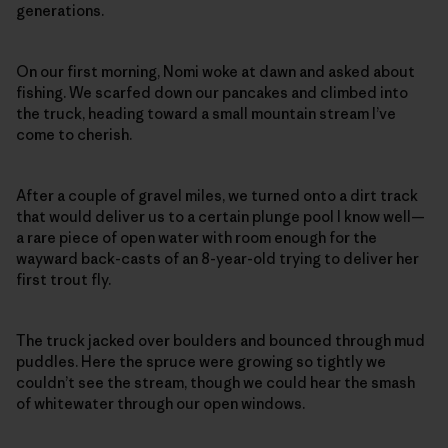
generations.
On our first morning, Nomi woke at dawn and asked about
fishing. We scarfed down our pancakes and climbed into
the truck, heading toward a small mountain stream I’ve
come to cherish.
After a couple of gravel miles, we turned onto a dirt track
that would deliver us to a certain plunge pool I know well—
a rare piece of open water with room enough for the
wayward back-casts of an 8-year-old trying to deliver her
first trout fly.
The truck jacked over boulders and bounced through mud
puddles. Here the spruce were growing so tightly we
couldn’t see the stream, though we could hear the smash
of whitewater through our open windows.