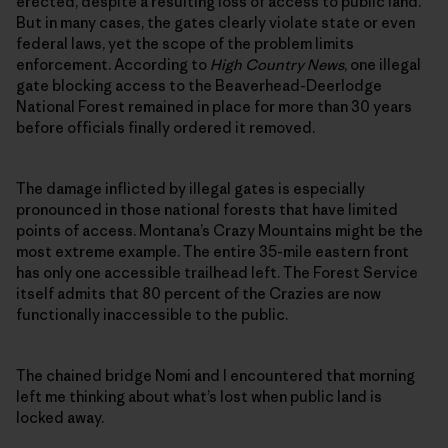
erected, despite a resulting loss of access to public land.
But in many cases, the gates clearly violate state or even
federal laws, yet the scope of the problem limits
enforcement. According to
High Country News
, one illegal
gate blocking access to the Beaverhead-Deerlodge
National Forest remained in place for more than 30 years
before officials finally ordered it removed.
The damage inflicted by illegal gates is especially
pronounced in those national forests that have limited
points of access. Montana’s Crazy Mountains might be the
most extreme example. The entire 35-mile eastern front
has only one accessible trailhead left. The Forest Service
itself admits that 80 percent of the Crazies are now
functionally inaccessible to the public.
The chained bridge Nomi and I encountered that morning
left me thinking about what’s lost when public land is
locked away.