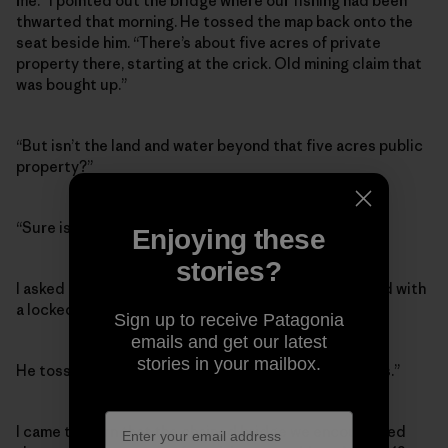
me.” I pointed out the bridge where our fishing had been
thwarted that morning. He tossed the map back onto the
seat beside him. “There’s about five acres of private
property there, starting at the crick. Old mining claim that
was bought up.”
“But isn’t the land and water beyond that five acres public
property?”
“Sure is,” he said.
Enjoying these
stories?
I asked how a private citizen could block a public road with
a locked gate. “Isn’t that illegal?”
Sign up to receive Patagonia
emails and get our latest
stories in your mailbox.
He tossed up his hands. “Bit of a grey area these days.”
I came to learn that the chained bridge we encountered