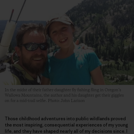
In the midst of their father-daughter fly fishing fling in Oregon’s
Wallowa Mountains, the author and his daughter get their giggles
on for a mid-trail selfie. Photo: John Larison
Those childhood adventures into public wildlands proved
the most inspiring, consequential experiences of my young
life, and they have shaped nearly all of my decisions since. I