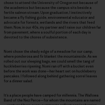
chose to attend the University of Oregon not because of
the academics but because the campus sits beside a
fertile salmon stream. Upon graduation, I instinctively
became a fly fishing guide, environmental educator and
advocate for forests, wetlands and the rivers that feed
them. Now, in our 40s, my partner and I raise our children far
from pavement, where a soulful portion of each day is
devoted to the chores of subsistence.
Nomi chose the shady edge of a meadow for our camp,
where ponderosa and fir blanket the mountainside. As we
rolled out our sleeping bags, we could smell the tang of
huckleberries ripening. Nomi ran off with a bucket even
before the work was done—her heart set on huckleberry
pancakes. I followed along behind gathering sorrel leaves
for a dinner salad.
It’s a place people have camped for millennia. The Wallowa
Band of the Nez Perce—for whom the mountains are named