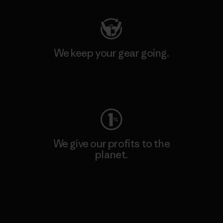
We keep your gear going.
Visit Worn Wear
We give our profits to the
planet.
Read Our Commitment