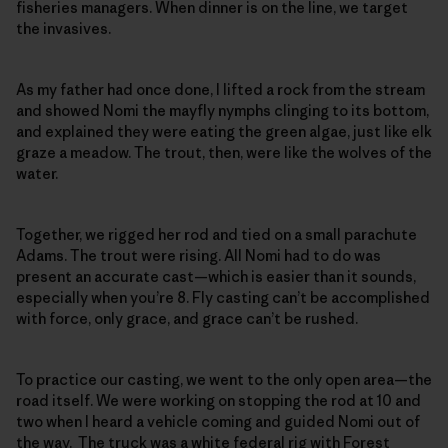
fisheries managers. When dinner is on the line, we target
the invasives.
As my father had once done, I lifted a rock from the stream
and showed Nomi the mayfly nymphs clinging to its bottom,
and explained they were eating the green algae, just like elk
graze a meadow. The trout, then, were like the wolves of the
water.
Together, we rigged her rod and tied on a small parachute
Adams. The trout were rising. All Nomi had to do was
present an accurate cast—which is easier than it sounds,
especially when you’re 8. Fly casting can’t be accomplished
with force, only grace, and grace can’t be rushed.
To practice our casting, we went to the only open area—the
road itself. We were working on stopping the rod at 10 and
two when I heard a vehicle coming and guided Nomi out of
the way. The truck was a white federal rig with Forest