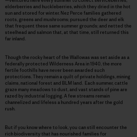
—ventured here every summer to collect serviceberries,
elderberries and huckleberries, which they dried in the hot
sun and stored for winter. Nez Perce families gathered
roots, greens and mushrooms; pursued the deer and elk
that frequent these same summer grounds; and netted the
steelhead and salmon that, at that time, still returned this
far inland.
Though the rocky heart of the Wallowas was set aside as a
federally protected Wilderness Area in 1940, the more
fertile foothills have never been awarded such
protections. They remain a quilt of private holdings, mining
claims, national forest and BLM land. Each summer, cattle
graze many meadows to dust, and vast stands of pine are
razed by industrial logging. A few streams remain
channelized and lifeless a hundred years after the gold
rush.
But if you know where to look, you can still encounter the
rich biodiversity that has nourished families for