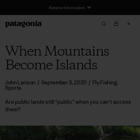
Returns Information
When Mountains
Become Islands
John Larison
/
September 3, 2020
/
Fly Fishing
,
Sports
Are public lands still “public” when you can’t access
them?