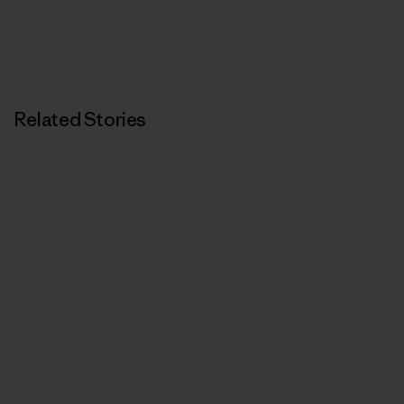
Related Stories