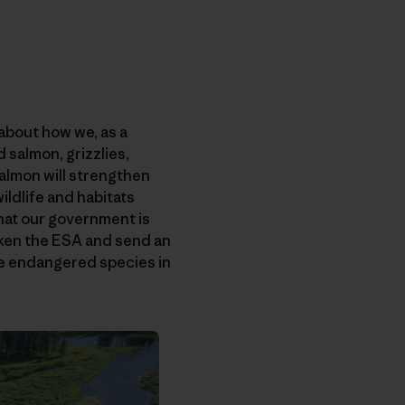
 about how we, as a
 salmon, grizzlies,
 salmon will strengthen
ildlife and habitats
that our government is
aken the ESA and send an
gle endangered species in