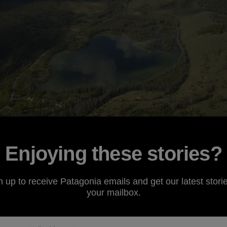
Enjoying these stories?
hey live mostly in the ocean, but return to distant, fre
n up to receive Patagonia emails and get our latest storie
 describes their biological ties to seemingly disparate e
your mailbox.
easily describe the ways in which salmon bring together 
their story, have earned salmon a broad cross-section of 