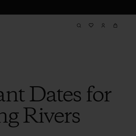
nt Dates for
ng Rivers