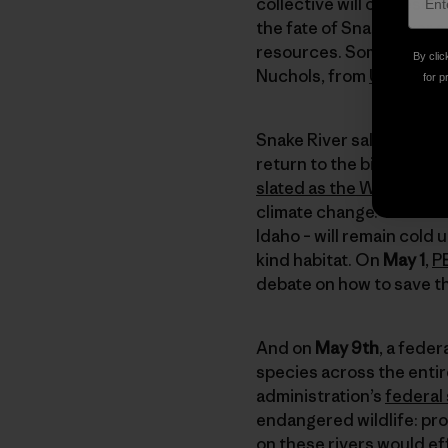
collective will of these 
the fate of Snake River 
resources. Some talented
By clic
Nuchols, from
UnderSol
for p
Snake River salmon swim
return to the biggest, h
slated as the West’s be
climate change. These c
Idaho – will remain cold
kind habitat. On
May 1
,
P
debate on how to save t
And on
May 9th
, a fede
species across the entir
administration’s
federal
endangered wildlife: pr
on these rivers would ef