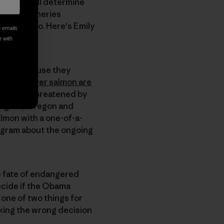
ion that will determine
ent of fisheries
 and video. Here's Emily
e emails
e with
. And because they
Snake River salmon are
ironment threatened by
ington, Oregon and
almon with a one-of-a-
rogram about the ongoing
he fate of endangered
ecide if the Obama
o one of two things for
king the wrong decision