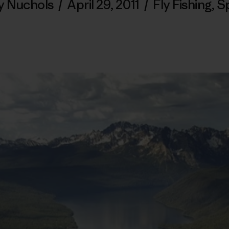
y Nuchols
/
April 29, 2011
/
Fly Fishing
,
S