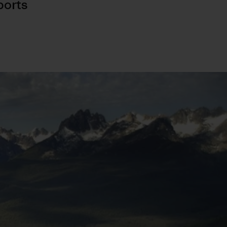
ports