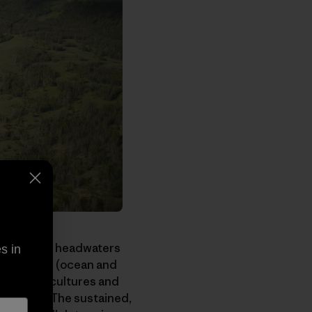
sh mountain headwaters
s in
nvironments (ocean and
competing cultures and
advocates. The sustained,