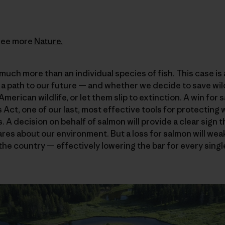
See more
Nature.
much more than an individual species of fish. This case is
 a path to our future — and whether we decide to save wild
merican wildlife, or let them slip to extinction. A win for
ct, one of our last, most effective tools for protecting w
. A decision on behalf of salmon will provide a clear sign 
res about our environment. But a loss for salmon will we
 the country — effectively lowering the bar for every sin