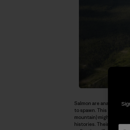
Salmon are anadromous. T
Sig
to spawn. This term that
mountain) might just as 
histories. Their power, 