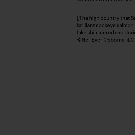
[The high country that S
brilliant sockeye salmon
lake shimmered red durin
©Neil Ever Osborne,
iLC