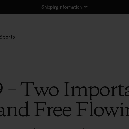
Shipping Information
Sports
 – Two Importa
nd Free Flowi