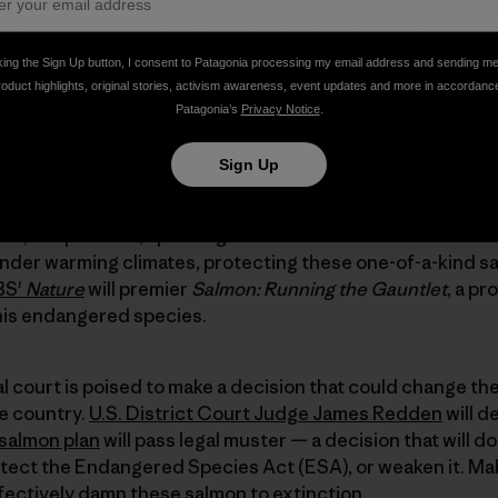
unlikely allies is needed now, as federal courts near a decis
salmon, and potentially set a new example for the managem
 salmon advocates join us today with their words, images
king the Sign Up button, I consent to Patagonia processing my email address and sending m
en Media
to get things started:
roduct highlights, original stories, activism awareness, event updates and more in accordanc
Patagonia’s
Privacy Notice
.
 farther and climb higher than any other salmon on earth
Sign Up
ighest and best-protected habitat in America,
endangered 
st chance to save salmon
for future generations in an env
old, crisp waters, spanning three Western states — Wash
 under warming climates, protecting these one-of-a-kind s
BS'
Nature
will premier
Salmon: Running the Gauntlet
, a p
his endangered species.
ral court is poised to make a decision that could change t
e country.
U.S. District Court Judge James Redden
will d
 salmon plan
will pass legal muster — a decision that will d
otect the Endangered Species Act (ESA), or weaken it. Ma
fectively damn these salmon to extinction.