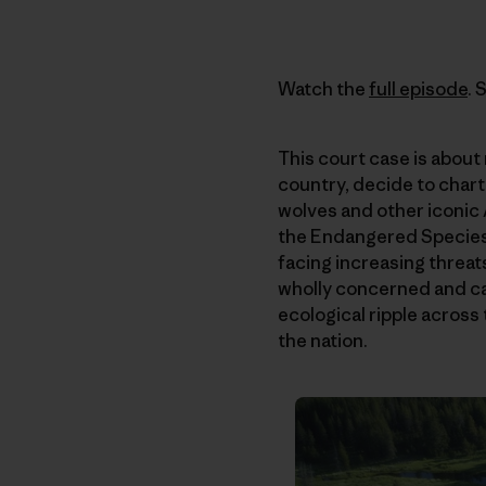
Watch the
full episode
. 
This court case is about 
country, decide to chart
wolves and other iconic A
the Endangered Species A
facing increasing threats
wholly concerned and ca
ecological ripple across
the nation.