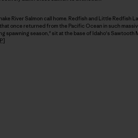
nake River Salmon call home. Redfish and Little Redfish L
 that once returned from the Pacific Ocean in such massiv
g spawning season," sit at the base of Idaho's Sawtooth 
P
]