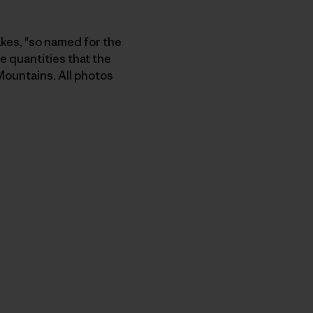
akes, "so named for the
e quantities that the
Mountains. All photos