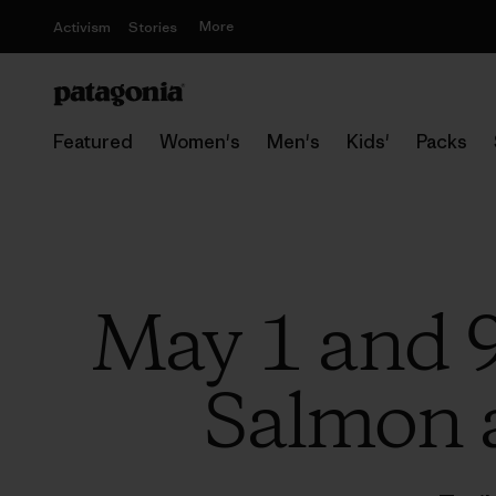
More
Activism
Stories
Featured
Women's
Men's
Kids'
Packs
May 1 and 9
Salmon a