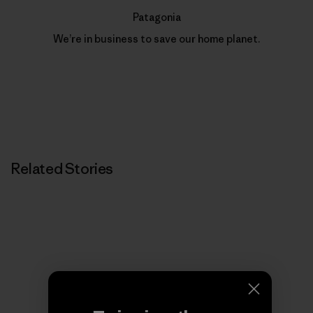
Patagonia
We’re in business to save our home planet.
Related Stories