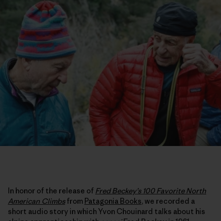
In honor of the release of
Fred Beckey’s 100 Favorite North
American Climbs
from
Patagonia Books
, we recorded a
short audio story in which Yvon Chouinard talks about his