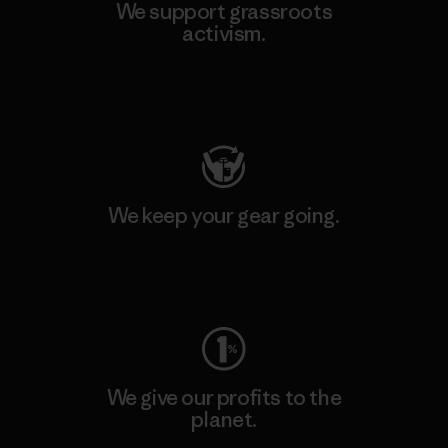
We support grassroots
activism.
Visit Patagonia Action Works
We keep your gear going.
Visit Worn Wear
We give our profits to the
planet.