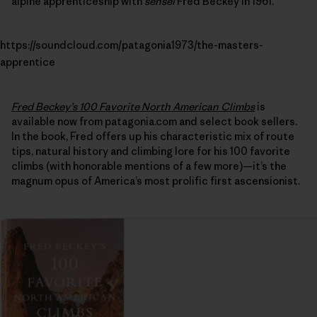
alpine apprenticeship with
sensei
Fred Beckey in 1961.
https://soundcloud.com/patagonia1973/the-masters-
apprentice
Fred Beckey’s 100 Favorite North American Climbs
is
available now from patagonia.com and select book sellers.
In the book, Fred offers up his characteristic mix of route
tips, natural history and climbing lore for his 100 favorite
climbs (with honorable mentions of a few more)—it’s the
magnum opus of America’s most prolific first ascensionist.