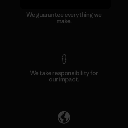
We guarantee everything we
make.
View Ironclad Guarantee
We take responsibility for
our impact.
Explore Our Footprint