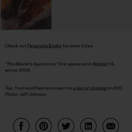
Check out
Patagonia Books
for more titles.
“The Master’s Apprentice” first appeared in
Alpinist
14
,
winter 2005.
Top: Yvon and Fred reconnect for
a day of climbing
in 2010.
Photo: Jeff Johnson