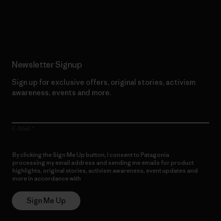
Read Our Commitment
Newsletter Signup
Sign up for exclusive offers, original stories, activism
awareness, events and more.
E-Mail
By clicking the Sign Me Up button, I consent to Patagonia
processing my email address and sending me emails for product
highlights, original stories, activism awareness, event updates and
more in accordance with
Patagonia’s Privacy Notice
Sign Me Up