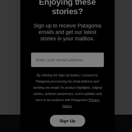
Enjoying these
stories?
Sign up to receive Patagonia
emails and get our latest
stories in your mailbox.
By clicking the Sign Up button, I consent to
Patagonia processing my email address and
sending me emails for product highlights, original
stories, activism awareness, event updates and
more in accordance with Patagonia’s
Privacy
Notice
.
Sign Up