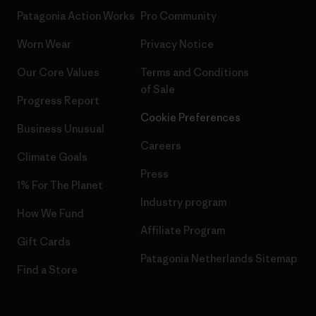
Patagonia Action Works
Pro Community
Worn Wear
Privacy Notice
Our Core Values
Terms and Conditions
of Sale
Progress Report
Cookie Preferences
Business Unusual
Careers
Climate Goals
Press
1% For The Planet
Industry program
How We Fund
Affiliate Program
Gift Cards
Patagonia Netherlands Sitemap
Find a Store