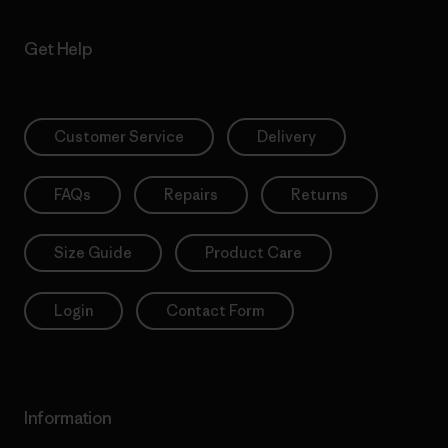
Get Help
Customer Service
Delivery
FAQs
Repairs
Returns
Size Guide
Product Care
Login
Contact Form
Information