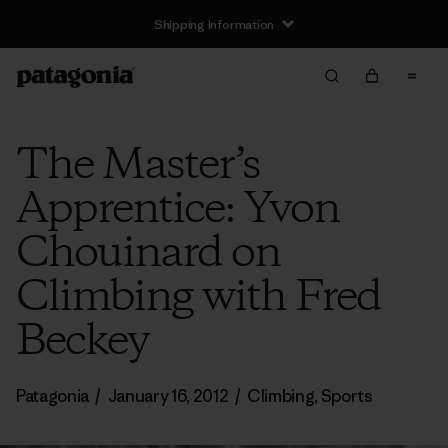
Shipping Information
The Master’s
Apprentice: Yvon
Chouinard on
Climbing with Fred
Beckey
Patagonia
/
January 16, 2012
/
Climbing
,
Sports