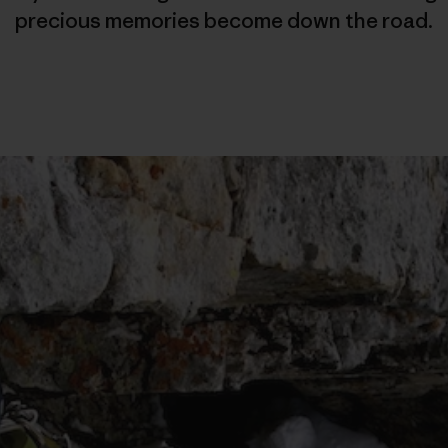
precious memories become down the road.