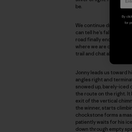
be.
By clic
for p
We continue driving with
can tell he’s fallen asle
road finally ends at the t
where we are or where w
trail and chat about the 
Jonny leads us toward hi
angles right and terminates
snowed up, barely-iced c
the route on the right. I
exit of the vertical chimn
the winner, starts climb
chockstone forms a mass
patiently waits for his 
down through empty spac