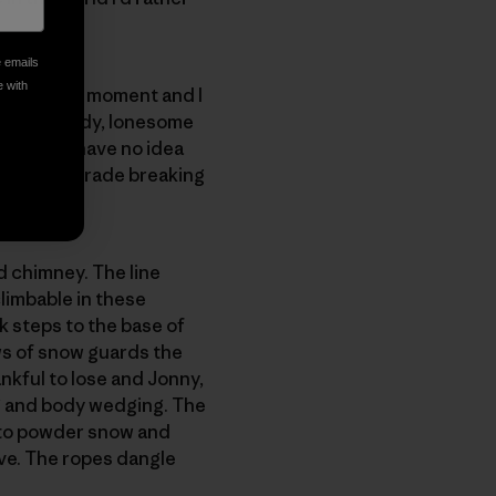
e emails
e with
ilent for a moment and I
rs. The windy, lonesome
 forest. I have no idea
ss and we trade breaking
d chimney. The line
 climbable in these
k steps to the base of
ows of snow guards the
hankful to lose and Jonny,
ng and body wedging. The
into powder snow and
ove. The ropes dangle