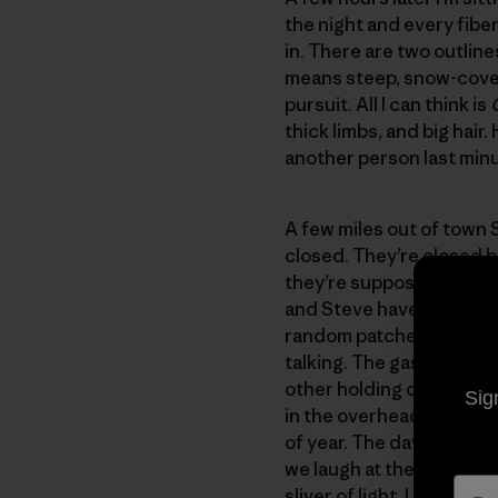
the night and every fiber
in. There are two outline
means steep, snow-covere
pursuit. All I can think is
thick limbs, and big hair.
another person last minut
A few miles out of town 
closed. They’re closed b
they’re supposed to be 
and Steve haven’t had an
random patches and look
talking. The gas pump cli
other holding our scaldi
Sig
in the overhead light and 
of year. The day was too 
we laugh at the story. I 
sliver of light. I mention