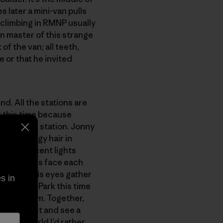
s later a mini-van pulls
r climbing in RMNP usually
n master of this strange
of the van; all teeth,
e or that he invited
d. All the stations are
t this time because
nd an open station. Jonny
ong stringy hair in
t fluorescent lights
e three of us face each
dest and his eyes gather
s in
t into the Park this time
rk and storm. Together,
 the Midwest and see a
 in the world I’d rather