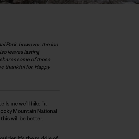
nal Park, however, the ice
lso leaves lasting
, shares some of those
be thankful for. Happy
ells me we’ll hike “a
c Rocky Mountain National
this will be better.
oulder. It’s the middle of