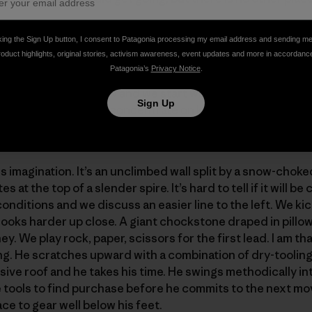
king the Sign Up button, I consent to Patagonia processing my email address and sending m
roduct highlights, original stories, activism awareness, event updates and more in accordanc
 the slurping of coffee and constant babble. Jonny goes s
Patagonia’s
Privacy Notice
.
ep. His head is a few inches from the blaring stereo speake
railhead. It is light now and we start walking into the snowy
Sign Up
e are going and just concentrate on keeping up. Miles pa
routes above.
s imagination. It’s an unclimbed wall split by a snow-choke
 at the top of a slender spire. It’s hard to tell if it will be
onditions and we discuss an easier line to the left. We kic
t looks harder up close. A giant chockstone draped in pill
ey. We play rock, paper, scissors for the first lead. I am t
ing. He scratches upward with a combination of dry-tooli
ive roof and he takes his time. He swings methodically 
ice tools to find purchase before he commits to the next m
e to gear well below his feet.