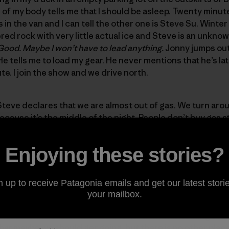
 of my body tells me that I should be asleep. Twenty minute
s in the van and I can tell the other one is Steve Su. Winte
d rock with very little actual ice and Steve is an unknow
Good. Maybe I won’t have to lead anything.
Jonny jumps out 
 He tells me to load my gear. He never mentions that he’s lat
e. I join the show and we drive north.
Steve declares that we are almost out of gas. We turn aroun
ecause it’s the middle of the night. People don’t buy gas a
sleeping.
I should be sleeping.
After a lengthy search we fi
y breakfast or coffee so we venture inside. The clerk has l
Enjoying these stories?
s more dead than alive. We stand outside under the brigh
cks off telling us the tank is full. The stories go on and th
ng, weak coffee and sugary muffins. Jonny laughs the lou
n up to receive Patagonia emails and get our latest storie
reflect it back at us. He tells us about the last time he wen
your mailbox.
short and a late start resulted in an epic retreat in the da
look out to the eastern horizon, toward the flat nothing of
 that maybe we should get going, but there is no other place