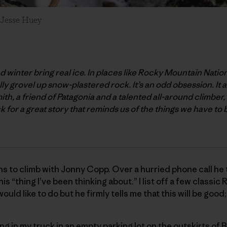
: Jesse Huey
and winter bring real ice. In places like Rocky Mountain Natio
y grovel up snow-plastered rock. It’s an odd obsession. It a
h, a friend of Patagonia and a talented all-around climber
for a great story that reminds us of the things we have to 
ans to climb with Jonny Copp. Over a hurried phone call he t
is “thing I’ve been thinking about.” I list off a few classi
ould like to do but he firmly tells me that this will be good; 
ing in my truck in an empty parking lot on the outskirts of B