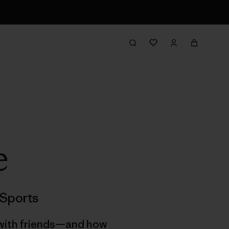
e
Sports
g with friends—and how