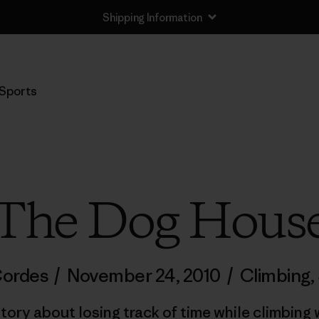
Shipping Information
Sports
The Dog Hous
Cordes
/
November 24, 2010
/
Climbing
,
tory about losing track of time while climbin