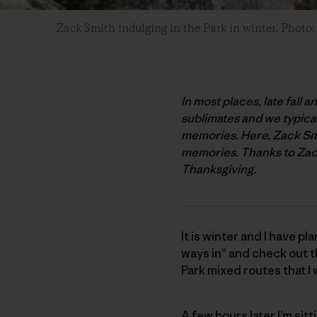
Zack Smith indulging in the Park in winter. Photo
In most places, late fall 
sublimates and we typicall
memories. Here, Zack Smit
memories. Thanks to Zack 
Thanksgiving.
It is winter and I have pl
ways in” and check out th
Park mixed routes that I w
A few hours later I’m sitt