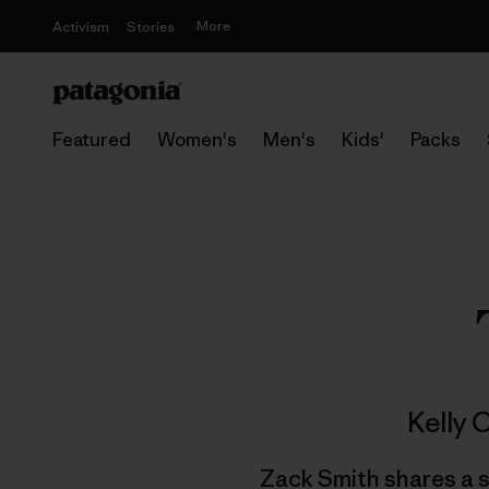
More
Activism
Stories
Featured
Women's
Men's
Kids'
Packs
Kelly 
Zack Smith shares a s