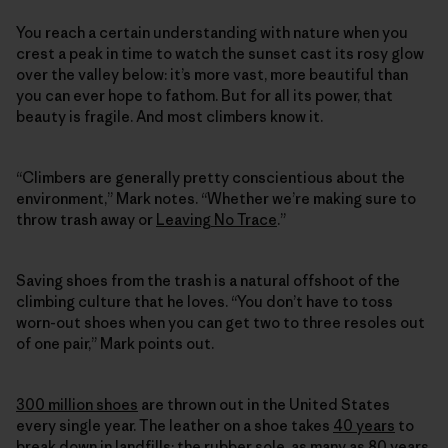
You reach a certain understanding with nature when you
crest a peak in time to watch the sunset cast its rosy glow
over the valley below: it’s more vast, more beautiful than
you can ever hope to fathom. But for all its power, that
beauty is fragile. And most climbers know it.
“Climbers are generally pretty conscientious about the
environment,” Mark notes. “Whether we’re making sure to
throw trash away or
Leaving No Trace
.”
Saving shoes from the trash is a natural offshoot of the
climbing culture that he loves. “You don’t have to toss
worn-out shoes when you can get two to three resoles out
of one pair,” Mark points out.
300 million shoes
are thrown out in the United States
every single year. The leather on a shoe takes
40 years
to
break down in landfills; the rubber sole, as many as
80 years
.