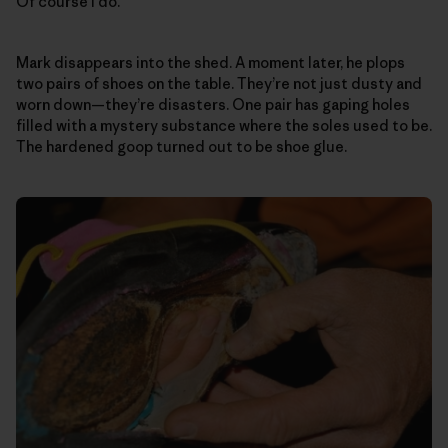
Of course I do.
Mark disappears into the shed. A moment later, he plops
two pairs of shoes on the table. They’re not just dusty and
worn down—they’re disasters. One pair has gaping holes
filled with a mystery substance where the soles used to be.
The hardened goop turned out to be shoe glue.