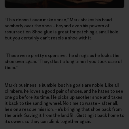
“This doesn’t even make sense,” Mark shakes his head
somberly over the shoe – beyond even his powers of
resurrection. Shoe glue is great for patching a small hole,
but you certainly can’t resole a shoe with it.
“These were pretty expensive,” he shrugs as he looks the
shoe over again. “They’d last a long time if you took care of
them.”
Mark’s business is humble, but his goals are noble. Like all
climbers, he loves a good pair of shoes, and he hates to see
one go before its time. He picks up another shoe and takes
it back to the sanding wheel. No time to waste – after all,
he’s on a rescue mission. He’s bringing that shoe back from
the brink. Saving it from the landfill. Getting it back home to
its owner, so they can climb together again.