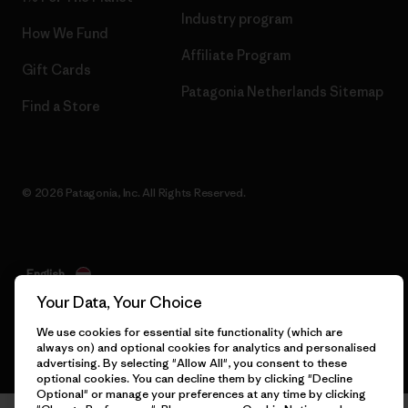
Industry program
How We Fund
Affiliate Program
Gift Cards
Patagonia Netherlands Sitemap
Find a Store
© 2026 Patagonia, Inc. All Rights Reserved.
English
Your Data, Your Choice
We use cookies for essential site functionality (which are
always on) and optional cookies for analytics and personalised
advertising. By selecting "Allow All", you consent to these
optional cookies. You can decline them by clicking "Decline
Optional" or manage your preferences at any time by clicking