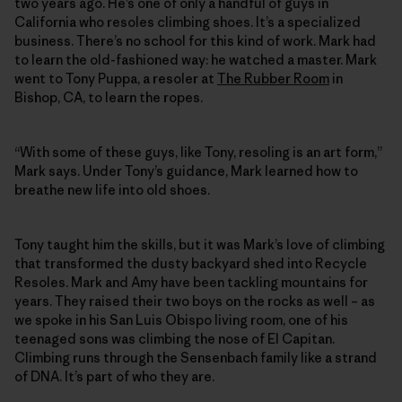
two years ago. He’s one of only a handful of guys in
California who resoles climbing shoes. It’s a specialized
business. There’s no school for this kind of work. Mark had
to learn the old-fashioned way: he watched a master. Mark
went to Tony Puppa, a resoler at
The Rubber Room
in
Bishop, CA, to learn the ropes.
“With some of these guys, like Tony, resoling is an art form,”
Mark says. Under Tony’s guidance, Mark learned how to
breathe new life into old shoes.
Tony taught him the skills, but it was Mark’s love of climbing
that transformed the dusty backyard shed into Recycle
Resoles. Mark and Amy have been tackling mountains for
years. They raised their two boys on the rocks as well – as
we spoke in his San Luis Obispo living room, one of his
teenaged sons was climbing the nose of El Capitan.
Climbing runs through the Sensenbach family like a strand
of DNA. It’s part of who they are.