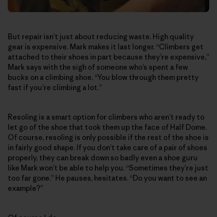
But repair isn’t just about reducing waste. High quality
gear is expensive. Mark makes it last longer. “Climbers get
attached to their shoes in part because they’re expensive,”
Mark says with the sigh of someone who’s spent a few
bucks on a climbing shoe. “You blow through them pretty
fast if you’re climbing a lot.”
Resoling is a smart option for climbers who aren’t ready to
let go of the shoe that took them up the face of Half Dome.
Of course, resoling is only possible if the rest of the shoe is
in fairly good shape. If you don’t take care of a pair of shoes
properly, they can break down so badly even a shoe guru
like Mark won’t be able to help you. “Sometimes they’re just
too far gone.” He pauses, hesitates. “Do you want to see an
example?”