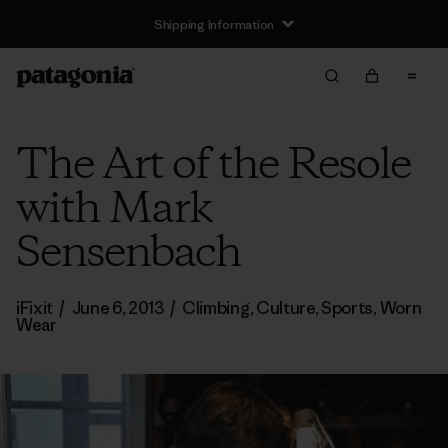
Shipping Information
The Art of the Resole
with Mark
Sensenbach
iFixit
/
June 6, 2013
/
Climbing
,
Culture
,
Sports
,
Worn
Wear