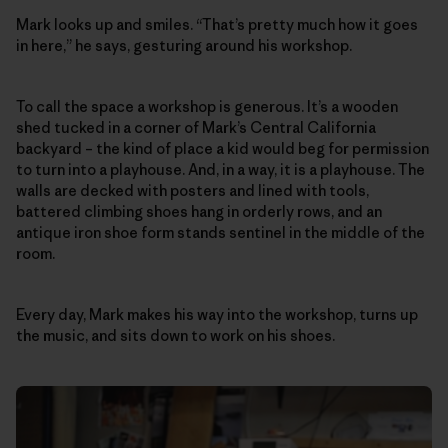
Mark looks up and smiles. “That’s pretty much how it goes
in here,” he says, gesturing around his workshop.
To call the space a workshop is generous. It’s a wooden
shed tucked in a corner of Mark’s Central California
backyard – the kind of place a kid would beg for permission
to turn into a playhouse. And, in a way, it is a playhouse. The
walls are decked with posters and lined with tools,
battered climbing shoes hang in orderly rows, and an
antique iron shoe form stands sentinel in the middle of the
room.
Every day, Mark makes his way into the workshop, turns up
the music, and sits down to work on his shoes.