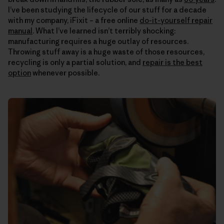
I’ve been studying the lifecycle of our stuff for a decade
with my company, iFixit – a free online
do-it-yourself repair
manual
. What I’ve learned isn’t terribly shocking:
manufacturing requires a huge outlay of resources.
Throwing stuff away is a huge waste of those resources,
recycling is only a partial solution, and
repair is the best
option
whenever possible.