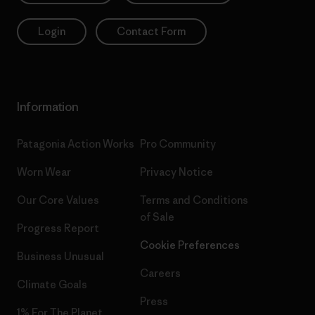
Login
Contact Form
Information
Patagonia Action Works
Pro Community
Worn Wear
Privacy Notice
Our Core Values
Terms and Conditions
of Sale
Progress Report
Cookie Preferences
Business Unusual
Careers
Climate Goals
Press
1% For The Planet