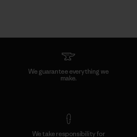
We guarantee everything we
make.
View Ironclad Guarantee
We take responsibility for