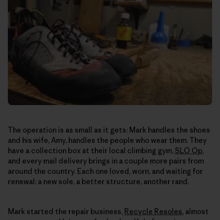
The operation is as small as it gets: Mark handles the shoes
and his wife, Amy, handles the people who wear them. They
have a collection box at their local climbing gym,
SLO Op
,
and every mail delivery brings in a couple more pairs from
around the country. Each one loved, worn, and waiting for
renewal: a new sole, a better structure, another rand.
Mark started the repair business,
Recycle Resoles
, almost