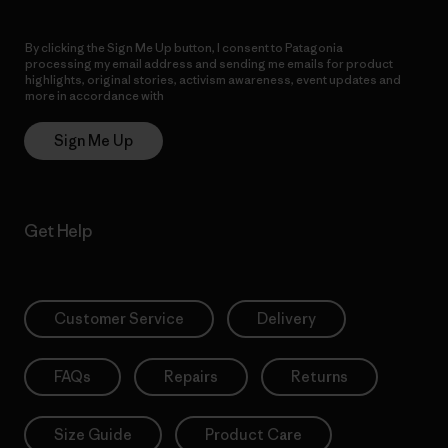
By clicking the Sign Me Up button, I consent to Patagonia
processing my email address and sending me emails for product
highlights, original stories, activism awareness, event updates and
more in accordance with
Patagonia’s Privacy Notice
Sign Me Up
Get Help
Customer Service
Delivery
FAQs
Repairs
Returns
Size Guide
Product Care