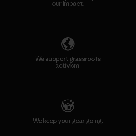
our impact.
Explore Our Footprint
We support grassroots
activism.
Visit Patagonia Action Works
We keep your gear going.