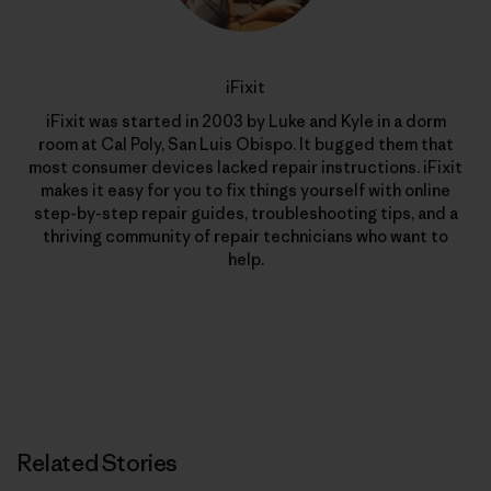
iFixit
iFixit was started in 2003 by Luke and Kyle in a dorm
room at Cal Poly, San Luis Obispo. It bugged them that
most consumer devices lacked repair instructions. iFixit
makes it easy for you to fix things yourself with online
step-by-step repair guides, troubleshooting tips, and a
thriving community of repair technicians who want to
help.
Related Stories