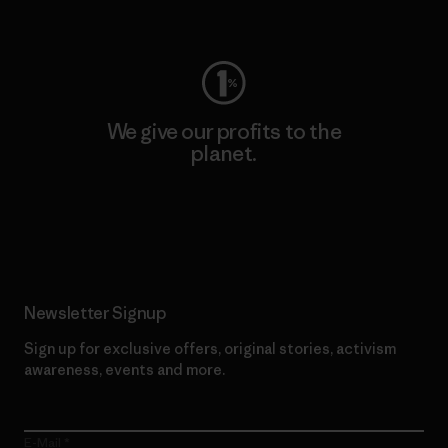
Visit Worn Wear
We give our profits to the
planet.
Read Our Commitment
Newsletter Signup
Sign up for exclusive offers, original stories, activism
awareness, events and more.
E-Mail