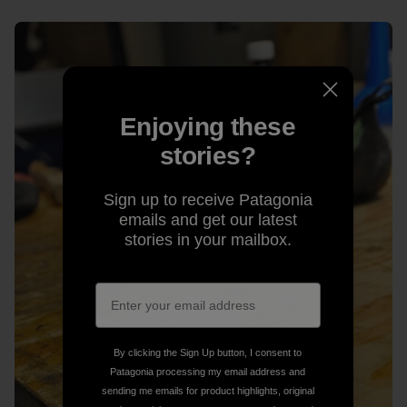
Enjoying these
stories?
Sign up to receive Patagonia
emails and get our latest
stories in your mailbox.
By clicking the Sign Up button, I consent to
Patagonia processing my email address and
sending me emails for product highlights, original