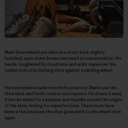
Mark Sensenbach perches on a stool, back slightly
hunched, eyes down, brows narrowed in concentration. His
hands, toughened by mountains and work, maneuver the
rubber sole of a climbing shoe against a sanding wheel.
His movements made smooth by practice, Mark runs the
shoe back and forth, rotates and repeats. He draws it away
from the wheel for a moment and thumbs around the edges
of the shoe, feeling for imperfections. There must have
been a few, because the shoe goes back to the wheel once
again.