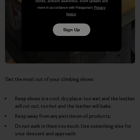
stories, activism awareness, event updates and
more in accordance with Patagonia’s
Privacy
Notice
.
Sign Up
Get the most out of your climbing shoes:
Keep shoes in a cool, dry place: too wet and the leather
will rot out, too hot and the leather will bake.
Keep away from any petroleum oil products.
Do not walk in them too much. Use something else for
your descent and approach.