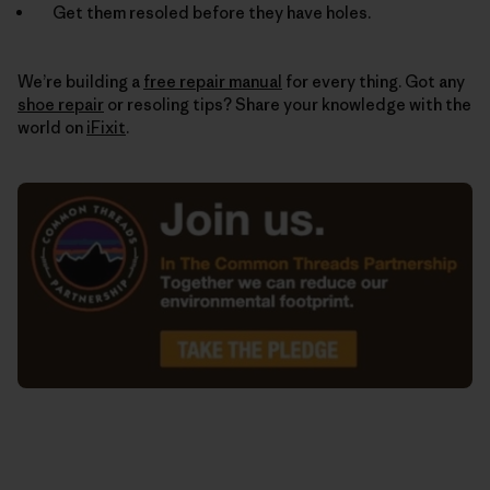
Get them resoled before they have holes.
We’re building a
free repair manual
for every thing. Got any
shoe repair
or resoling tips? Share your knowledge with the
world on
iFixit
.