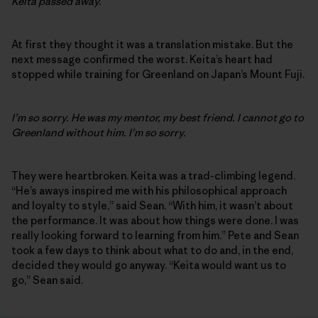
Keita passed away.
At first they thought it was a translation mistake. But the
next message confirmed the worst. Keita’s heart had
stopped while training for Greenland on Japan’s Mount Fuji.
I’m so sorry. He was my mentor, my best friend. I cannot go to
Greenland without him. I’m so sorry.
They were heartbroken. Keita was a trad-climbing legend.
“He’s aways inspired me with his philosophical approach
and loyalty to style,” said Sean. “With him, it wasn’t about
the performance. It was about how things were done. I was
really looking forward to learning from him.” Pete and Sean
took a few days to think about what to do and, in the end,
decided they would go anyway. “Keita would want us to
go,” Sean said.