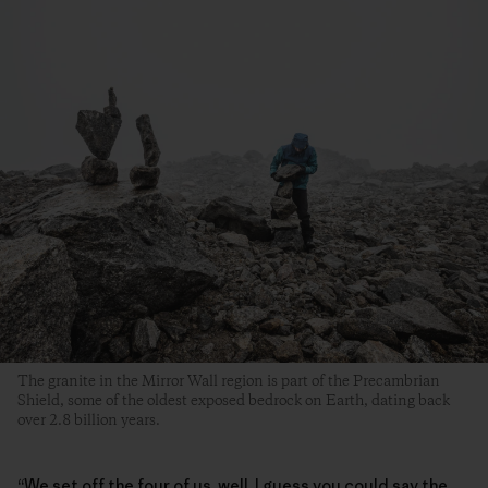
The granite in the Mirror Wall region is part of the Precambrian
Shield, some of the oldest exposed bedrock on Earth, dating back
over 2.8 billion years.
“We set off the four of us, well, I guess you could say the