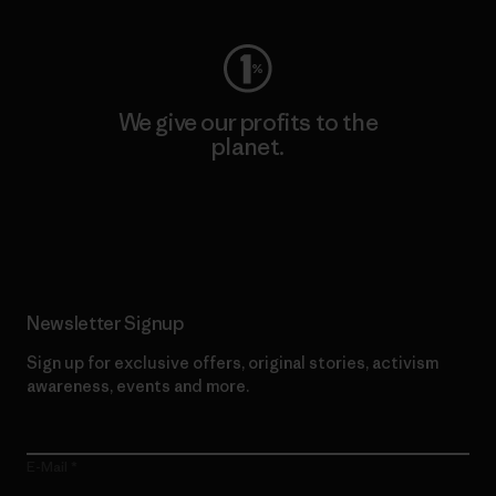
We give our profits to the
planet.
Read Our Commitment
Newsletter Signup
Sign up for exclusive offers, original stories, activism
awareness, events and more.
E-Mail