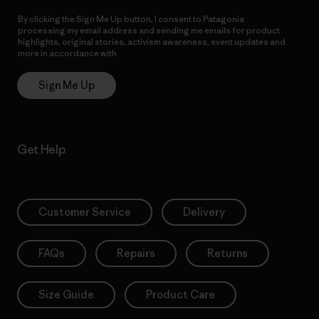
By clicking the Sign Me Up button, I consent to Patagonia
processing my email address and sending me emails for product
highlights, original stories, activism awareness, event updates and
more in accordance with
Patagonia’s Privacy Notice
Sign Me Up
Get Help
Customer Service
Delivery
FAQs
Repairs
Returns
Size Guide
Product Care