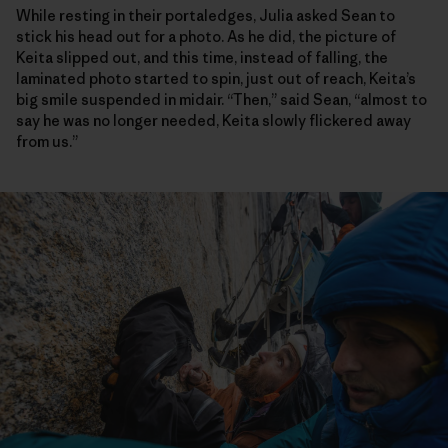
While resting in their portaledges, Julia asked Sean to
stick his head out for a photo. As he did, the picture of
Keita slipped out, and this time, instead of falling, the
laminated photo started to spin, just out of reach, Keita’s
big smile suspended in midair. “Then,” said Sean, “almost to
say he was no longer needed, Keita slowly flickered away
from us.”