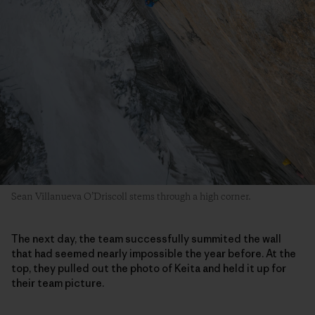
Sean Villanueva O’Driscoll stems through a high corner.
The next day, the team successfully summited the wall
that had seemed nearly impossible the year before. At the
top, they pulled out the photo of Keita and held it up for
their team picture.