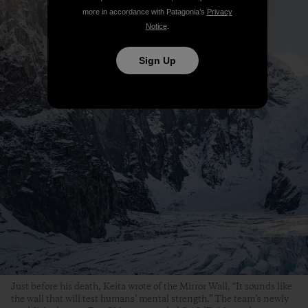
more in accordance with Patagonia’s
Privacy
Notice
.
Sign Up
Just before his death, Keita wrote of the Mirror Wall, “It sounds like
the wall that will test humans’ mental strength.” The team’s newly