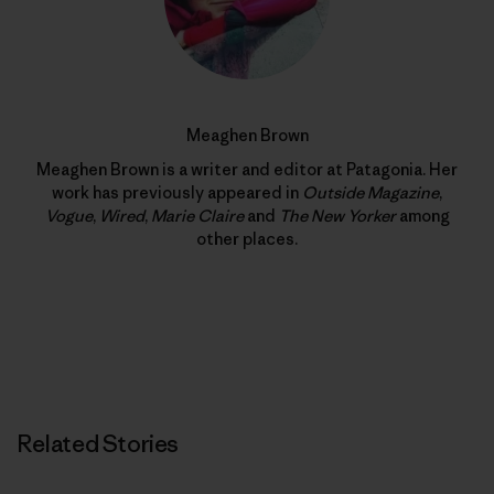
Meaghen Brown
Meaghen Brown is a writer and editor at Patagonia. Her
work has previously appeared in
Outside Magazine
,
Vogue
,
Wired
,
Marie Claire
and
The New Yorker
among
other places.
Related Stories