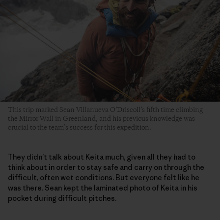
This trip marked Sean Villanueva O’Driscoll’s fifth time climbing
the Mirror Wall in Greenland, and his previous knowledge was
crucial to the team’s success for this expedition.
They didn’t talk about Keita much, given all they had to
think about in order to stay safe and carry on through the
difficult, often wet conditions. But everyone felt like he
was there. Sean kept the laminated photo of Keita in his
pocket during difficult pitches.