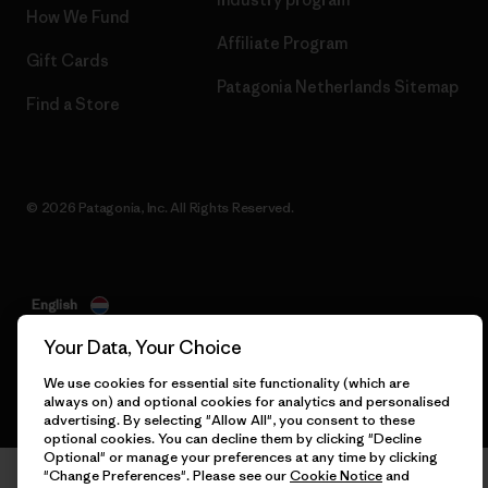
How We Fund
Affiliate Program
Gift Cards
Patagonia Netherlands Sitemap
Find a Store
© 2026 Patagonia, Inc. All Rights Reserved.
English
Your Data, Your Choice
We use cookies for essential site functionality (which are
always on) and optional cookies for analytics and personalised
advertising. By selecting "Allow All", you consent to these
optional cookies. You can decline them by clicking "Decline
Optional" or manage your preferences at any time by clicking
"Change Preferences". Please see our
Cookie Notice
and