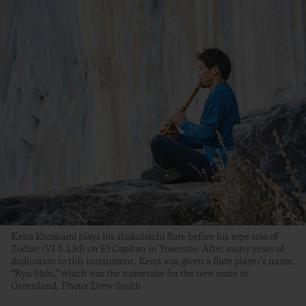
Keita Kurakami plays his shakuhachi flute before his rope solo of
Zodiac (VI 5.13d) on El Capitan in Yosemite. After many years of
dedication to this instrument, Keita was given a flute player’s name,
“Ryu-Shin,” which was the namesake for the new route in
Greenland. Photo: Drew Smith