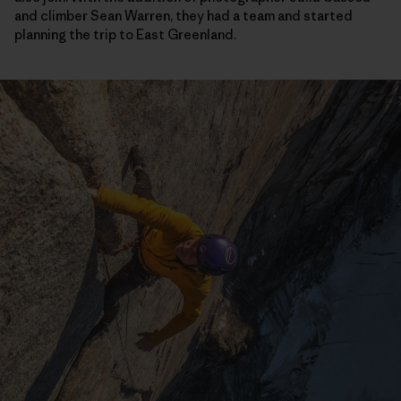
and climber Sean Warren, they had a team and started
planning the trip to East Greenland.