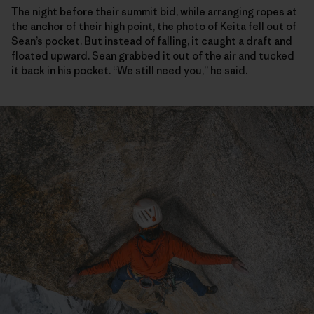
The night before their summit bid, while arranging ropes at
the anchor of their high point, the photo of Keita fell out of
Sean’s pocket. But instead of falling, it caught a draft and
floated upward. Sean grabbed it out of the air and tucked
it back in his pocket. “We still need you,” he said.