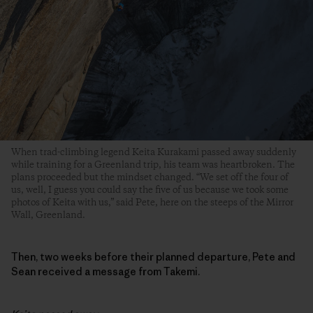
When trad-climbing legend Keita Kurakami passed away suddenly
while training for a Greenland trip, his team was heartbroken. The
plans proceeded but the mindset changed. “We set off the four of
us, well, I guess you could say the five of us because we took some
photos of Keita with us,” said Pete, here on the steeps of the Mirror
Wall, Greenland.
Then, two weeks before their planned departure, Pete and
Sean received a message from Takemi.