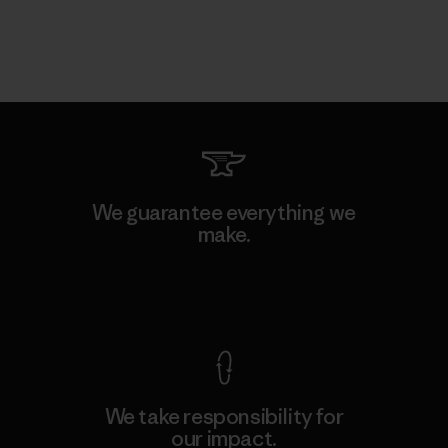
We guarantee everything we
make.
View Ironclad Guarantee
We take responsibility for
our impact.