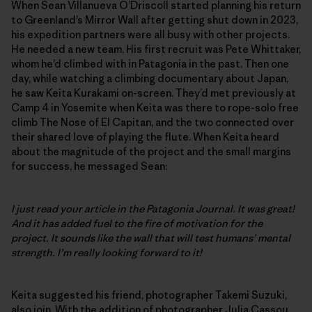
When Sean Villanueva O’Driscoll started planning his return
to Greenland’s Mirror Wall after getting shut down in 2023,
his expedition partners were all busy with other projects.
He needed a new team. His first recruit was Pete Whittaker,
whom he’d climbed with in Patagonia in the past. Then one
day, while watching a climbing documentary about Japan,
he saw Keita Kurakami on-screen. They’d met previously at
Camp 4 in Yosemite when Keita was there to rope-solo free
climb The Nose of El Capitan, and the two connected over
their shared love of playing the flute. When Keita heard
about the magnitude of the project and the small margins
for success, he messaged Sean:
I just read your article in the Patagonia Journal. It was great!
And it has added fuel to the fire of motivation for the
project. It sounds like the wall that will test humans’ mental
strength. I’m really looking forward to it!
Keita suggested his friend, photographer Takemi Suzuki,
also join. With the addition of photographer Julia Cassou