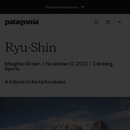
Returns Information
Ryu-Shin
Meaghen Brown
/
November 12, 2025
/
Climbing
,
Sports
A tribute to Keita Kurakami.