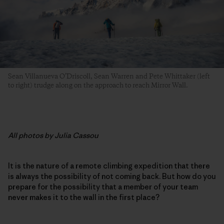
Sean Villanueva O’Driscoll, Sean Warren and Pete Whittaker (left
to right) trudge along on the approach to reach Mirror Wall.
All photos by Julia Cassou
It is the nature of a remote climbing expedition that there
is always the possibility of not coming back. But how do you
prepare for the possibility that a member of your team
never makes it to the wall in the first place?