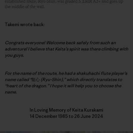
established route, Ryu-Shin, was graded 5.13dR A2+ and goes up
the middle of the wall.
Takemi wrote back:
Congrats everyone! Welcome back safely from such an
adventure!
I believe that Keita’s spirit was there climbing with
you guys.
For the name of the route, he had a shakuhachi flute player’s
name called “
龍心
(Ryu-Shin),” which directly translates to
“heart of the dragon.” I hope it will help you to choose the
name.
In Loving Memory of Keita Kurakami
14 December 1985 to 26 June 2024