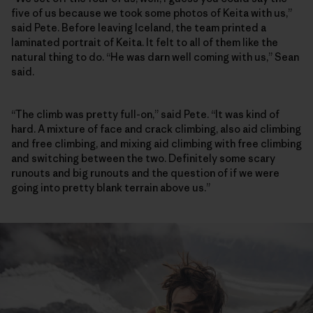
five of us because we took some photos of Keita with us,”
said Pete. Before leaving Iceland, the team printed a
laminated portrait of Keita. It felt to all of them like the
natural thing to do. “He was darn well coming with us,” Sean
said.
“The climb was pretty full-on,” said Pete. “It was kind of
hard. A mixture of face and crack climbing, also aid climbing
and free climbing, and mixing aid climbing with free climbing
and switching between the two. Definitely some scary
runouts and big runouts and the question of if we were
going into pretty blank terrain above us.”