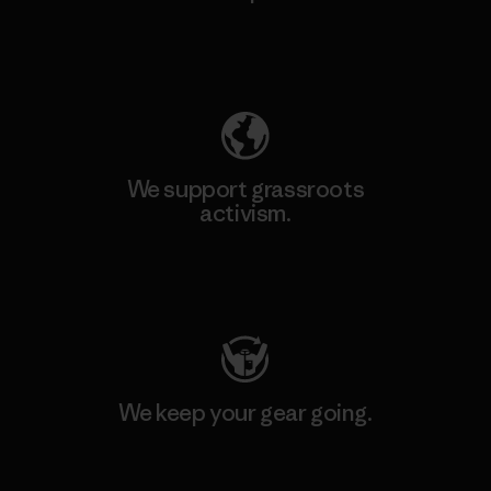
Explore Our Footprint
We support grassroots
activism.
Visit Patagonia Action Works
We keep your gear going.
Visit Worn Wear