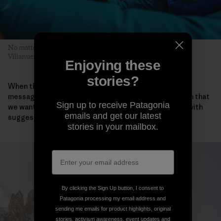
No matter who leads, each pitch is a team effort. Pete, Sean
Villanueva O’Driscoll and Sean Warren prepare for the next.
Enjoying these
stories?
When they all returned safely to Iceland, the team
messaged Takemi about the ascent. “We also told him that
Sign up to receive Patagonia
we wanted to honor Keita and asked if he could help with
emails and get our latest
suggestions for a name for our new route.”
stories in your mailbox.
By clicking the Sign Up button, I consent to
Patagonia processing my email address and
sending me emails for product highlights, original
stories, activism awareness, event updates and