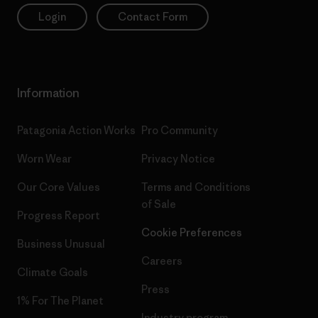
Login
Contact Form
Information
Patagonia Action Works
Pro Community
Worn Wear
Privacy Notice
Our Core Values
Terms and Conditions
of Sale
Progress Report
Cookie Preferences
Business Unusual
Careers
Climate Goals
Press
1% For The Planet
Industry program