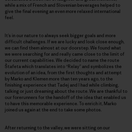
while a mix of French and Slovenian beverages helped to
give the final evening an even more relaxed international
feel.
It’s in our nature to always seek bigger goals and more
difficult challenges. If we are lucky and look close enough,
we can find them almost at our doorstep. We found what
we were searching for and really came close to the limit of
our current capabilities. We decided to name the route
Štafeta which translates into “Relay” and symbolizes the
evolution of an idea, from the first thoughts and attempt
by Marko and Klemen more than ten years ago, to the
finishing experience that Tadej and I had while climbing,
talking or just dreaming about the route. We are thankful to
our forerunners for the handoff of the idea that enabled us
to have this memorable experience. To enrich it, Marko
joined us again at the end to take some photos.
After returning to the valley, we were sitting on our