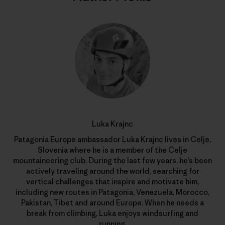
Luka Krajnc
Patagonia Europe ambassador Luka Krajnc lives in Celje,
Slovenia where he is a member of the Celje
mountaineering club. During the last few years, he’s been
actively traveling around the world, searching for
vertical challenges that inspire and motivate him,
including new routes in Patagonia, Venezuela, Morocco,
Pakistan, Tibet and around Europe. When he needs a
break from climbing, Luka enjoys windsurfing and
running.