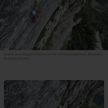
Above: Searching for friction on the vertical playground. All photos
by Marko Prezelj.