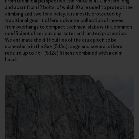
From technical perspective, the route is 400 meters long
and apart from 12 bolts, of which 10 are used to protect the
climbing and two for a belay, it is mostly protected by
traditional gear. It offers a diverse collection of moves
from overhangs to compact technical slabs with a common
coefficient of serious character and limited protection.
We estimate the difficulties of the crux pitch to be
somewhere in the 8a+ (5.13c) range and several others
require up to 7b+ (5.12c) fitness combined with a calm
head.