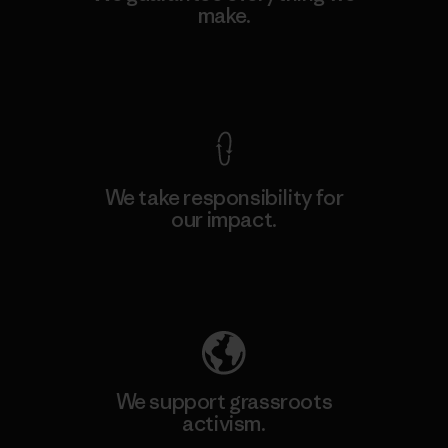
make.
View Ironclad Guarantee
We take responsibility for
our impact.
Explore Our Footprint
We support grassroots
activism.