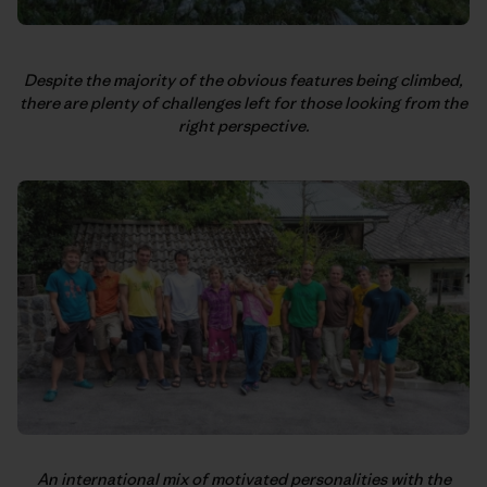
Despite the majority of the obvious features being climbed,
there are plenty of challenges left for those looking from the
right perspective.
An international mix of motivated personalities with the