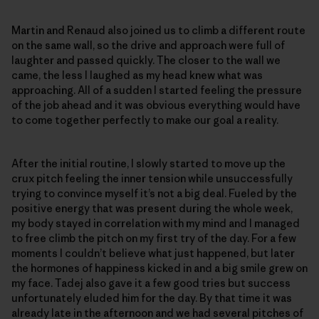
Martin and Renaud also joined us to climb a different route
on the same wall, so the drive and approach were full of
laughter and passed quickly. The closer to the wall we
came, the less I laughed as my head knew what was
approaching. All of a sudden I started feeling the pressure
of the job ahead and it was obvious everything would have
to come together perfectly to make our goal a reality.
After the initial routine, I slowly started to move up the
crux pitch feeling the inner tension while unsuccessfully
trying to convince myself it’s not a big deal. Fueled by the
positive energy that was present during the whole week,
my body stayed in correlation with my mind and I managed
to free climb the pitch on my first try of the day. For a few
moments I couldn’t believe what just happened, but later
the hormones of happiness kicked in and a big smile grew on
my face. Tadej also gave it a few good tries but success
unfortunately eluded him for the day. By that time it was
already late in the afternoon and we had several pitches of