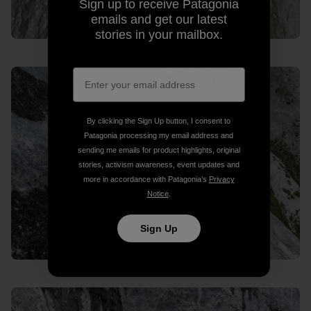
Sign up to receive Patagonia
emails and get our latest
stories in your mailbox.
By clicking the Sign Up button, I consent to
Patagonia processing my email address and
sending me emails for product highlights, original
stories, activism awareness, event updates and
more in accordance with Patagonia’s
Privacy
Notice
.
Sign Up