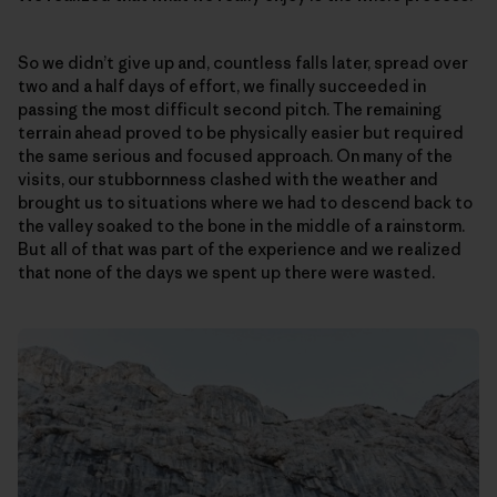
So we didn’t give up and, countless falls later, spread over
two and a half days of effort, we finally succeeded in
passing the most difficult second pitch. The remaining
terrain ahead proved to be physically easier but required
the same serious and focused approach. On many of the
visits, our stubbornness clashed with the weather and
brought us to situations where we had to descend back to
the valley soaked to the bone in the middle of a rainstorm.
But all of that was part of the experience and we realized
that none of the days we spent up there were wasted.