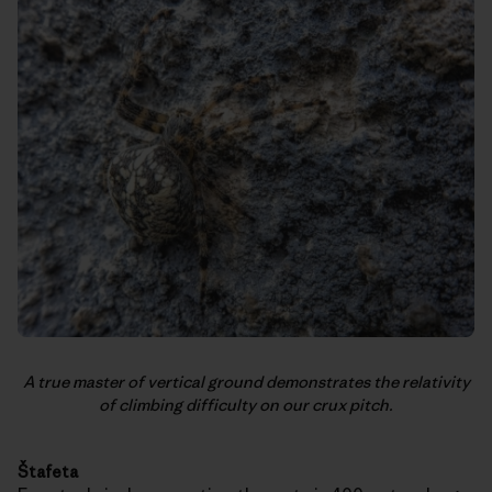
A true master of vertical ground demonstrates the relativity
of climbing difficulty on our crux pitch.
Štafeta