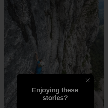
Enjoying these
stories?