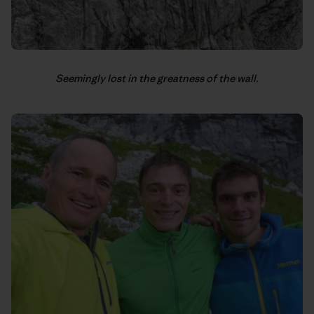
Seemingly lost in the greatness of the wall.