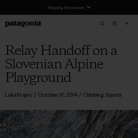
Shipping Information
Relay Handoff on a
Slovenian Alpine
Playground
Luka Krajnc
/
October 10, 2014
/
Climbing
,
Sports