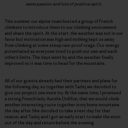
same passion and lots of positive spirit.
This summer our alpine team hosted a group of French
climbers to introduce them to our climbing environment
and share the spirit. At the start, the weather was not in our
favor but motivation was high and nothing kept us away
from climbing at some steep rain-proof crags. Our energy
potentiated as everyone tried to push our own and each
other’s limits. The days went by and the weather finally
improved so it was time to head for the mountains.
All of our guests already had their partners and plans for
the following day, so together with Tadej we decided to
give our project one more try. At the same time, I promised
a strong French lady, Aurelie Didillon, that we would climb
another interesting route together in my home mountains
the day after. She decided to take a rest day for that
reason, and Tadej and I got an early start to make the most
out of the day and return before the evening.