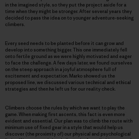
in the imagined style, so they put the project aside for a
time when they might be stronger. After several years they
decided to pass the idea on to younger adventure-seeking
climbers.
Every seed needs to be planted before it can grow and
develop into something bigger. This one immediately fell
onto fertile ground as we were highly motivated and eager
to face the challenge. A few days later, we found ourselves
on the steep approach in a joyful atmosphere full of
excitement and expectation. Marko showed us the
proposed line, we discussed various technical and ethical
strategies and then he left us for our reality check.
Climbers choose the rules by which we want to play the
game. When making first ascents, this fact is even more
evident and essential. Our plan was to climb the route with
minimum use of fixed gear in a style that would help us
discover (the proximity of) our physical and psychological