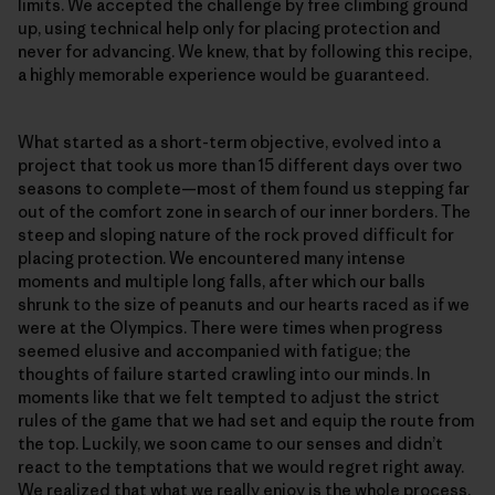
limits. We accepted the challenge by free climbing ground
up, using technical help only for placing protection and
never for advancing. We knew, that by following this recipe,
a highly memorable experience would be guaranteed.
What started as a short-term objective, evolved into a
project that took us more than 15 different days over two
seasons to complete—most of them found us stepping far
out of the comfort zone in search of our inner borders. The
steep and sloping nature of the rock proved difficult for
placing protection. We encountered many intense
moments and multiple long falls, after which our balls
shrunk to the size of peanuts and our hearts raced as if we
were at the Olympics. There were times when progress
seemed elusive and accompanied with fatigue; the
thoughts of failure started crawling into our minds. In
moments like that we felt tempted to adjust the strict
rules of the game that we had set and equip the route from
the top. Luckily, we soon came to our senses and didn’t
react to the temptations that we would regret right away.
We realized that what we really enjoy is the whole process.