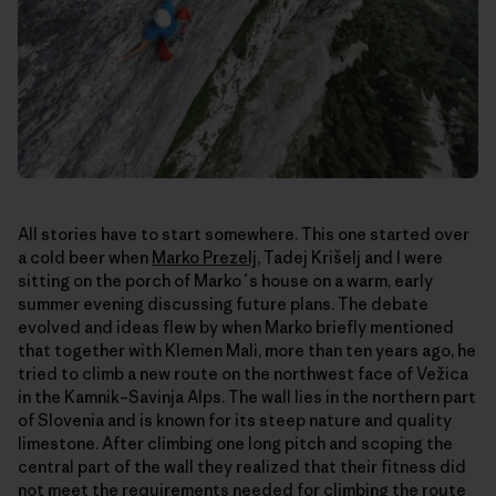
All stories have to start somewhere. This one started over
a cold beer when
Marko Prezelj
, Tadej Krišelj and I were
sitting on the porch of Marko´s house on a warm, early
summer evening discussing future plans. The debate
evolved and ideas flew by when Marko briefly mentioned
that together with Klemen Mali, more than ten years ago, he
tried to climb a new route on the northwest face of Vežica
in the Kamnik–Savinja Alps. The wall lies in the northern part
of Slovenia and is known for its steep nature and quality
limestone. After climbing one long pitch and scoping the
central part of the wall they realized that their fitness did
not meet the requirements needed for climbing the route