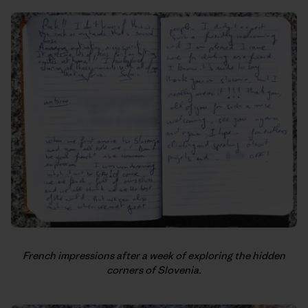
French impressions after a week of exploring the hidden
corners of Slovenia.