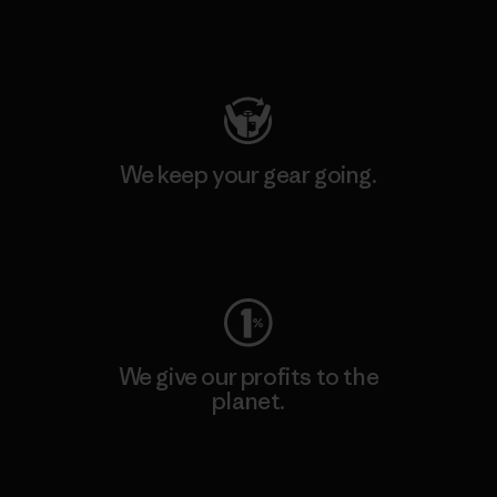
Visit Patagonia Action Works
We keep your gear going.
Visit Worn Wear
We give our profits to the
planet.
Read Our Commitment