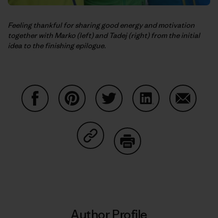
Feeling thankful for sharing good energy and motivation
together with Marko (left) and Tadej (right) from the initial
idea to the finishing epilogue.
Share on Facebook
Share on Pinterest
Share on Twitter
Share on LinkedIn
Share on
Share on Copy Link
Print
Author Profile