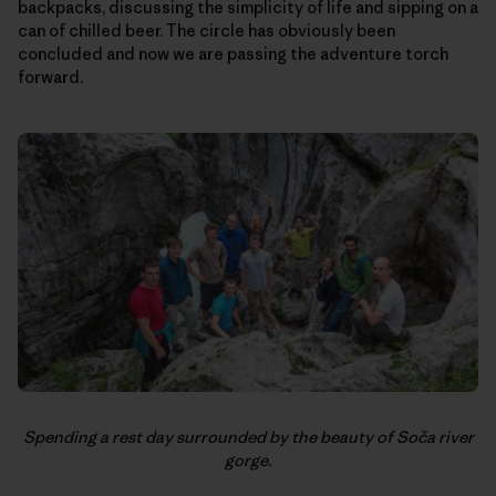
backpacks, discussing the simplicity of life and sipping on a
can of chilled beer. The circle has obviously been
concluded and now we are passing the adventure torch
forward.
Spending a rest day surrounded by the beauty of Soča river
gorge.