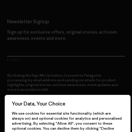
Newsletter Signup
Sign up for exclusive offers, original stories, activism
awareness, events and more.
E-Mail
By clicking the Sign Me Up button, I consent to Patagonia
processing my email address and sending me emails for product
highlights, original stories, activism awareness, event updates and
more in accordance with
Patagonia’s Privacy Notice
Sign Me Up
Your Data, Your Choice
We use cookies for essential site functionality (which are
always on) and optional cookies for analytics and personalised
advertising. By selecting "Allow All", you consent to these
optional cookies. You can decline them by clicking "Decline
Get Help