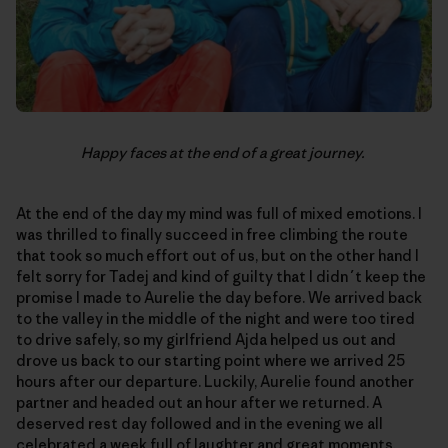
Happy faces at the end of a great journey.
At the end of the day my mind was full of mixed emotions. I
was thrilled to finally succeed in free climbing the route
that took so much effort out of us, but on the other hand I
felt sorry for Tadej and kind of guilty that I didn´t keep the
promise I made to Aurelie the day before. We arrived back
to the valley in the middle of the night and were too tired
to drive safely, so my girlfriend Ajda helped us out and
drove us back to our starting point where we arrived 25
hours after our departure. Luckily, Aurelie found another
partner and headed out an hour after we returned. A
deserved rest day followed and in the evening we all
celebrated a week full of laughter and great moments,