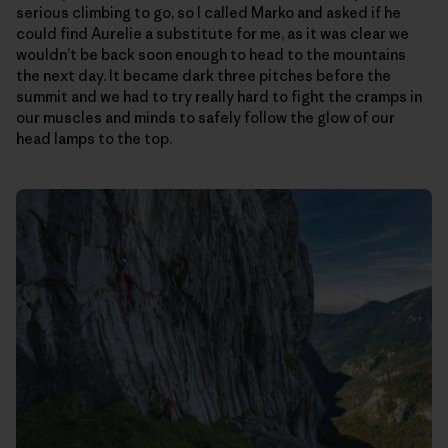
serious climbing to go, so I called Marko and asked if he
could find Aurelie a substitute for me, as it was clear we
wouldn’t be back soon enough to head to the mountains
the next day. It became dark three pitches before the
summit and we had to try really hard to fight the cramps in
our muscles and minds to safely follow the glow of our
head lamps to the top.