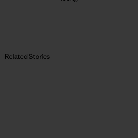
Related Stories