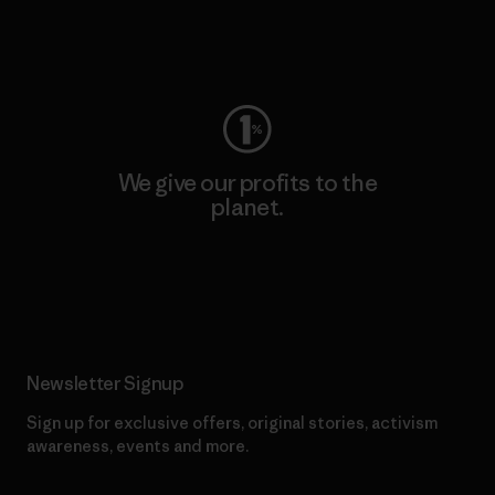
Visit Worn Wear
We give our profits to the
planet.
Read Our Commitment
Newsletter Signup
Sign up for exclusive offers, original stories, activism
awareness, events and more.