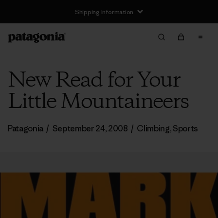
Shipping Information
New Read for Your
Little Mountaineers
Patagonia
/
September 24, 2008
/
Climbing
,
Sports