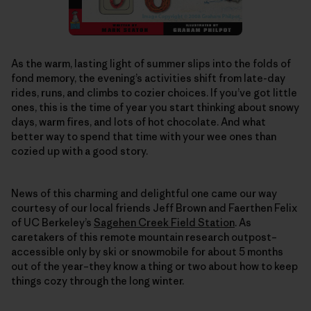
As the warm, lasting light of summer slips into the folds of
fond memory, the evening’s activities shift from late-day
rides, runs, and climbs to cozier choices. If you’ve got little
ones, this is the time of year you start thinking about snowy
days, warm fires, and lots of hot chocolate. And what
better way to spend that time with your wee ones than
cozied up with a good story.
News of this charming and delightful one came our way
courtesy of our local friends Jeff Brown and Faerthen Felix
of UC Berkeley’s
Sagehen Creek Field Station
. As
caretakers of this remote mountain research outpost–
accessible only by ski or snowmobile for about 5 months
out of the year–they know a thing or two about how to keep
things cozy through the long winter.