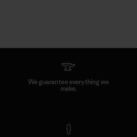
We guarantee everything we
make.
View Ironclad Guarantee