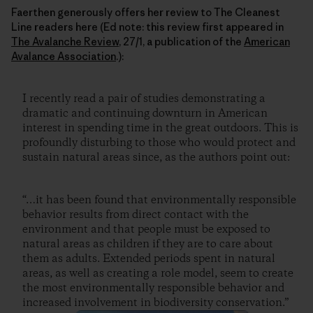
Faerthen generously offers her review to The Cleanest
Line readers here (Ed note: this review first appeared in
The Avalanche Review
, 27/1, a publication of the
American
Avalance Association
.):
I recently read a pair of studies demonstrating a
dramatic and continuing downturn in American
interest in spending time in the great outdoors. This is
profoundly disturbing to those who would protect and
sustain natural areas since, as the authors point out:
“…it has been found that environmentally responsible
behavior results from direct contact with the
environment and that people must be exposed to
natural areas as children if they are to care about
them as adults. Extended periods spent in natural
areas, as well as creating a role model, seem to create
the most environmentally responsible behavior and
increased involvement in biodiversity conservation.”