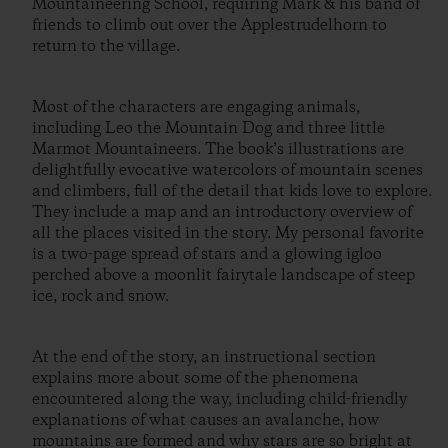
Mountaineering School, requiring Mark & his band of
friends to climb out over the Applestrudelhorn to
return to the village.
Most of the characters are engaging animals,
including Leo the Mountain Dog and three little
Marmot Mountaineers. The book’s illustrations are
delightfully evocative watercolors of mountain scenes
and climbers, full of the detail that kids love to explore.
They include a map and an introductory overview of
all the places visited in the story. My personal favorite
is a two-page spread of stars and a glowing igloo
perched above a moonlit fairytale landscape of steep
ice, rock and snow.
At the end of the story, an instructional section
explains more about some of the phenomena
encountered along the way, including child-friendly
explanations of what causes an avalanche, how
mountains are formed and why stars are so bright at