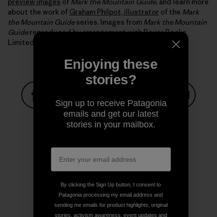
preview images
of
Mark the Mountain Guide
, and learn more
about the work of
Graham Philpot, illustrator
of the
Mark
the Mountain Guide
series. Images from
Mark the Mountain
Guide
reproduced by arrangement with Boxer Books
Limited.
Enjoying these
stories?
Sign up to receive Patagonia
Share on Facebook
Share on Pinterest
Share on Twitter
Share on LinkedIn
Share on
emails and get our latest
stories in your mailbox.
Share on Copy Link
Print
By clicking the Sign Up button, I consent to
Patagonia processing my email address and
sending me emails for product highlights, original
Author Profile
stories, activism awareness, event updates and