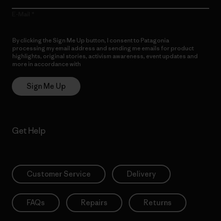
E-Mail
By clicking the Sign Me Up button, I consent to Patagonia
processing my email address and sending me emails for product
highlights, original stories, activism awareness, event updates and
more in accordance with
Patagonia’s Privacy Notice
Sign Me Up
Get Help
Customer Service
Delivery
FAQs
Repairs
Returns