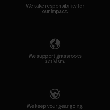
We take responsibility for
our impact.
Explore Our Footprint
We support grassroots
activism.
Visit Patagonia Action Works
We keep your gear going.