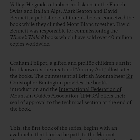
Valley. He guides climbers and skiers in the French,
Swiss and Italian Alps. Mark Seaton and David
Bennett, a publisher of children’s books, conceived the
book while they climbed Mont Blanc together. David
Bennett was responsible for commissioning the
Where’s Waldo?
books which have sold over 40 million
copies worldwide.
Graham Philpot, a gifted and prolific children’s artist
best known as the creator of “Antony Ant,” illustrates
the books. The quintessential British Mountaineer
Sir
Christopher Bonington
provides the book’s
introduction and the
International Federation of
Mountain Guides Association [IFMGA]
offers their
seal of approval to the technical section at the end of
the book.
This, the first book of the series, begins with an
avalanche that blocks the path to the Marmot