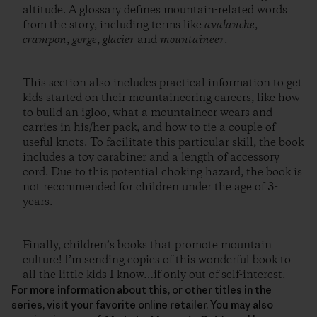
altitude. A glossary defines mountain-related words
from the story, including terms like
avalanche
,
crampon
,
gorge
,
glacier
and
mountaineer
.
This section also includes practical information to get
kids started on their mountaineering careers, like how
to build an igloo, what a mountaineer wears and
carries in his/her pack, and how to tie a couple of
useful knots. To facilitate this particular skill, the book
includes a toy carabiner and a length of accessory
cord. Due to this potential choking hazard, the book is
not recommended for children under the age of 3-
years.
Finally, children’s books that promote mountain
culture! I’m sending copies of this wonderful book to
all the little kids I know…if only out of self-interest.
For more information about this, or other titles in the
series, visit your favorite online retailer. You may also