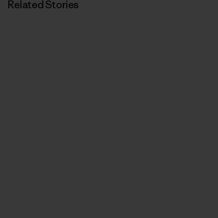
Related Stories