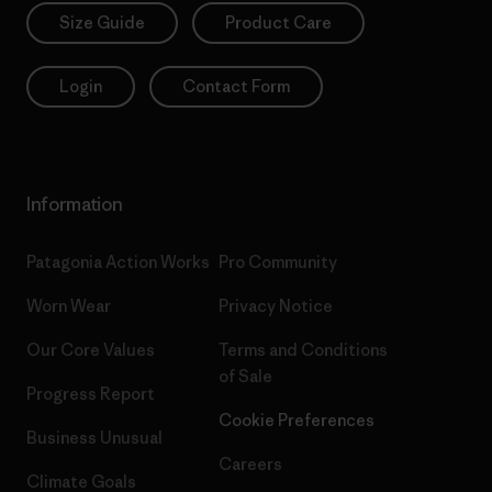
Size Guide
Product Care
Login
Contact Form
Information
Patagonia Action Works
Pro Community
Worn Wear
Privacy Notice
Our Core Values
Terms and Conditions
of Sale
Progress Report
Cookie Preferences
Business Unusual
Careers
Climate Goals