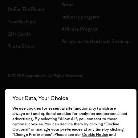
Press
1% For The Planet
Industry program
How We Fund
Affiliate Program
Gift Cards
Patagonia Netherlands Sitemap
Find a Store
© 2026 Patagonia, Inc. All Rights Reserved.
Your Data, Your Choice
English
We use cookies for essential site functionality (which are
always on) and optional cookies for analytics and personalised
advertising. By selecting "Allow All", you consent to these
optional cookies. You can decline them by clicking "Decline
Optional" or manage your preferences at any time by clicking
"Change Preferences". Please see our
Cookie Notice
and