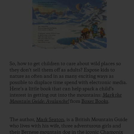
So, how to get children to care about wild places so
they don’t sell them off as adults? Expose kids to
nature as often and in as many exciting ways as
possible to displace time spend with electronic media.
Here’s a little book that can help spark a child’s
interest in getting out into the mountains:
Mark the
Mountain Guide: Avalanche!
from
Boxer Books
.
The author,
Mark Seaton
, is a British Mountain Guide
who lives with his wife, three adventurous girls and
their Bernese mountain dog in the iconic Chamonix