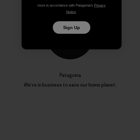
more in accordance with Patagonia’s
Privacy
Notice
.
Sign Up
Patagonia
We’re in business to save our home planet.