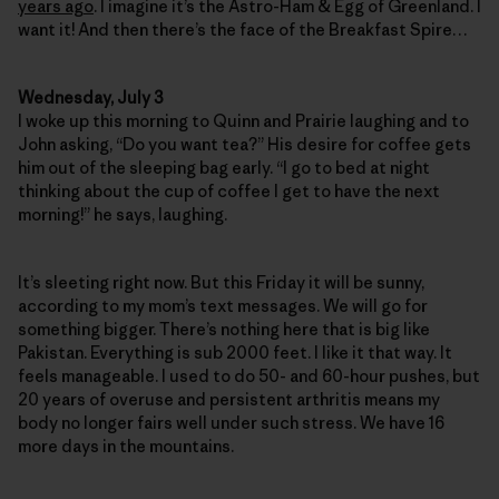
years ago
. I imagine it’s the Astro-Ham & Egg of Greenland. I
want it! And then there’s the face of the Breakfast Spire…
Wednesday, July 3
I woke up this morning to Quinn and Prairie laughing and to
John asking, “Do you want tea?” His desire for coffee gets
him out of the sleeping bag early. “I go to bed at night
thinking about the cup of coffee I get to have the next
morning!” he says, laughing.
It’s sleeting right now. But this Friday it will be sunny,
according to my mom’s text messages. We will go for
something bigger. There’s nothing here that is big like
Pakistan. Everything is sub 2000 feet. I like it that way. It
feels manageable. I used to do 50- and 60-hour pushes, but
20 years of overuse and persistent arthritis means my
body no longer fairs well under such stress. We have 16
more days in the mountains.