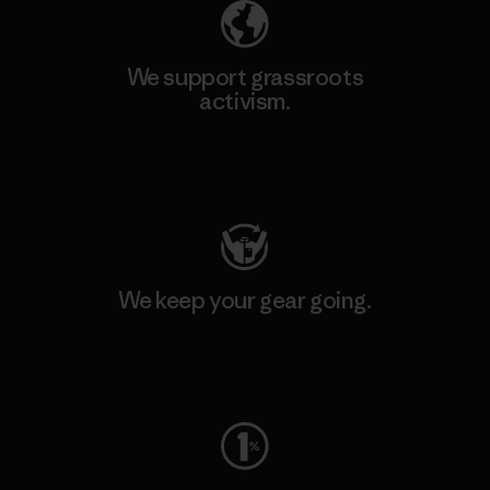
We support grassroots
activism.
Visit Patagonia Action Works
We keep your gear going.
Visit Worn Wear