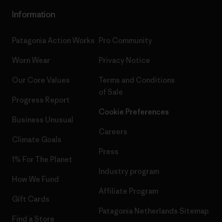
Information
Patagonia Action Works
Pro Community
Worn Wear
Privacy Notice
Our Core Values
Terms and Conditions
of Sale
Progress Report
Cookie Preferences
Business Unusual
Careers
Climate Goals
Press
1% For The Planet
Industry program
How We Fund
Affiliate Program
Gift Cards
Patagonia Netherlands Sitemap
Find a Store