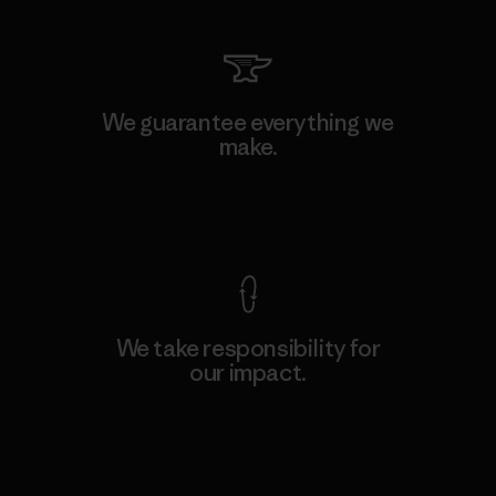
We guarantee everything we
make.
View Ironclad Guarantee
We take responsibility for
our impact.
Explore Our Footprint