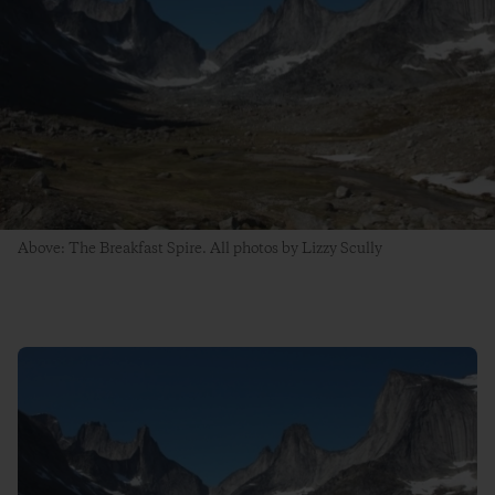
Above: The Breakfast Spire. All photos by Lizzy Scully