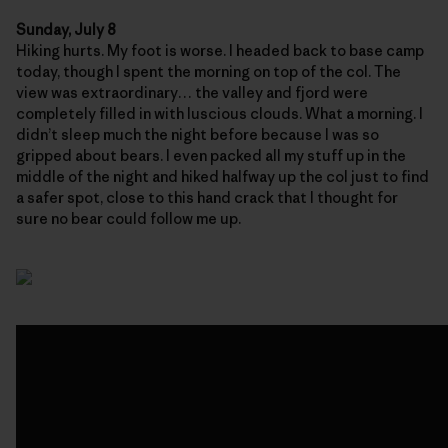
Sunday, July 8
Hiking hurts. My foot is worse. I headed back to base camp
today, though I spent the morning on top of the col. The
view was extraordinary… the valley and fjord were
completely filled in with luscious clouds. What a morning. I
didn’t sleep much the night before because I was so
gripped about bears. I even packed all my stuff up in the
middle of the night and hiked halfway up the col just to find
a safer spot, close to this hand crack that I thought for
sure no bear could follow me up.