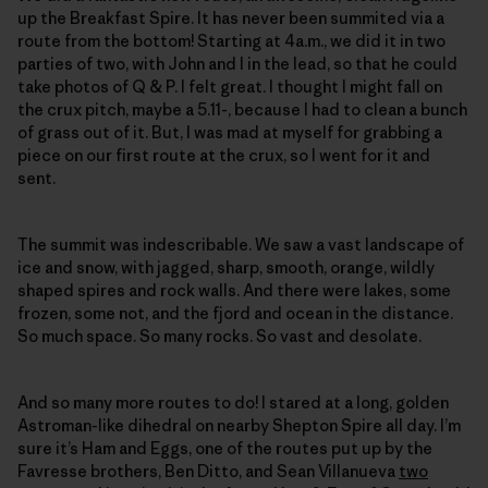
up the Breakfast Spire. It has never been summited via a
route from the bottom! Starting at 4a.m., we did it in two
parties of two, with John and I in the lead, so that he could
take photos of Q & P. I felt great. I thought I might fall on
the crux pitch, maybe a 5.11-, because I had to clean a bunch
of grass out of it. But, I was mad at myself for grabbing a
piece on our first route at the crux, so I went for it and
sent.
The summit was indescribable. We saw a vast landscape of
ice and snow, with jagged, sharp, smooth, orange, wildly
shaped spires and rock walls. And there were lakes, some
frozen, some not, and the fjord and ocean in the distance.
So much space. So many rocks. So vast and desolate.
And so many more routes to do! I stared at a long, golden
Astroman-like dihedral on nearby Shepton Spire all day. I’m
sure it’s Ham and Eggs, one of the routes put up by the
Favresse brothers, Ben Ditto, and Sean Villanueva
two