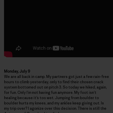
Monday, July 9
We are all back in camp. My partners got just a few rain-free
hours to climb yesterday, only to find their chosen crack
system bottomed out on pitch 3. So today we hiked, again,
for fun. Only I’m not having fun anymore. My foot isn’t
healing because it’s too wet. Jumping from boulder to
boulder hurts my knees, and my ankles keep giving out. Is
my trip over? I agonize over this decision. There is still the