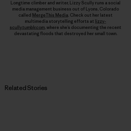
Longtime climber and writer, Lizzy Scully runs a social
media management business out of Lyons, Colorado
called
MergeThis Media
. Check out her latest
multimedia storytelling efforts at
lizzy-
scully.tumblr.com
, where she’s documenting the recent
devastating floods that destroyed her small town.
Related Stories