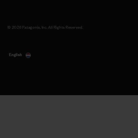
© 2026 Patagonia, Inc. All Rights Reserved.
English