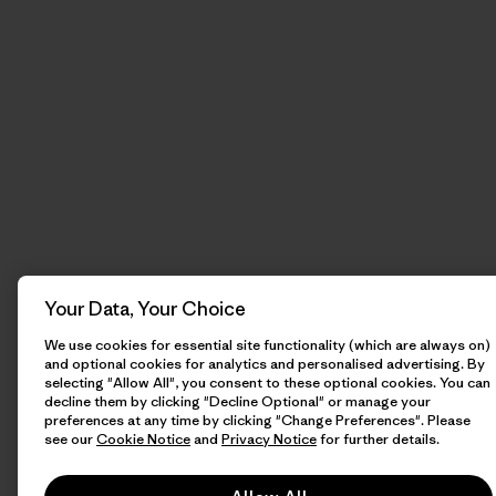
Your Data, Your Choice
We use cookies for essential site functionality (which are always on)
and optional cookies for analytics and personalised advertising. By
selecting "Allow All", you consent to these optional cookies. You can
decline them by clicking "Decline Optional" or manage your
preferences at any time by clicking "Change Preferences". Please
see our
Cookie Notice
and
Privacy Notice
for further details.