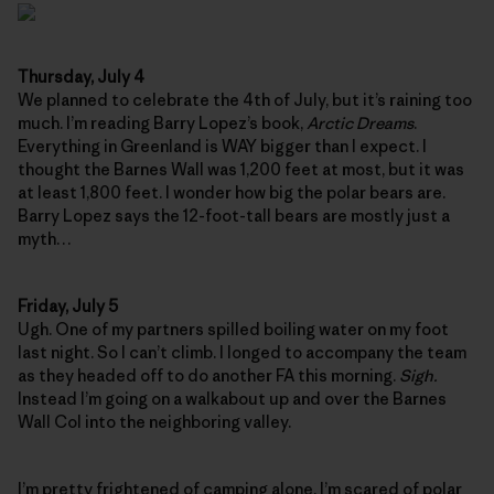
Thursday, July 4
We planned to celebrate the 4th of July, but it’s raining too
much. I’m reading Barry Lopez’s book,
Arctic Dreams
.
Everything in Greenland is WAY bigger than I expect. I
thought the Barnes Wall was 1,200 feet at most, but it was
at least 1,800 feet. I wonder how big the polar bears are.
Barry Lopez says the 12-foot-tall bears are mostly just a
myth…
Friday, July 5
Ugh. One of my partners spilled boiling water on my foot
last night. So I can’t climb. I longed to accompany the team
as they headed off to do another FA this morning.
Sigh.
Instead I’m going on a walkabout up and over the Barnes
Wall Col into the neighboring valley.
I’m pretty frightened of camping alone. I’m scared of polar