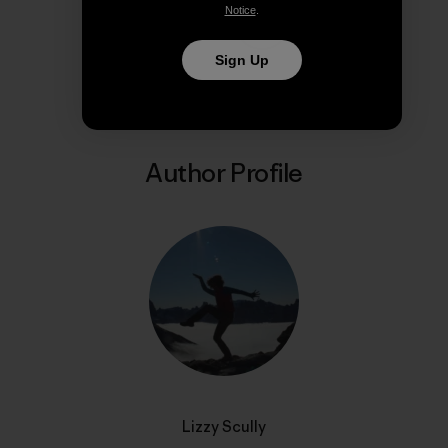
Notice
.
Share on Copy Link
Print
Sign Up
Author Profile
Lizzy Scully