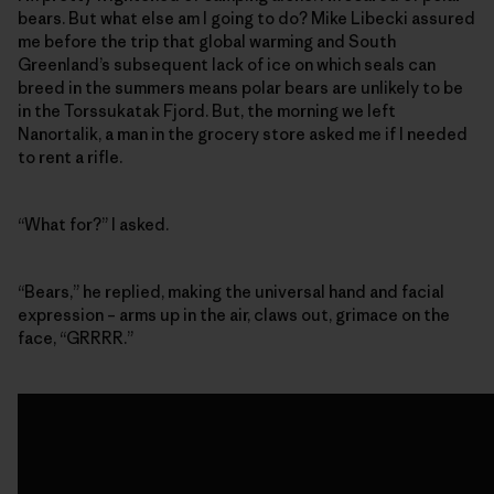
bears. But what else am I going to do? Mike Libecki assured
me before the trip that global warming and South
Greenland’s subsequent lack of ice on which seals can
breed in the summers means polar bears are unlikely to be
in the Torssukatak Fjord. But, the morning we left
Nanortalik, a man in the grocery store asked me if I needed
to rent a rifle.
“What for?” I asked.
“Bears,” he replied, making the universal hand and facial
expression – arms up in the air, claws out, grimace on the
face, “GRRRR.”