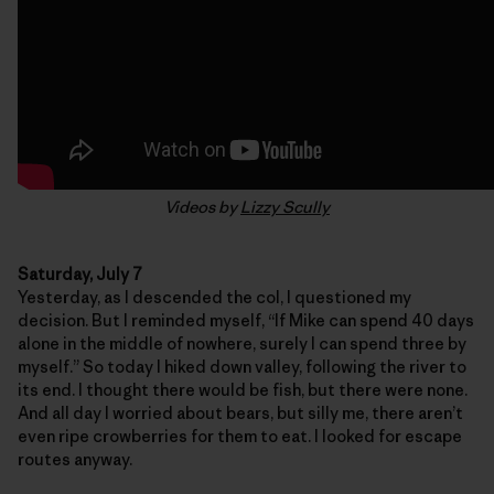
Videos by
Lizzy Scully
Saturday, July 7
Yesterday, as I descended the col, I questioned my
decision. But I reminded myself, “If Mike can spend 40 days
alone in the middle of nowhere, surely I can spend three by
myself.” So today I hiked down valley, following the river to
its end. I thought there would be fish, but there were none.
And all day I worried about bears, but silly me, there aren’t
even ripe crowberries for them to eat. I looked for escape
routes anyway.