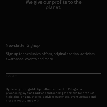
We give our profits to the
planet.
Read Our Commitment
Newsletter Signup
Sign up for exclusive offers, original stories, activism
awareness, events and more.
E-Mail
By clicking the Sign Me Up button, I consent to Patagonia
processing my email address and sending me emails for product
highlights, original stories, activism awareness, event updates and
more in accordance with
Patagonia’s Privacy Notice