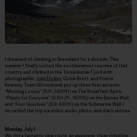
I dreamed of climbing in Greenland for a decade. This
summer I finally visited the southernmost reaches of that
country and climbed in the Torssukatak Fjord with
photographer
John Dickey
, Quinn Brett, and Prairie
Kearney. Team Glitterbomb put up three first ascents:
“Morning Luxury” (5.11-, 1400ft) on The Breakfast Spire,
“Plenty for Everyone” (5.10+/11-, 1800ft) on the Barnes Wall,
and “Four Quickies” (5.9, 400ft) on the Submarine Wall. I
recorded the trip via video, audio, photo, and diary entries.
Monday, July 1
We did a fantastic new route, an awesome, clean ridgeline