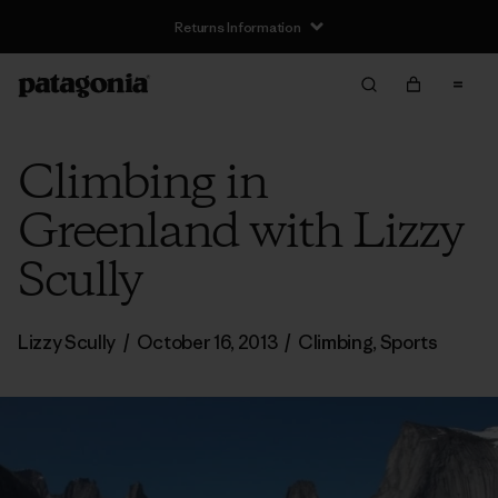
Returns Information
Climbing in
Greenland with Lizzy
Scully
Lizzy Scully
/
October 16, 2013
/
Climbing
,
Sports