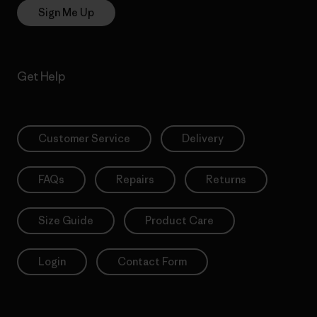
Sign Me Up
Get Help
Customer Service
Delivery
FAQs
Repairs
Returns
Size Guide
Product Care
Login
Contact Form