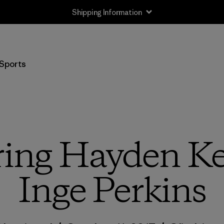
Shipping Information
Sports
ing Hayden Ke
Inge Perkins