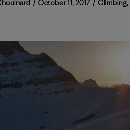
Chouinard
/
October 11, 2017
/
Climbing
,