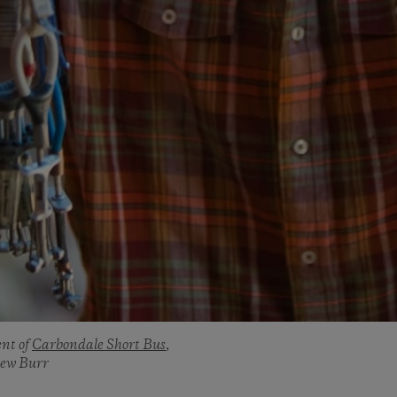
ent of
Carbondale Short Bus
,
rew Burr