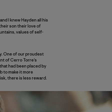
and I knew Hayden all his
heir son their love of
untains, values of self-
y. One of our proudest
t of Cerro Torre’s
that had been placed by
b to make it more
isk, there is less reward.