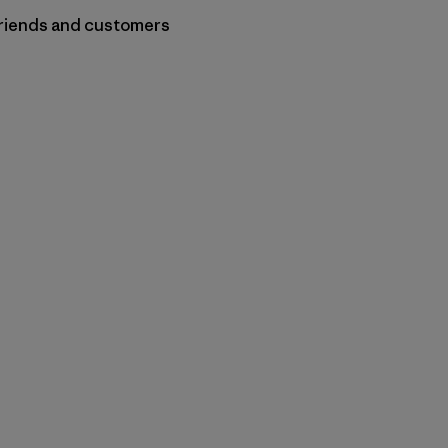
 friends and customers
py Link
t