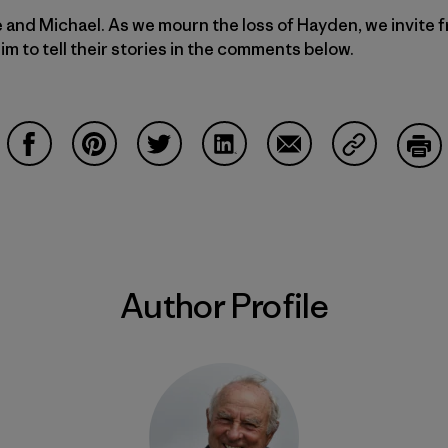
e and Michael. As we mourn the loss of Hayden, we invite
 to tell their stories in the comments below.
Share on Facebook
Share on Pinterest
Share on Twitter
Share on LinkedIn
Share on Email
Share on Co
Prin
Author Profile