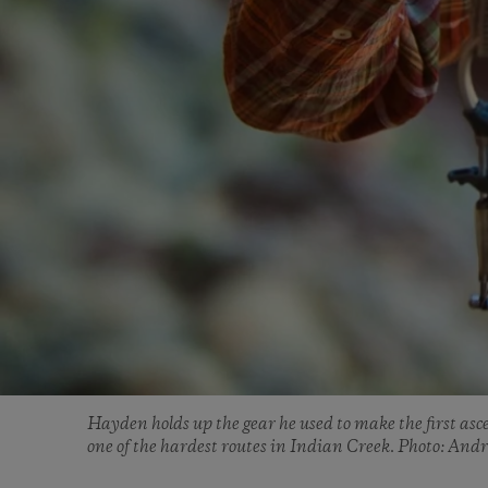
Hayden holds up the gear he used to make the first asc
one of the hardest routes in Indian Creek. Photo: And