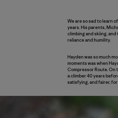
We are so sad to learn o
years. His parents, Mich
climbing and skiing, and 
reliance and humility.
Hayden was so much more
moments was when Hayden
Compressor Route. On th
a climber 40 years befor
satisfying, and fairer, f