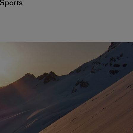
Sports