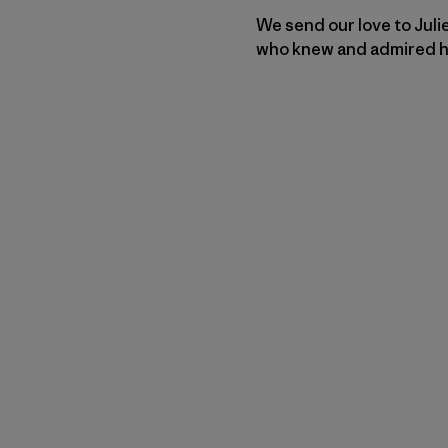
We send our love to Juli
who knew and admired him