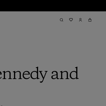
nnedy and