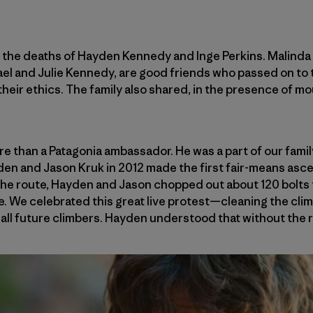
f the deaths of Hayden Kennedy and Inge Perkins. Malinda 
ael and Julie Kennedy, are good friends who passed on to t
their ethics. The family also shared, in the presence of mo
 than a Patagonia ambassador. He was a part of our famil
 and Jason Kruk in 2012 made the first fair-means ascen
e route, Hayden and Jason chopped out about 120 bolts 
e. We celebrated this great live protest—cleaning the clim
or all future climbers. Hayden understood that without the r