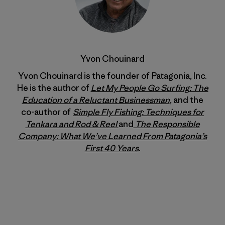
Yvon Chouinard
Yvon Chouinard is the founder of Patagonia, Inc.
He is the author of
Let My People Go Surfing: The
Education of a Reluctant Businessman
, and the
co-author of
Simple Fly Fishing: Techniques for
Tenkara and Rod & Reel
and
The Responsible
Company: What We’ve Learned From Patagonia’s
First 40 Years
.