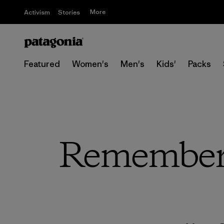
More
Activism
Stories
Featured
Women's
Men's
Kids'
Packs
Remember