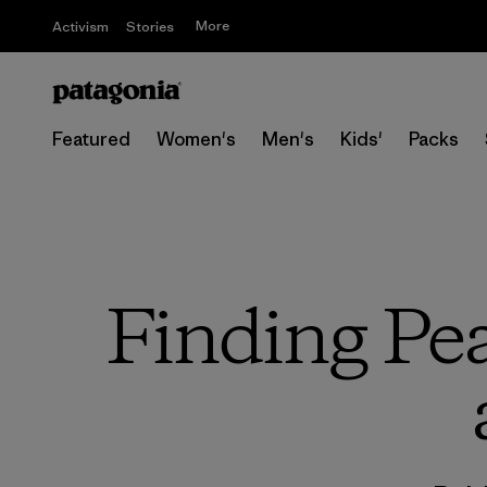
More
Activism
Stories
Featured
Women's
Men's
Kids'
Packs
Finding Pea