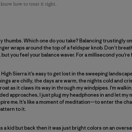
 know how to treat it right.
y thumbs. Which one do you take? Balancing trustingly on 
inger wraps around the top of a feldspar knob. Don’t breath
, but you feel your balance waver. For a millisecond you’re 
 High Sierra it’s easy to get lost in the sweeping landscape 
gs are chilly, the days are warm, the nights cold and crisp
roat as it claws its way in through my windpipes. I’m walkin
nded approaches, I just plug my headphones in and let my
spire me. It’s like a moment of meditation—to enter the ch
ttern to it.
s a kid but back then it was just bright colors on an overs