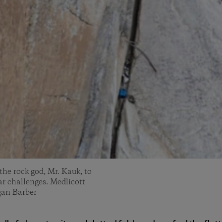
 the rock god, Mr. Kauk, to
ar challenges. Medlicott
gan Barber