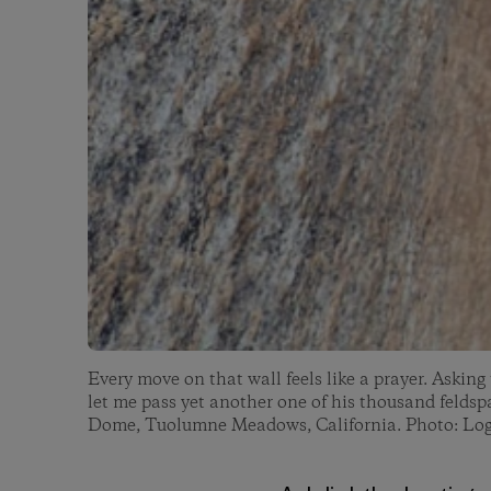
Every move on that wall feels like a prayer. Asking
let me pass yet another one of his thousand feldsp
Dome, Tuolumne Meadows, California. Photo: Lo