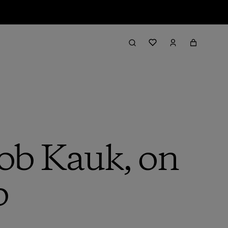
Rob Kauk, on
b