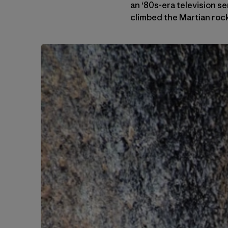
an ‘80s-era television se
climbed the Martian roc