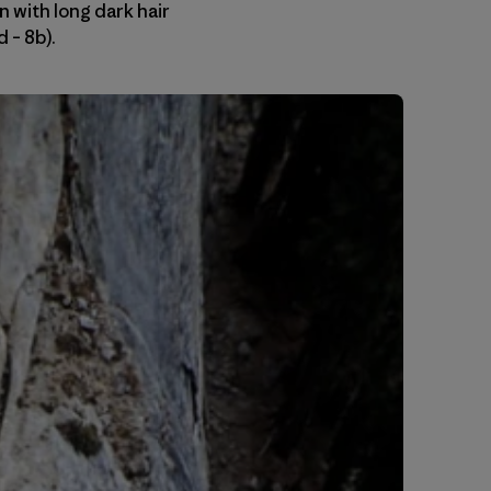
 with long dark hair
 – 8b).