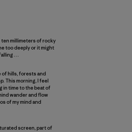
ten millimeters of rocky
e too deeply or it might
falling …
of hills, forests and
. This morning, I feel
g in time to the beat of
 mind wander and flow
aos of my mind and
aturated screen, part of