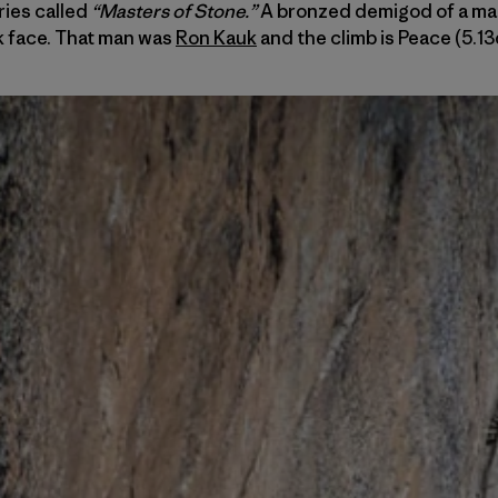
ries called
“Masters of Stone.”
A bronzed demigod of a man
k face. That man was
Ron Kauk
and the climb is Peace (5.13d