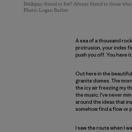
Feldspar: friend or foe? Always friend to those who
Photo: Logan Barber
A sea of a thousand rock
protrusion, your index f
push you off. You have it
Out here in the beautiful
granite domes. The mornin
the icy air freezing my th
the music. I’ve never mi
around the ideas that in
somehow find a flow or pa
I saw the route when I wa