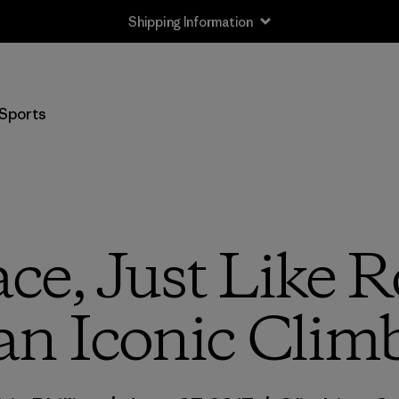
Shipping Information
Sports
ce, Just Like 
an Iconic Clim