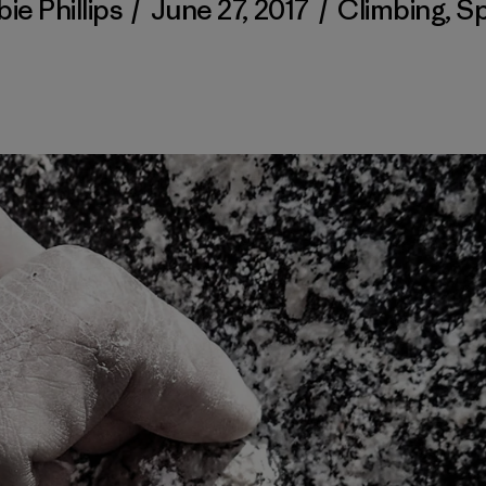
ie Phillips
/
June 27, 2017
/
Climbing
,
Sp