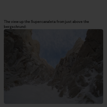
The view up the Supercanaleta from just above the
bergschrund: