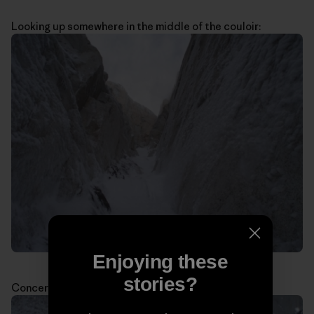
Looking up somewhere in the middle of the couloir:
Enjoying these
stories?
Concerned about the weather: