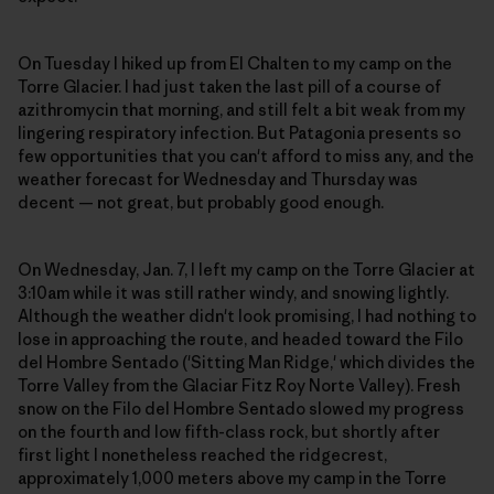
On Tuesday I hiked up from El Chalten to my camp on the
Torre Glacier. I had just taken the last pill of a course of
azithromycin that morning, and still felt a bit weak from my
lingering respiratory infection. But Patagonia presents so
few opportunities that you can't afford to miss any, and the
weather forecast for Wednesday and Thursday was
decent — not great, but probably good enough.
On Wednesday, Jan. 7, I left my camp on the Torre Glacier at
3:10am while it was still rather windy, and snowing lightly.
Although the weather didn't look promising, I had nothing to
lose in approaching the route, and headed toward the Filo
del Hombre Sentado ('Sitting Man Ridge,' which divides the
Torre Valley from the Glaciar Fitz Roy Norte Valley). Fresh
snow on the Filo del Hombre Sentado slowed my progress
on the fourth and low fifth-class rock, but shortly after
first light I nonetheless reached the ridgecrest,
approximately 1,000 meters above my camp in the Torre