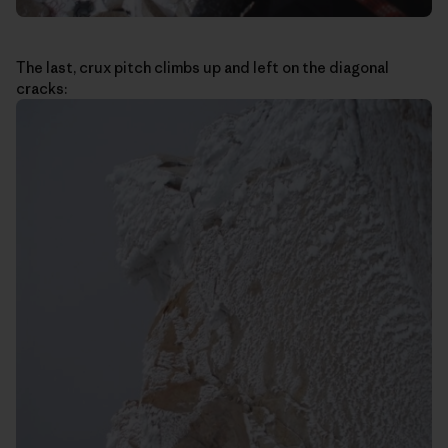
The last, crux pitch climbs up and left on the diagonal
cracks: