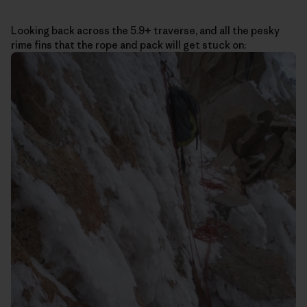
Looking back across the 5.9+ traverse, and all the pesky
rime fins that the rope and pack will get stuck on: