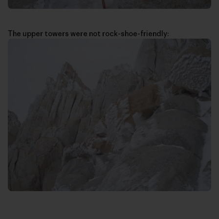
The upper towers were not rock-shoe-friendly: