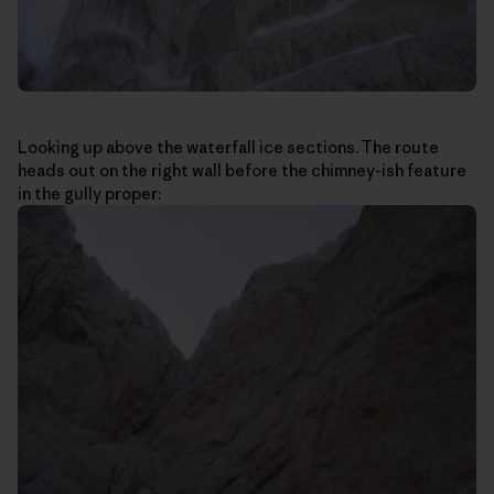
Looking up above the waterfall ice sections. The route
heads out on the right wall before the chimney-ish feature
in the gully proper: