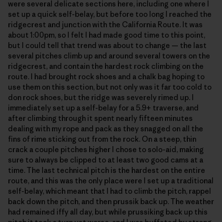
were several delicate sections here, including one where I
set up a quick self-belay, but before too long I reached the
ridgecrest and junction with the California Route. It was
about 1:00pm, so I felt I had made good time to this point,
but I could tell that trend was about to change — the last
several pitches climb up and around several towers on the
ridgecrest, and contain the hardest rock climbing on the
route. I had brought rock shoes and a chalk bag hoping to
use them on this section, but not only was it far too cold to
don rock shoes, but the ridge was severely rimed up. I
immediately set up a self-belay for a 5.9+ traverse, and
after climbing through it spent nearly fifteen minutes
dealing with my rope and pack as they snagged on all the
fins of rime sticking out from the rock. On a steep, thin
crack a couple pitches higher I chose to solo-aid, making
sure to always be clipped to at least two good cams at a
time. The last technical pitch is the hardest on the entire
route, and this was the only place were I set up a traditional
self-belay, which meant that I had to climb the pitch, rappel
back down the pitch, and then prussik back up. The weather
had remained iffy all day, but while prussiking back up this