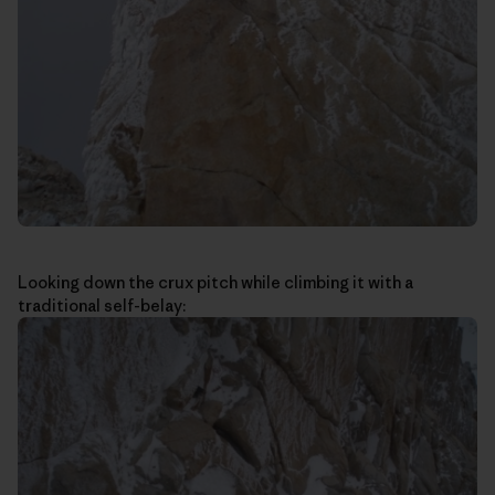
Looking down the crux pitch while climbing it with a
traditional self-belay: