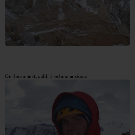
On the summit, cold, tired and anxious: