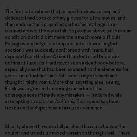
The first pitch above the jammed block was steep and
delicate; I had to take off my gloves for a few moves, and
then endure the 'screaming barfies' as my fingers re-
warmed above. The waterfall ice pitches above were in lean
condition, but it didn't make them much more difficult.
Pulling over a bulge of steep ice onto a lower-angled
section, I was suddenly confronted with Frank, half-
exposed from the ice. Other than doctored bodies in
coffins at funerals, I had never seen a dead body before,
especially one that had been exposed to the elements for
years. I must admit that I felt sick to my stomach and
thought I might vomit. More than anything else, seeing
Frank was a grim and sobering reminder of the
consequences if I made any mistakes — Frank fell while
attempting to solo the California Route, and has been
frozen on the Supercanaleta route ever since.
Shortly above the waterfall pitches the route leaves the
couloir and trends up mixed terrain on the right wall. There