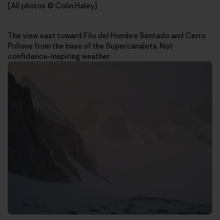
[All photos © Colin Haley]
The view east toward Filo del Hombre Sentado and Cerro
Pollone from the base of the Supercanaleta. Not
confidence-inspiring weather: