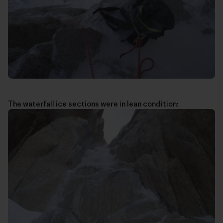
The waterfall ice sections were in lean condition: