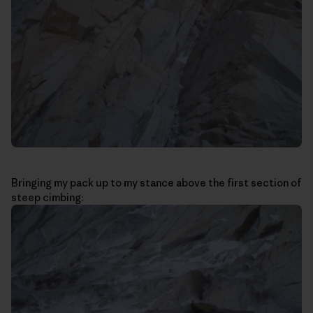
Bringing my pack up to my stance above the first section of
steep cimbing: