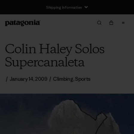
Shipping Information
Colin Haley Solos
Supercanaleta
/
January 14, 2009
/
Climbing
,
Sports