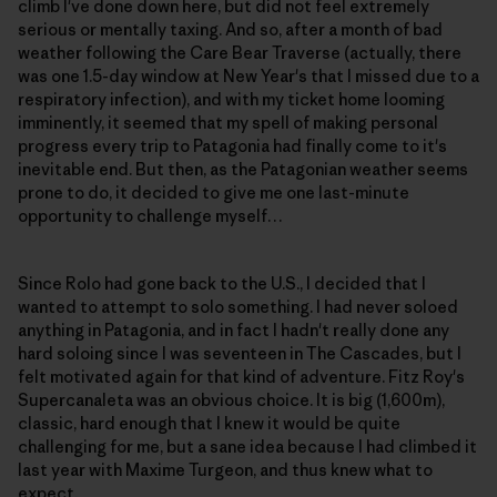
climb I've done down here, but did not feel extremely
serious or mentally taxing. And so, after a month of bad
weather following the Care Bear Traverse (actually, there
was one 1.5-day window at New Year's that I missed due to a
respiratory infection), and with my ticket home looming
imminently, it seemed that my spell of making personal
progress every trip to Patagonia had finally come to it's
inevitable end. But then, as the Patagonian weather seems
prone to do, it decided to give me one last-minute
opportunity to challenge myself…
Since Rolo had gone back to the U.S., I decided that I
wanted to attempt to solo something. I had never soloed
anything in Patagonia, and in fact I hadn't really done any
hard soloing since I was seventeen in The Cascades, but I
felt motivated again for that kind of adventure. Fitz Roy's
Supercanaleta was an obvious choice. It is big (1,600m),
classic, hard enough that I knew it would be quite
challenging for me, but a sane idea because I had climbed it
last year with Maxime Turgeon, and thus knew what to
expect.