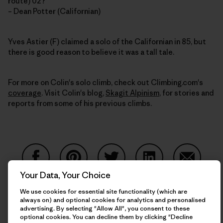
route) 02?
– Dean Potter (Californian)
Yves Astier (F) claimed a solo of the Californian in 85, but
there is good reason to believe it was a tall tale.
For more on Colin's solo climb, check out Climbing.com's
coverage
. Visit Colin's blog,
Skagit Alpinism
, for stories and
reports from some of his previous climbs.
Your Data, Your Choice
Share on Facebook
Share on Pinterest
Share on Twitter
Share on LinkedIn
Share on
We use cookies for essential site functionality (which are
always on) and optional cookies for analytics and personalised
advertising. By selecting "Allow All", you consent to these
Share on Copy Link
optional cookies. You can decline them by clicking "Decline
Print