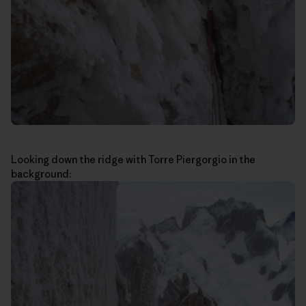
Looking down the ridge with Torre Piergorgio in the
background: