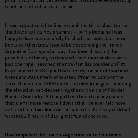
pitch it took a turn yet worse, and I was buffeted by strong
winds and lots of snow in the air.
It was a great relief to finally reach the third-class terrain
that leads to Fitz Roy's summit — partly because I was
happy to have successfully finished the route, but more
because I then knew I would be descending the Franco-
Argentine Route, and all day I had been dreading the
possibility of having to descend the Supercanaleta with
just one rope. I reached the now-familiar boulder on Fitz
Roy's summit at 8:20pm. I had already run out of food and
water, and was utterly exhausted (from my camp on the
Torre Glacier it is 2,600 meters of elevation gain, including
the elevation lost descending the north side of Filo del
Hombre Sentado). Although I have been to many places
that are far more remote, I don't think I've ever felt more
out on a limb than alone on the summit of Fitz Roy with bad
weather, 2.5 hours of daylight left, and one rope.
I had rappelled the Franco-Argentine route four times