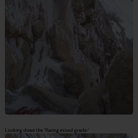
Looking down the 'flaring mixed grade:'