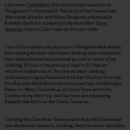
Last week
Colin Haley
(24) soloed Supercanaleta on
Patagonia's Fit Roy massif. This burly effort comes less
than a year after he and fellow Patagonia ambassador
Rolando Garibotti completed the incredible
Torre
Traverse
. Here's Colin's take on the solo climb:
One of the reasons why my trips to Patagonia have always
been among my most cherished climbing trips is because I
have always broken new personal ground in terms of my
climbing. All four of my previous trips to El Chalten
resulted in what was at the time my best climbing
achievement: Aguja Poincenot with Bart Paull my first trip,
Fitz Roy with Mark Westman my second trip, the Marsigny-
Parkin-to-West-Face linkup on Cerro Torre with Kelly
Cordes on my third trip, and last year accompanying
Rolando Garibotti on the Torres Traverse.
Climbing the Care Bear Traverse with Rolo this December
was absolutely fantastic climbing, likely the most enjoyable