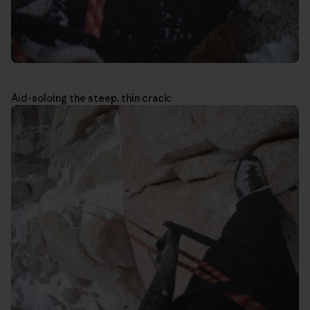
Aid-soloing the steep, thin crack: