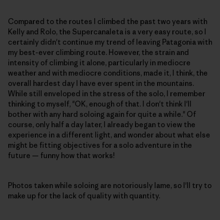
Compared to the routes I climbed the past two years with
Kelly and Rolo, the Supercanaleta is a very easy route, so I
certainly didn't continue my trend of leaving Patagonia with
my best-ever climbing route. However, the strain and
intensity of climbing it alone, particularly in mediocre
weather and with mediocre conditions, made it, I think, the
overall hardest day I have ever spent in the mountains.
While still enveloped in the stress of the solo, I remember
thinking to myself, "OK, enough of that. I don't think I'll
bother with any hard soloing again for quite a while." Of
course, only half a day later, I already began to view the
experience in a different light, and wonder about what else
might be fitting objectives for a solo adventure in the
future — funny how that works!
Photos taken while soloing are notoriously lame, so I'll try to
make up for the lack of quality with quantity.