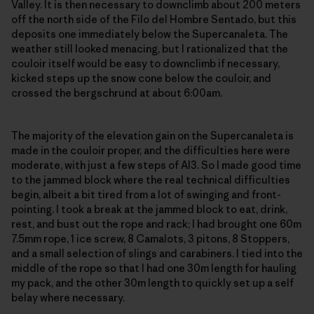
Valley. It is then necessary to downclimb about 200 meters
off the north side of the Filo del Hombre Sentado, but this
deposits one immediately below the Supercanaleta. The
weather still looked menacing, but I rationalized that the
couloir itself would be easy to downclimb if necessary,
kicked steps up the snow cone below the couloir, and
crossed the bergschrund at about 6:00am.
The majority of the elevation gain on the Supercanaleta is
made in the couloir proper, and the difficulties here were
moderate, with just a few steps of AI3. So I made good time
to the jammed block where the real technical difficulties
begin, albeit a bit tired from a lot of swinging and front-
pointing. I took a break at the jammed block to eat, drink,
rest, and bust out the rope and rack; I had brought one 60m
7.5mm rope, 1 ice screw, 8 Camalots, 3 pitons, 8 Stoppers,
and a small selection of slings and carabiners. I tied into the
middle of the rope so that I had one 30m length for hauling
my pack, and the other 30m length to quickly set up a self
belay where necessary.