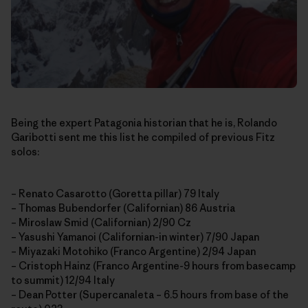
Being the expert Patagonia historian that he is, Rolando
Garibotti sent me this list he compiled of previous Fitz
solos:
– Renato Casarotto (Goretta pillar) 79 Italy
– Thomas Bubendorfer (Californian) 86 Austria
– Miroslaw Smid (Californian) 2/90 Cz
– Yasushi Yamanoi (Californian-in winter) 7/90 Japan
– Miyazaki Motohiko (Franco Argentine) 2/94 Japan
– Cristoph Hainz (Franco Argentine-9 hours from basecamp
to summit) 12/94 Italy
– Dean Potter (Supercanaleta – 6.5 hours from base of the