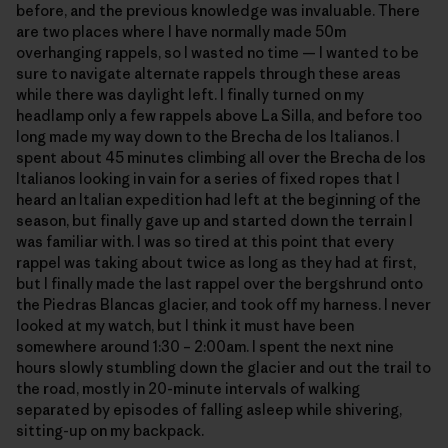
before, and the previous knowledge was invaluable. There
are two places where I have normally made 50m
overhanging rappels, so I wasted no time — I wanted to be
sure to navigate alternate rappels through these areas
while there was daylight left. I finally turned on my
headlamp only a few rappels above La Silla, and before too
long made my way down to the Brecha de los Italianos. I
spent about 45 minutes climbing all over the Brecha de los
Italianos looking in vain for a series of fixed ropes that I
heard an Italian expedition had left at the beginning of the
season, but finally gave up and started down the terrain I
was familiar with. I was so tired at this point that every
rappel was taking about twice as long as they had at first,
but I finally made the last rappel over the bergshrund onto
the Piedras Blancas glacier, and took off my harness. I never
looked at my watch, but I think it must have been
somewhere around 1:30 – 2:00am. I spent the next nine
hours slowly stumbling down the glacier and out the trail to
the road, mostly in 20-minute intervals of walking
separated by episodes of falling asleep while shivering,
sitting-up on my backpack.