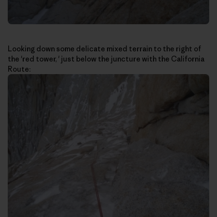
Looking down some delicate mixed terrain to the right of
the 'red tower, ' just below the juncture with the California
Route: