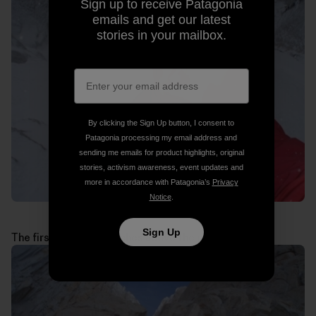
Sign up to receive Patagonia
emails and get our latest
stories in your mailbox.
By clicking the Sign Up button, I consent to
Patagonia processing my email address and
sending me emails for product highlights, original
stories, activism awareness, event updates and
more in accordance with Patagonia’s
Privacy
Notice
.
Sign Up
The first technical pitches above the jammed block: