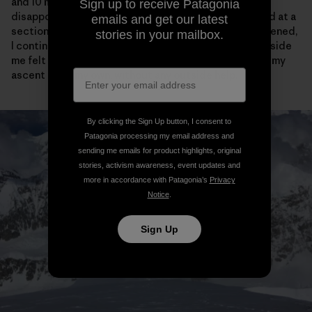
and 10 meters of vertical from the cornice bivy, I was
Sign up to receive Patagonia
disappointed to see the tracks come to an abrupt end at a
emails and get our latest
section of narrow ridge. After feeling briefly disheartened,
stories in your mailbox.
I continued on my way and actually the crazy purist inside
me felt a little bit relieved that I would have to “earn” my
ascent all on my own, without any outside help.
By clicking the Sign Up button, I consent to
Patagonia processing my email address and
sending me emails for product highlights, original
stories, activism awareness, event updates and
more in accordance with Patagonia’s
Privacy
Notice
.
Sign Up