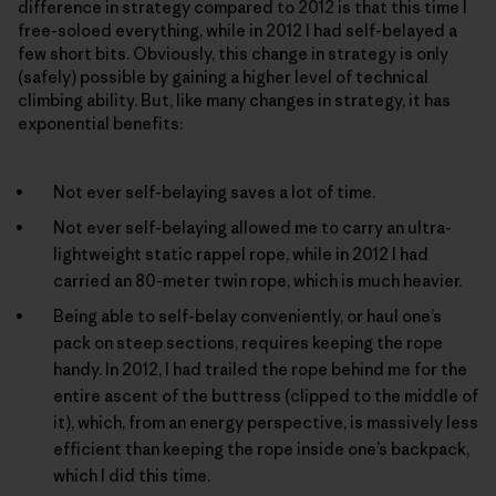
difference in strategy compared to 2012 is that this time I
free-soloed everything, while in 2012 I had self-belayed a
few short bits. Obviously, this change in strategy is only
(safely) possible by gaining a higher level of technical
climbing ability. But, like many changes in strategy, it has
exponential benefits:
Not ever self-belaying saves a lot of time.
Not ever self-belaying allowed me to carry an ultra-
lightweight static rappel rope, while in 2012 I had
carried an 80-meter twin rope, which is much heavier.
Being able to self-belay conveniently, or haul one’s
pack on steep sections, requires keeping the rope
handy. In 2012, I had trailed the rope behind me for the
entire ascent of the buttress (clipped to the middle of
it), which, from an energy perspective, is massively less
efficient than keeping the rope inside one’s backpack,
which I did this time.