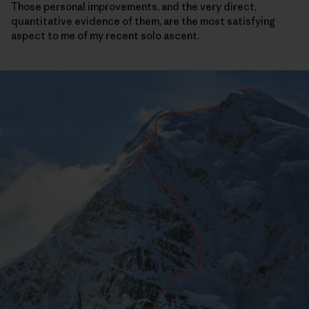
Those personal improvements, and the very direct,
quantitative evidence of them, are the most satisfying
aspect to me of my recent solo ascent.