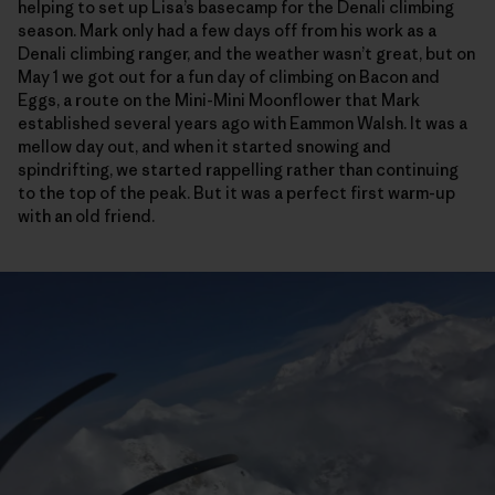
helping to set up Lisa’s basecamp for the Denali climbing
season. Mark only had a few days off from his work as a
Denali climbing ranger, and the weather wasn’t great, but on
May 1 we got out for a fun day of climbing on Bacon and
Eggs, a route on the Mini-Mini Moonflower that Mark
established several years ago with Eammon Walsh. It was a
mellow day out, and when it started snowing and
spindrifting, we started rappelling rather than continuing
to the top of the peak. But it was a perfect first warm-up
with an old friend.