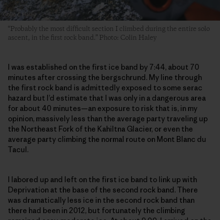
“Probably the most difficult section I climbed during the entire solo
ascent, in the first rock band.” Photo: Colin Haley
I was established on the first ice band by 7:44, about 70
minutes after crossing the bergschrund. My line through
the first rock band is admittedly exposed to some serac
hazard but I’d estimate that I was only in a dangerous area
for about 40 minutes—an exposure to risk that is, in my
opinion, massively less than the average party traveling up
the Northeast Fork of the Kahiltna Glacier, or even the
average party climbing the normal route on Mont Blanc du
Tacul.
I labored up and left on the first ice band to link up with
Deprivation at the base of the second rock band. There
was dramatically less ice in the second rock band than
there had been in 2012, but fortunately the climbing