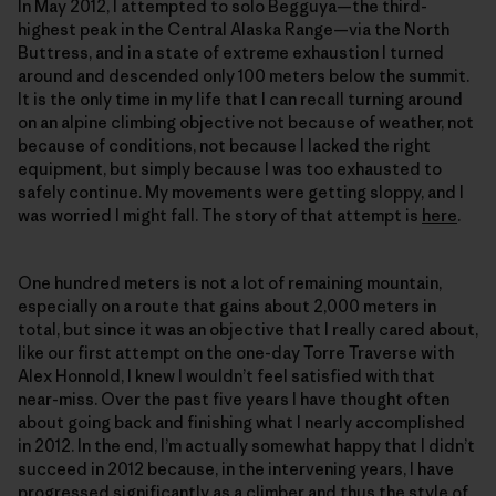
In May 2012, I attempted to solo Begguya—the third-
highest peak in the Central Alaska Range—via the North
Buttress, and in a state of extreme exhaustion I turned
around and descended only 100 meters below the summit.
It is the only time in my life that I can recall turning around
on an alpine climbing objective not because of weather, not
because of conditions, not because I lacked the right
equipment, but simply because I was too exhausted to
safely continue. My movements were getting sloppy, and I
was worried I might fall. The story of that attempt is
here
.
One hundred meters is not a lot of remaining mountain,
especially on a route that gains about 2,000 meters in
total, but since it was an objective that I really cared about,
like our first attempt on the one-day Torre Traverse with
Alex Honnold, I knew I wouldn’t feel satisfied with that
near-miss. Over the past five years I have thought often
about going back and finishing what I nearly accomplished
in 2012. In the end, I’m actually somewhat happy that I didn’t
succeed in 2012 because, in the intervening years, I have
progressed significantly as a climber and thus the style of