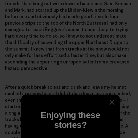
friends I had hung out with down in basecamp, Sam, Keenan
and Mark, had started up the Bibler-Klewin the morning
before me and obviously had made good time. In four
previous trips to the top of the North Buttress I had only
managed to reach Begguya’s summit once, despite trying
hard every time to do so, so I knew to not underestimate
the difficulty of ascending the upper Northeast Ridge to
the summit. I knew that fresh tracks in the snow would not
only make for less effort and a faster time, but also make
ascending the upper ridge unroped safer from a crevasse-
hazard perspective.
After a quick break to eat and drink and leave my helmet
cached in a snow hole—I didn’t dare leave my rope cached,
even though I knew I most likely wouldn’t need it above—I
started gleefully up the ridge, looking forward to cruising
along a trail. After a few meters, I noticed that some of the
Enjoying these
tracks looked suspiciously like downhill tracks and was
stories?
having trouble spotting the tracks on the slopes above. A
couple minutes later, only about 100 meters of distance