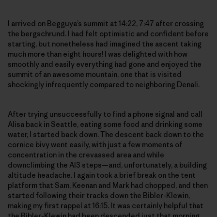
I arrived on Begguya’s summit at 14:22, 7:47 after crossing
the bergschrund. I had felt optimistic and confident before
starting, but nonetheless had imagined the ascent taking
much more than eight hours! I was delighted with how
smoothly and easily everything had gone and enjoyed the
summit of an awesome mountain, one that is visited
shockingly infrequently compared to neighboring Denali.
After trying unsuccessfully to find a phone signal and call
Alisa back in Seattle, eating some food and drinking some
water, I started back down. The descent back down to the
cornice bivy went easily, with just a few moments of
concentration in the crevassed area and while
downclimbing the AI3 steps—and, unfortunately, a building
altitude headache. I again took a brief break on the tent
platform that Sam, Keenan and Mark had chopped, and then
started following their tracks down the Bibler-Klewin,
making my first rappel at 16:15. It was certainly helpful that
the Bibler-Klewin had been descended just that morning,