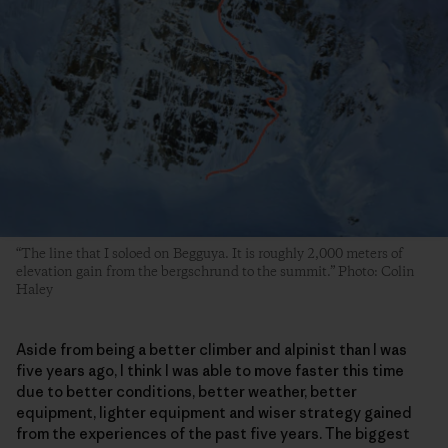
“The line that I soloed on Begguya. It is roughly 2,000 meters of
elevation gain from the bergschrund to the summit.” Photo: Colin
Haley
Aside from being a better climber and alpinist than I was
five years ago, I think I was able to move faster this time
due to better conditions, better weather, better
equipment, lighter equipment and wiser strategy gained
from the experiences of the past five years. The biggest