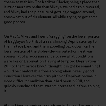
Yosemite with him. The Kahiltna Glacier, being a place that
is much more my realm than Mikey’s, we had a role reversal,
and Mikey had the pleasure of getting dragged around,
somewhat out of his element, all while trying to get some
good photos.
On May 5, Mikey and I went “cragging” on the lower portion
of Begguya’s North Buttress, climbing Deprivation up to
the first ice band and then rappelling back down on the
lower portion of the Bibler-Klewin route. For me it was
somewhat of a reconnaissance to see what conditions
were like on Deprivation.
Having attempted Deprivation in
2011
to the “cornice bivy,” I thought it might be something I
would be comfortable free-soloing when in really good
condition. However, the crux pitch on Deprivation was in
more difficult condition than it had been in 2011, and I
quickly concluded that I wasn’t interested in free-soloing
it.
Above Deprivation’s crux pitch, we had an odd experience