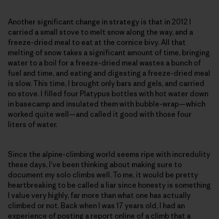
Another significant change in strategy is that in 2012 I
carried a small stove to melt snow along the way, and a
freeze-dried meal to eat at the cornice bivy. All that
melting of snow takes a significant amount of time, bringing
water to a boil for a freeze-dried meal wastes a bunch of
fuel and time, and eating and digesting a freeze-dried meal
is slow. This time, I brought only bars and gels, and carried
no stove. I filled four Platypus bottles with hot water down
in basecamp and insulated them with bubble-wrap—which
worked quite well—and called it good with those four
liters of water.
Since the alpine-climbing world seems ripe with incredulity
these days, I’ve been thinking about making sure to
document my solo climbs well. To me, it would be pretty
heartbreaking to be called a liar since honesty is something
I value very highly, far more than what one has actually
climbed or not. Back when I was 17 years old, I had an
experience of posting a report online of a climb that a