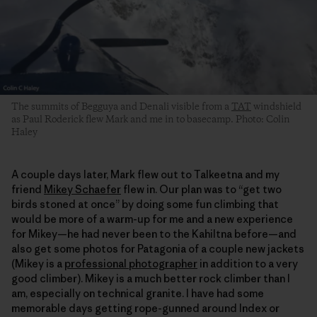
The summits of Begguya and Denali visible from a
TAT
windshield
as Paul Roderick flew Mark and me in to basecamp. Photo: Colin
Haley
A couple days later, Mark flew out to Talkeetna and my
friend
Mikey Schaefer
flew in. Our plan was to “get two
birds stoned at once” by doing some fun climbing that
would be more of a warm-up for me and a new experience
for Mikey—he had never been to the Kahiltna before—and
also get some photos for Patagonia of a couple new jackets
(Mikey is a
professional photographer
in addition to a very
good climber). Mikey is a much better rock climber than I
am, especially on technical granite. I have had some
memorable days getting rope-gunned around Index or