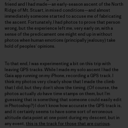
friend and I had made—an early-season ascent of the North
Ridge of Mt. Stuart, in mixed conditions—and almost
immediately someone started to accuse me of fabricating
the ascent. Fortunately, I had photos to prove that person
wrong, but the experience left me, very early on, with a
sense of the predicament one might end up in without
photos when human emotions (principally jealousy) take
hold of peoples’ opinions.
To that end, I was experimenting a bit on this trip with
leaving GPS tracks. While I made my solo ascent I had the
Gaia app running on my iPhone, recording a GPS track. I
think my photos very clearly show that I made the climb
that I did, but they don’t show the timing. (Of course, the
photos actually
do
have time stamps on them, but I’m
guessing that is something that someone could easily edit
in Photoshop?) I don’t know how accurate the GPS track is,
and it certainly seems to have some sort of erroneous
altitude data point at one point during my descent, but in
any event,
this is the track for those that are curious
.