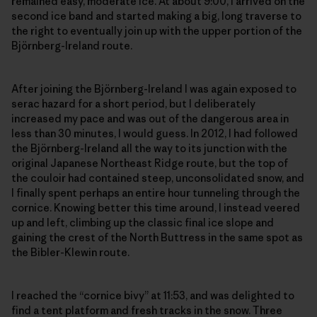
remained easy, moderate ice. At about 9:00, I arrived on the
second ice band and started making a big, long traverse to
the right to eventually join up with the upper portion of the
Björnberg-Ireland route.
After joining the Björnberg-Ireland I was again exposed to
serac hazard for a short period, but I deliberately
increased my pace and was out of the dangerous area in
less than 30 minutes, I would guess. In 2012, I had followed
the Björnberg-Ireland all the way to its junction with the
original Japanese Northeast Ridge route, but the top of
the couloir had contained steep, unconsolidated snow, and
I finally spent perhaps an entire hour tunneling through the
cornice. Knowing better this time around, I instead veered
up and left, climbing up the classic final ice slope and
gaining the crest of the North Buttress in the same spot as
the Bibler-Klewin route.
I reached the “cornice bivy” at 11:53, and was delighted to
find a tent platform and fresh tracks in the snow. Three