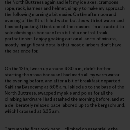
the North Buttress again and left my ice axes, crampons,
rope, rack, harness and helmet, simply to make my approach
the following morning a bit easier. On the afternoon and
evening of the 11th, I filled water bottles with hot water and
finished packing. I think one of the reasons I’m attracted to
solo climbing is because I’m a bit of a control-freak
perfectionist. I enjoy geeking out on all sorts of minute,
mostly insignificant details that most climbers don’t have
the patience for.
On the 12th, I woke up around 4:30 a.m., didn’t bother
starting the stove because I had made all my warm water
the evening before, and after a bit of breakfast departed
Kahiltna Basecamp at 5:06 a.m. I skied up to the base of the
North Buttress, swapped my skis and poles for all the
climbing hardware I had stashed the morning before, and at
a deliberately relaxed pace labored up to the bergschrund,
which I crossed at 6:35 a.m.
Through the first rock band, I climbed on essentially the