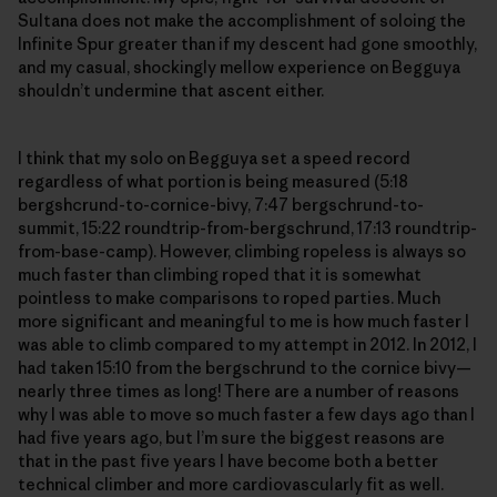
Sultana does not make the accomplishment of soloing the
Infinite Spur greater than if my descent had gone smoothly,
and my casual, shockingly mellow experience on Begguya
shouldn’t undermine that ascent either.
I think that my solo on Begguya set a speed record
regardless of what portion is being measured (5:18
bergshcrund-to-cornice-bivy, 7:47 bergschrund-to-
summit, 15:22 roundtrip-from-bergschrund, 17:13 roundtrip-
from-base-camp). However, climbing ropeless is always so
much faster than climbing roped that it is somewhat
pointless to make comparisons to roped parties. Much
more significant and meaningful to me is how much faster I
was able to climb compared to my attempt in 2012. In 2012, I
had taken 15:10 from the bergschrund to the cornice bivy—
nearly three times as long! There are a number of reasons
why I was able to move so much faster a few days ago than I
had five years ago, but I’m sure the biggest reasons are
that in the past five years I have become both a better
technical climber and more cardiovascularly fit as well.