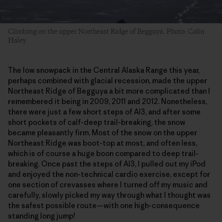
Climbing on the upper Northeast Ridge of Begguya. Photo: Colin
Haley
The low snowpack in the Central Alaska Range this year,
perhaps combined with glacial recession, made the upper
Northeast Ridge of Begguya a bit more complicated than I
remembered it being in 2009, 2011 and 2012. Nonetheless,
there were just a few short steps of AI3, and after some
short pockets of calf-deep trail-breaking, the snow
became pleasantly firm. Most of the snow on the upper
Northeast Ridge was boot-top at most, and often less,
which is of course a huge boon compared to deep trail-
breaking. Once past the steps of AI3, I pulled out my iPod
and enjoyed the non-technical cardio exercise, except for
one section of crevasses where I turned off my music and
carefully, slowly picked my way through what I thought was
the safest possible route—with one high-consequence
standing long jump!