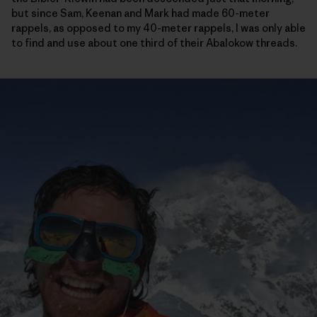
but since Sam, Keenan and Mark had made 60-meter
rappels, as opposed to my 40-meter rappels, I was only able
to find and use about one third of their Abalokow threads.