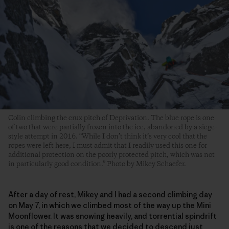
Colin climbing the crux pitch of Deprivation. The blue rope is one
of two that were partially frozen into the ice, abandoned by a siege-
style attempt in 2016. “While I don’t think it’s very cool that the
ropes were left here, I must admit that I readily used this one for
additional protection on the poorly protected pitch, which was not
in particularly good condition.” Photo by Mikey Schaefer.
After a day of rest, Mikey and I had a second climbing day
on May 7, in which we climbed most of the way up the Mini
Moonflower. It was snowing heavily, and torrential spindrift
is one of the reasons that we decided to descend just