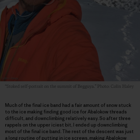
“Stoked self-portrait on the summit of Begguya.” Photo: Colin Haley
Much of the final ice band had a fair amount of snow stuck
to the ice making finding good ice for Abalokow threads
difficult, and downclimbing relatively easy. So after three
rappels on the upper iciest bit, I ended up downclimbing
most of the final ice band. The rest of the descent was just
a long routine of putting in ice screws, making Abalokow