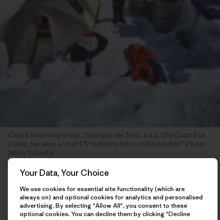
Colin’s basecamp scene. “Spungus the Tent, a.k.a. The Crazy Fart
Castle, has seen a lot of UV radiation but is still habitable!” Photo:
Mikey Schaefer
Your Data, Your Choice
The day after my ascent, I hung around basecamp hemming
We use cookies for essential site functionality (which are
and hawing about what I should do next. I had some ideas of
always on) and optional cookies for analytics and personalised
other things I was interested in trying, and had enough food
advertising. By selecting "Allow All", you consent to these
to potentially stay in the mountains until the end of the
optional cookies. You can decline them by clicking "Decline