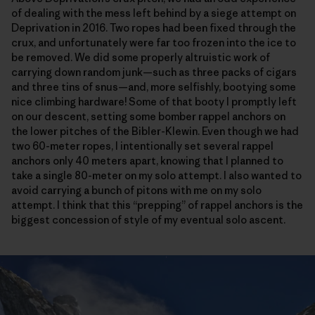
of dealing with the mess left behind by a siege attempt on
Deprivation in 2016. Two ropes had been fixed through the
crux, and unfortunately were far too frozen into the ice to
be removed. We did some properly altruistic work of
carrying down random junk—such as three packs of cigars
and three tins of snus—and, more selfishly, bootying some
nice climbing hardware! Some of that booty I promptly left
on our descent, setting some bomber rappel anchors on
the lower pitches of the Bibler-Klewin. Even though we had
two 60-meter ropes, I intentionally set several rappel
anchors only 40 meters apart, knowing that I planned to
take a single 80-meter on my solo attempt. I also wanted to
avoid carrying a bunch of pitons with me on my solo
attempt. I think that this “prepping” of rappel anchors is the
biggest concession of style of my eventual solo ascent.