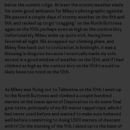
below the summit ridge. At least the stormy weather made
for some good ambiance for Mikey’s photographic agenda!
We passed a couple days of stormy weather on the 8th and
9th, and racked up to go “cragging” on the North Buttress
again on the 10th, perhaps even as high as the cornice bivy.
Unfortunately, Mikey woke up quite sick, having been
feverish all night. We scrapped our climbing plans, and
Mikey flew back out to civilization. In hindsight, it was a
blessing in disguise because I eventually made my solo
ascent in a good window of weather on the 12th, and if I had
climbed as high as the cornice bivy on the 10th I would’ve
likely been too tired on the 12th.
As Mikey was flying out to Talkeetna on the 10th, I went up
to the North Buttress and climbed a couple hundred
meters on the lower apron of Deprivation to do some final
gear tests, principally of my 80-meter rappel rope, which I
had never used before and wanted to make sure behaved
well before committing to doing 1,500 meters of descent
with it! On the morning of the 11th, I skied up to the base of