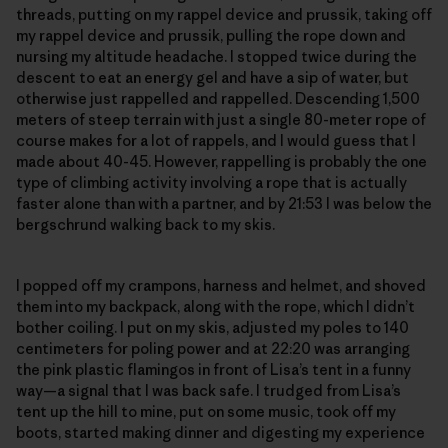
threads, putting on my rappel device and prussik, taking off
my rappel device and prussik, pulling the rope down and
nursing my altitude headache. I stopped twice during the
descent to eat an energy gel and have a sip of water, but
otherwise just rappelled and rappelled. Descending 1,500
meters of steep terrain with just a single 80-meter rope of
course makes for a lot of rappels, and I would guess that I
made about 40-45. However, rappelling is probably the one
type of climbing activity involving a rope that is actually
faster alone than with a partner, and by 21:53 I was below the
bergschrund walking back to my skis.
I popped off my crampons, harness and helmet, and shoved
them into my backpack, along with the rope, which I didn’t
bother coiling. I put on my skis, adjusted my poles to 140
centimeters for poling power and at 22:20 was arranging
the pink plastic flamingos in front of Lisa’s tent in a funny
way—a signal that I was back safe. I trudged from Lisa’s
tent up the hill to mine, put on some music, took off my
boots, started making dinner and digesting my experience