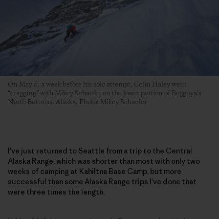
On May 5, a week before his solo attempt, Colin Haley went
“cragging” with Mikey Schaefer on the lower portion of Begguya’s
North Buttress. Alaska. Photo: Mikey Schaefer
I’ve just returned to Seattle from a trip to the Central
Alaska Range, which was shorter than most with only two
weeks of camping at Kahiltna Base Camp, but more
successful than some Alaska Range trips I’ve done that
were three times the length.