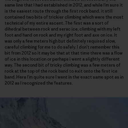
same line that I had established in 2012, and while I’m sure it
is the easiest route through the first rock band, it still
contained two bits of trickier climbing which were the most
technical of my entire ascent. The first was a sort of
dihedral between rock and serac ice, climbing with my left
foot and hand on rock and my right foot and axe on ice. It
was only a few meters high but definitely required slow,
careful climbing for me to do safely. I don’t remember this
bit from 2012 so it may be that at that time there was a flow
of ice in this location or perhaps I went a slightly different
way. The second bit of tricky climbing was a few meters of
rock at the top of the rock band to exit onto the first ice
band. Here I’m quite sure I went in the exact same spot as in
2012 as I recognized the features.