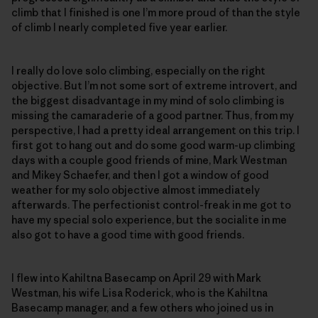
climb that I finished is one I’m more proud of than the style
of climb I nearly completed five year earlier.
I really do love solo climbing, especially on the right
objective. But I’m not some sort of extreme introvert, and
the biggest disadvantage in my mind of solo climbing is
missing the camaraderie of a good partner. Thus, from my
perspective, I had a pretty ideal arrangement on this trip. I
first got to hang out and do some good warm-up climbing
days with a couple good friends of mine, Mark Westman
and Mikey Schaefer, and then I got a window of good
weather for my solo objective almost immediately
afterwards. The perfectionist control-freak in me got to
have my special solo experience, but the socialite in me
also got to have a good time with good friends.
I flew into Kahiltna Basecamp on April 29 with Mark
Westman, his wife Lisa Roderick, who is the Kahiltna
Basecamp manager, and a few others who joined us in