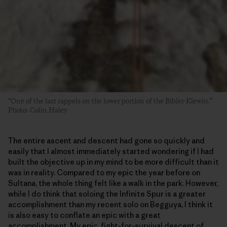
“One of the last rappels on the lower portion of the Bibler-Klewin.”
Photo: Colin Haley
The entire ascent and descent had gone so quickly and
easily that I almost immediately started wondering if I had
built the objective up in my mind to be more difficult than it
was in reality. Compared to my epic the year before on
Sultana, the whole thing felt like a walk in the park. However,
while I do think that soloing the Infinite Spur is a greater
accomplishment than my recent solo on Begguya, I think it
is also easy to conflate an epic with a great
accomplishment. My epic, fight-for-survival descent of