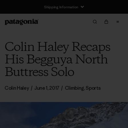
Shipping Information
Colin Haley Recaps
His Begguya North
Buttress Solo
Colin Haley
/
June 1, 2017
/
Climbing
,
Sports