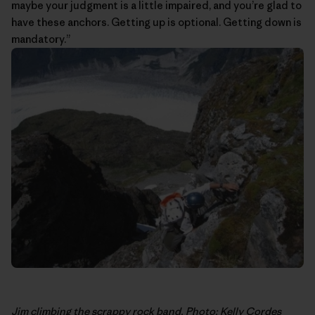
maybe your judgment is a little impaired, and you’re glad to
have these anchors. Getting up is optional. Getting down is
mandatory.”
Jim climbing the scrappy rock band. Photo: Kelly Cordes