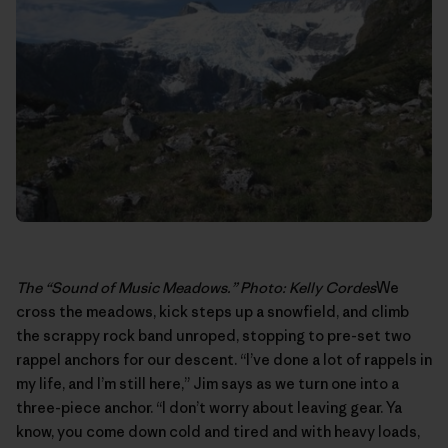
The “Sound of Music Meadows.” Photo: Kelly Cordes
We
cross the meadows, kick steps up a snowfield, and climb
the scrappy rock band unroped, stopping to pre-set two
rappel anchors for our descent. “I’ve done a lot of rappels in
my life, and I’m still here,” Jim says as we turn one into a
three-piece anchor. “I don’t worry about leaving gear. Ya
know, you come down cold and tired and with heavy loads,