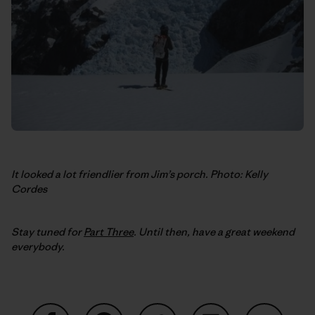
It looked a lot friendlier from Jim’s porch. Photo: Kelly
Cordes
Stay tuned for
Part Three
. Until then, have a great weekend
everybody.