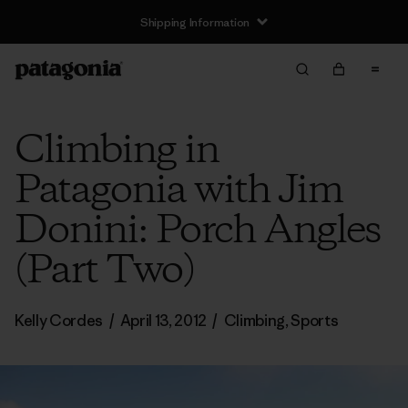
Shipping Information
Climbing in
Patagonia with Jim
Donini: Porch Angles
(Part Two)
Kelly Cordes
/
April 13, 2012
/
Climbing
,
Sports