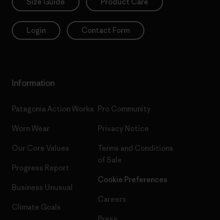
Size Guide
Product Care
Login
Contact Form
Information
Patagonia Action Works
Pro Community
Worn Wear
Privacy Notice
Our Core Values
Terms and Conditions
of Sale
Progress Report
Cookie Preferences
Business Unusual
Careers
Climate Goals
Press