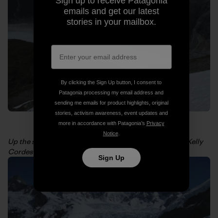
Sign up to receive Patagonia
emails and get our latest
stories in your mailbox.
By clicking the Sign Up button, I consent to
Patagonia processing my email address and
sending me emails for product highlights, original
stories, activism awareness, event updates and
more in accordance with Patagonia’s
Privacy
Notice
.
Up the snowfield to get a view of San Valentin. Photo: Kelly
Cordes
Sign Up