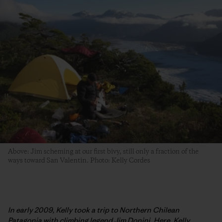
Above: Jim scheming at our first bivy, still only a fraction of the
ways toward San Valentin. Photo: Kelly Cordes
In early 2009, Kelly took a trip to Northern Chilean
Patagonia with climbing legend Jim Donini. Here, Kelly