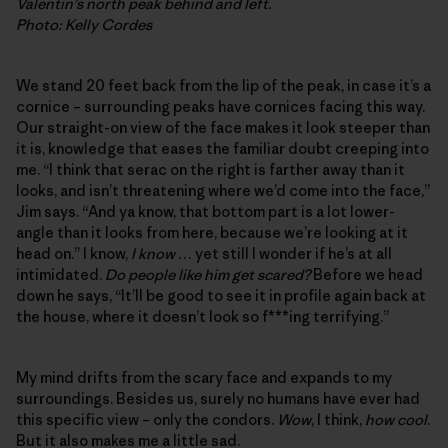
Valentin’s north peak behind and left.
Photo: Kelly Cordes
We stand 20 feet back from the lip of the peak, in case it’s a
cornice – surrounding peaks have cornices facing this way.
Our straight-on view of the face makes it look steeper than
it is, knowledge that eases the familiar doubt creeping into
me. “I think that serac on the right is farther away than it
looks, and isn’t threatening where we’d come into the face,”
Jim says. “And ya know, that bottom part is a lot lower-
angle than it looks from here, because we’re looking at it
head on.” I know,
I know
… yet still I wonder if he’s at all
intimidated.
Do people like him get scared?
Before we head
down he says, “It’ll be good to see it in profile again back at
the house, where it doesn’t look so f***ing terrifying.”
My mind drifts from the scary face and expands to my
surroundings. Besides us, surely no humans have ever had
this specific view – only the condors.
Wow
, I think,
how cool
.
But it also makes me a little sad.