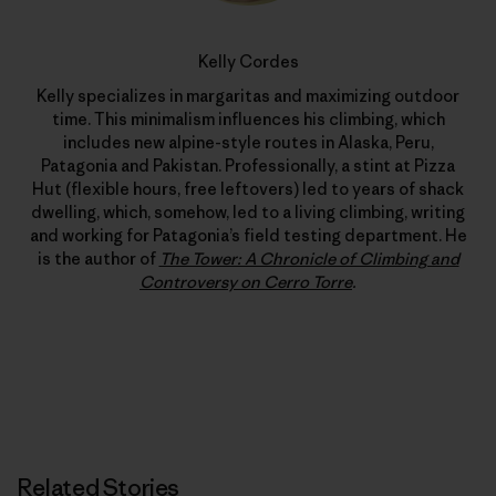
Kelly Cordes
Kelly specializes in margaritas and maximizing outdoor
time. This minimalism influences his climbing, which
includes new alpine-style routes in Alaska, Peru,
Patagonia and Pakistan. Professionally, a stint at Pizza
Hut (flexible hours, free leftovers) led to years of shack
dwelling, which, somehow, led to a living climbing, writing
and working for Patagonia’s field testing department. He
is the author of
The Tower: A Chronicle of Climbing and
Controversy on Cerro Torre
.
Related Stories