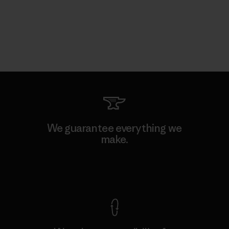
We guarantee everything we
make.
View Ironclad Guarantee