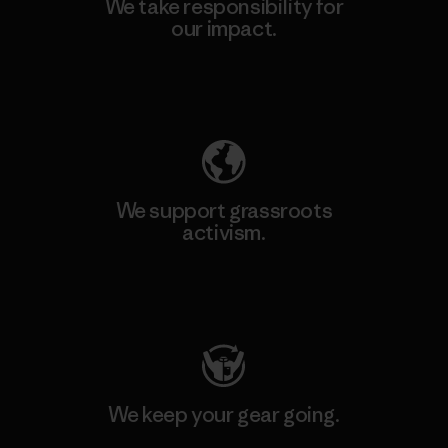
We take responsibility for
our impact.
Explore Our Footprint
We support grassroots
activism.
Visit Patagonia Action Works
We keep your gear going.