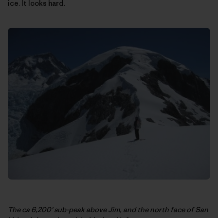
ice. It looks hard.
The ca 6,200′ sub-peak above Jim, and the north face of San