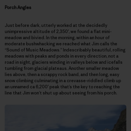
Porch Angles
Just before dark, utterly worked at the decidedly
unimpressive altitude of 2,350′, we found a flat mini-
meadow and bivied. In the morning, within an hour of
moderate bushwhacking we reached what Jim calls the
“Sound of Music Meadows.” Indescribably beautiful, rolling
meadows with peaks and ponds in every direction, not a
road in sight, glaciers winding in valleys below and icefalls
tumbling from glacial plateaus. Another smaller meadow
lies above, then a scrappy rock band, and then long, easy
snow climbing culminating in a crevasse-riddled climb up
an unnamed ca 6,200′ peak that’s the key to reaching the
line that Jim won’t shut up about seeing from his porch.