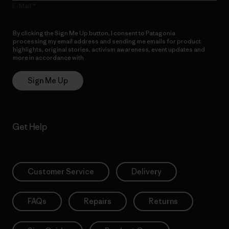
E-Mail
By clicking the Sign Me Up button, I consent to Patagonia
processing my email address and sending me emails for product
highlights, original stories, activism awareness, event updates and
more in accordance with
Patagonia’s Privacy Notice
Sign Me Up
Get Help
Customer Service
Delivery
FAQs
Repairs
Returns