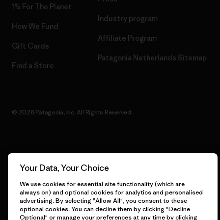
1% For The Planet
Industry program
How We Fund
Affiliate Program
Gift Cards
Patagonia Netherlands Sitemap
Find a Store
© 2026 Patagonia, Inc. All Rights Reserved.
English
Your Data, Your Choice
We use cookies for essential site functionality (which are
always on) and optional cookies for analytics and personalised
advertising. By selecting "Allow All", you consent to these
optional cookies. You can decline them by clicking "Decline
Optional" or manage your preferences at any time by clicking