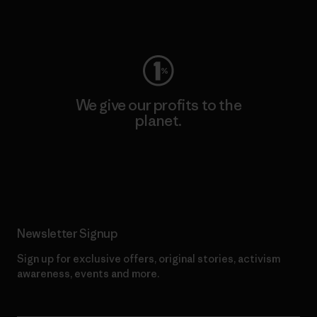
Visit Worn Wear
We give our profits to the
planet.
Read Our Commitment
Newsletter Signup
Sign up for exclusive offers, original stories, activism
awareness, events and more.