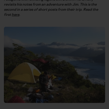
revisits his notes from an adventure with Jim. This is the
second in a series of short posts from their trip. Read the
first
here
.