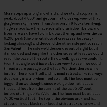
More steps up a long snowfield and we stand atop a small
peak, about 4,850′, and get our first close-up view of that
gorgeous skyline seen from Jim’s porch. It looks terrifying.
Huge seracs lace the face, icefalls crash down below, and
from here we’d have to climb down, then up and over the ca
6,200′ peak (the one with lots of crevasses, but easy-
looking climbing) and descend the other side just to reach
San Valentin. The side we’d descend is out of sight but if
it’s rounded and easy like the other sides, at least we could
reach the base of the route. If not, well, I guess we couldn’t.
From that angle we’d have a better view, to see if we could
thread a safe passage up the face. We think there’s a line,
but from here I can’t tell and my mind retreats, like it always
does early in a trip when I feel so small. The face must be
bigger than we thought, since we’d go down at least a
thousand feet from the summit of the ca 6,200′ peak
before starting up San Valentin. The face must be at least
7,000 vertical feet. The top is the obvious crux, and has
steep, ominous black rock laced with streaks of snow and