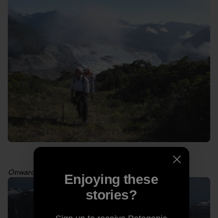
Onward toward the meadows. Photo: Kelly Cordes
Enjoying these
stories?