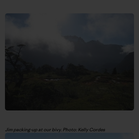
Jim packing-up at our bivy. Photo: Kelly Cordes